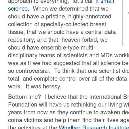
approach to everything; let’s call it
small
science
. When we determined that we
should have a pristine, highly-annotated
collection of specially-collected breast
tissue, that we should have a central data
repository, and that, heaven forbid, we
should have ensemble-type multi-
disciplinary teams of scientists and MDs workin
was as if we had suggested that all science be
so controversial. To think that one scientist di
total and complete control over all of the data
work. It was heresy.
Bottom line? I believe that the International 
Foundation will have us rethinking our living w
years from now as they continue to awaken dee
coma victims and help them find their lives ag
the activities at the
Windber Research Institut