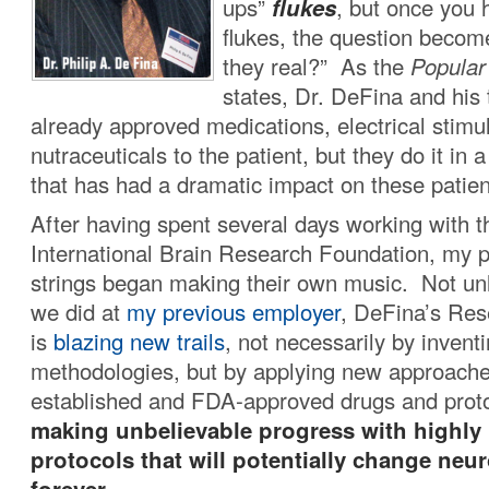
ups”
flukes
, but once you 
flukes, the question becom
they real?” As the
Popular
states, Dr. DeFina and his
already approved medications, electrical stimu
nutraceuticals to the patient, but they do it in a
that has had a dramatic impact on these patien
After having spent several days working with th
International Brain Research Foundation, my p
strings began making their own music. Not unl
we did at
my previous employer
, DeFina’s Res
is
blazing new trails
, not necessarily by invent
methodologies, but by applying new approache
established and FDA-approved drugs and pro
making unbelievable progress with highly
protocols that will potentially change neu
forever.