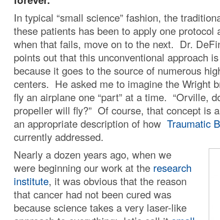
In typical “small science” fashion, the traditio
these patients has been to apply one protocol 
when that fails, move on to the next. Dr. DeFi
points out that this unconventional approach is 
because it goes to the source of numerous hig
centers. He asked me to imagine the Wright br
fly an airplane one “part” at a time. “Orville, d
propeller will fly?” Of course, that concept is a
an appropriate description of how
Traumatic Br
currently addressed.
Nearly a dozen years ago, when we
were beginning our work at the
research
institute
, it was obvious that the reason
that cancer had not been cured was
because science takes a very laser-like