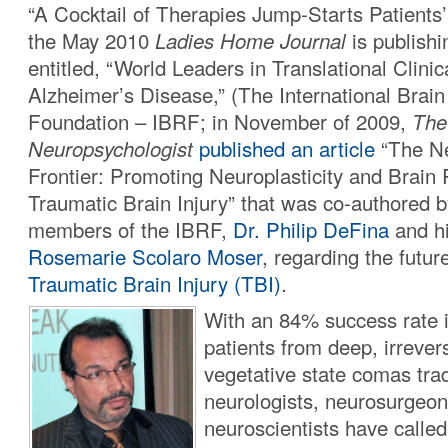
“A Cocktail of Therapies Jump-Starts Patients
the May 2010
Ladies Home Journal
is publishi
entitled, “World Leaders in Translational Clini
Alzheimer’s Disease,” (The International Brai
Foundation – IBRF; in November of 2009,
The 
Neuropsychologist
published an article
“The N
Frontier: Promoting Neuroplasticity and Brain 
Traumatic Brain Injury” that was co-authored b
members of the IBRF,
Dr. Philip DeFina
and h
Rosemarie Scolaro Moser
, regarding the futur
Traumatic Brain Injury (TBI)
.
With an 84% success rate 
patients from deep, irrevers
vegetative state comas trad
neurologists, neurosurgeon
neuroscientists have calle