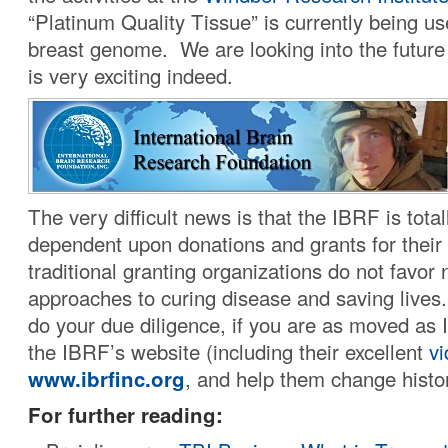
“Platinum Quality Tissue” is currently being u
breast genome. We are looking into the future 
is very exciting indeed.
The very difficult news is that the IBRF is tota
dependent upon donations and grants for their
traditional granting organizations do not favor 
approaches to curing disease and saving lives
do your due diligence, if you are as moved as 
the IBRF’s website (including their excellent
v
www.ibrfinc.org
, and help them change histo
For further reading: