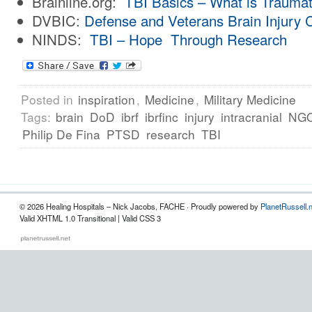
Brainline.org:
TBI Basics – What is Traumati
DVBIC:
Defense and Veterans Brain Injury 
NINDS:
TBI – Hope Through Research
Posted in
inspiration
,
Medicine
,
Military Medicine
Tags:
brain
DoD
ibrf
ibrfinc
injury
intracranial
NG
Philip De Fina
PTSD
research
TBI
© 2026 Healing Hospitals – Nick Jacobs, FACHE · Proudly powered by
PlanetRussell.
Valid XHTML 1.0 Transitional | Valid CSS 3