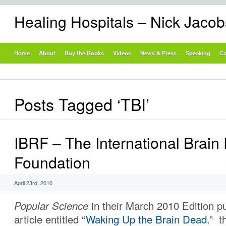
Healing Hospitals – Nick Jaco
Home
About
Buy the Books
Videos
News & Press
Speaking
Co
Posts Tagged ‘TBI’
IBRF – The International Brain
Foundation
April 23rd, 2010
Popular Science
in their March 2010 Edition p
article entitled “
Waking Up the Brain Dead
.” t