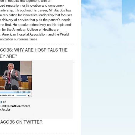
nce in hospital management, with an
ed reputation for innovation and consumer-
eadership. Throughout his career, Mr. Jacobs has
 reputation for innovative leadership that focuses
e delivery of service that puts the patient’s needs
ns first. He speaks extensively on this topic and
 for the American College of Healthcare
, American Hospital Association, and the World
anization numerous times.
ACOBS: WHY ARE HOSPITALS THE
EY ARE?
ACOBS ON TWITTER