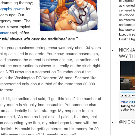
of experie
 drumming therapy;
acknowledg
graphy gowns
for
centered l
years ago. Our
developed a
on effectiv
mergency room. The
and concer
es almost tripled.
has spoken
aiser
said,
“
Give
Executives
 will always win over the traditional one.”
Health Org
. This young business entrepreneur was only about 34 years
NICK J
at specialized in concrete. You know, poured basements,
WAY TH
e discussed the current business climate, he smiled and
hat the construction business is literally on the skids right
ear. NPR news ran a segment on Thursday about the
d in the Washington DC/Northern VA area. Seemed like
 represented only about a third of the more than 30,000
te there.
id it, he smiled and said, “I got this idea.” The number of
 my mouth is virtually immeasurable. Yet someone else
 an accidentally brilliant strategy. My response to him
 said, “As soon as I got a bill, I paid it, that day, that
@NICKJ
an accounting-type firm, my mind began to race with the
foolish. He could be getting interest on his money for 30,
bills when they arrive?,” I thought to myself.