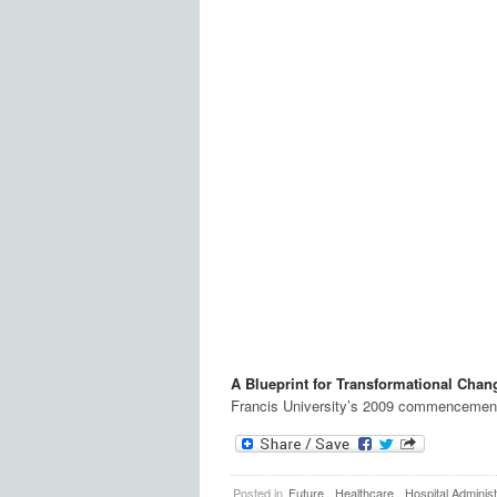
A Blueprint for Transformational Chan
Francis University’s 2009 commencemen
Posted in
Future
,
Healthcare
,
Hospital Administ