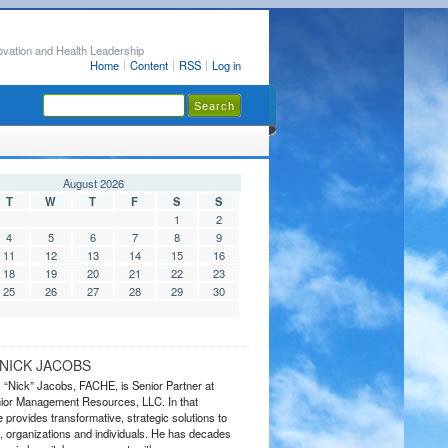
ovation and Health Leadership
Home
Content
RSS
Log in
August 2026
T
W
T
F
S
S
1
2
4
5
6
7
8
9
11
12
13
14
15
16
18
19
20
21
22
23
25
26
27
28
29
30
NICK JACOBS
s “Nick” Jacobs, FACHE, is Senior Partner at
or Management Resources, LLC. In that
 provides transformative, strategic solutions to
 organizations and individuals. He has decades