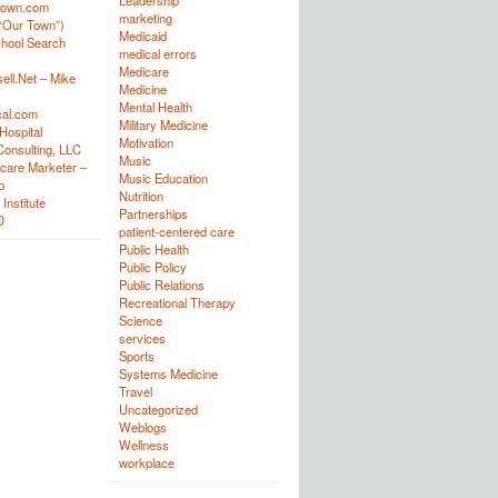
Leadership
town.com
marketing
“Our Town”)
Medicaid
hool Search
medical errors
Medicare
ell.Net – Mike
Medicine
Mental Health
al.com
Military Medicine
Hospital
Motivation
onsulting, LLC
Music
care Marketer –
Music Education
p
Nutrition
Institute
Partnerships
D
patient-centered care
Public Health
Public Policy
Public Relations
Recreational Therapy
Science
services
Sports
Systems Medicine
Travel
Uncategorized
Weblogs
Wellness
workplace