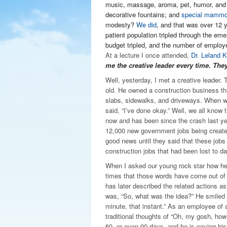
music, massage, aroma, pet, humor, and
decorative fountains; and
special mammo
modesty?
We did
, and that was over 12 
patient population tripled through the e
budget tripled, and the number of employe
At a lecture I once attended,
Dr. Leland K
me the creative leader every time. They
Well, yesterday, I met a creative leader
old. He owned a construction business th
slabs, sidewalks, and driveways. When w
said, “I’ve done okay.” Well, we all know t
now and has been since the crash last y
12,000 new government jobs being create
good news until they said that these jobs
construction jobs that had been lost to da
When I asked our young rock star how he d
times that those words have come out of
has later described the related actions as
was, “So, what was the idea?” He smiled and
minute, that instant.” As an employee of 
traditional thoughts of “Oh, my gosh, how 
60, or even 90 days, and he is paying his 