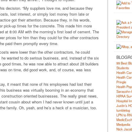
his decision. “My suppliers love me, and because they
costs, lost interest, or simply lost money from late or
actice got their attention. Because they, in his words,
ter pick-up times for the concrete. This made him more
ved at 8:00 AM with the morning’s first load of cement. The
wer prices for him than they could for the other contractors
e paid them promptly every time.
osts were lower than the other contractors, he could
BLOGR
m he wanted to do serious business, and, instead of the six
99 Best Bl
he good times, he was now able to attract about 28 builders
Students
was on time, did good work, and, of course, was less
Health Car
Health Car
Pringle
y, it meant that none of his employees had lost their
Health Pop
his business was virtually booming in an economy that
Sarasohn-
 construction oriented businesses. The really great news,
HIPAA Surv
Hospital I
distant cousin about whom I had never known until just a
Justin’s H
 the family. Oh, yeah, and he’s a heck of a musician, too.
tumblelog
LPN to RN
MedicExc
Medpedia
Nick Jacobs