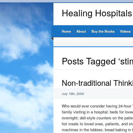
Healing Hospital
Home
About
Buy the Books
Videos
Posts Tagged ‘sti
Non-traditional Think
July 19th, 2009
Who would ever consider having 24-hour ’
family visiting in a hospital; beds for lov
overnight; deli-style counters on the patie
hot meals to loved ones, patients, and st
machines in the lobbies; bread baking in t