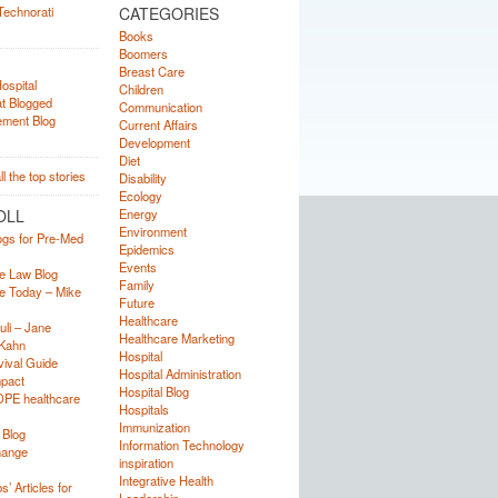
CATEGORIES
Books
Boomers
Breast Care
Children
Communication
Current Affairs
Development
Diet
Disability
Ecology
OLL
Energy
Environment
ogs for Pre-Med
Epidemics
Events
e Law Blog
Family
e Today – Mike
Future
Healthcare
uli – Jane
Healthcare Marketing
Kahn
Hospital
ival Guide
Hospital Administration
mpact
Hospital Blog
OPE healthcare
Hospitals
Immunization
 Blog
Information Technology
hange
inspiration
Integrative Health
’ Articles for