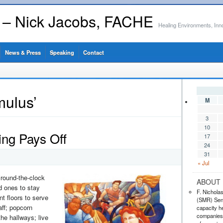
s – Nick Jacobs, FACHE
Healing Environments, Inn
News & Press
Speaking
Contact
mulus’
M
3
10
ing Pays Off
17
24
31
« Jul
round-the-clock
ABOUT 
ed ones to stay
F. Nichola
nt floors to serve
(SMR) Seni
aff; popcorn
capacity he
companies,
he hallways; live