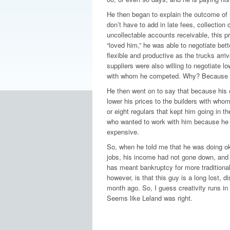
He then began to explain the outcome of 
don’t have to add in late fees, collection 
uncollectable accounts receivable, this pr
“loved him,” he was able to negotiate bet
flexible and productive as the trucks arri
suppliers were also willing to negotiate lo
with whom he competed. Why? Because h
He then went on to say that because his c
lower his prices to the builders with who
or eight regulars that kept him going in t
who wanted to work with him because he 
expensive.
So, when he told me that he was doing oka
jobs, his income had not gone down, and 
has meant bankruptcy for more traditional
however, is that this guy is a long lost, 
month ago. So, I guess creativity runs in
Seems like Leland was right.