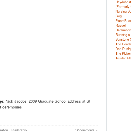
HeyJohns
(Formerly 
Nursing Sc
Blog
PlanetRuss
Russell
Rankmedic
Running a 
Sunstone C
The Health
Dan Dunlo
The Picker 
Trusted M
ge:
Nick Jacobs’ 2009 Graduate School address at St.
t ceremonies
ration
,
Leadership
12 comments
»