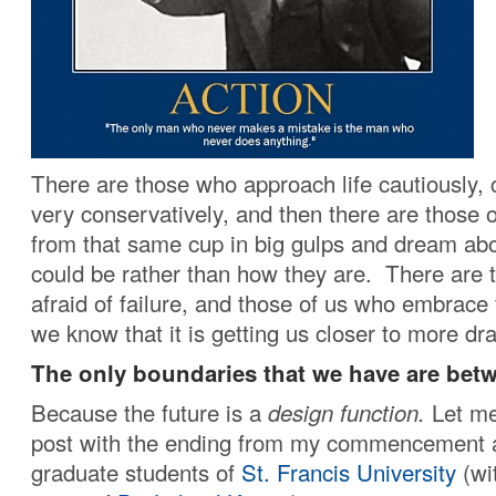
There are those who approach life cautiously, c
very conservatively, and then there are those 
from that same cup in big gulps and dream ab
could be rather than how they are. There are 
afraid of failure, and those of us who embrace
we know that it is getting us closer to more d
The only boundaries that we have are betw
Because the future is a
design function.
Let me
post with the ending from my commencement a
graduate students of
St. Francis University
(wi