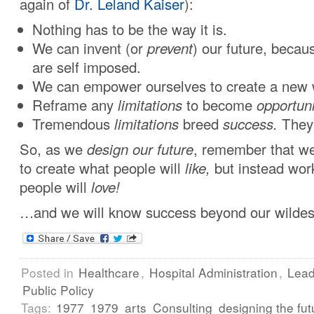
again of
Dr. Leland Kaiser
):
Nothing has to be the way it is.
We can invent (or
prevent
) our future, becaus
are self imposed.
We can empower ourselves to create a new 
Reframe any
limitations
to become
opportuni
Tremendous
limitations
breed
success.
They 
So, as we
design our future
, remember that we
to create what people will
like,
but instead wor
people will
love!
…and we will know success beyond our wildes
Posted in
Healthcare
,
Hospital Administration
,
Lead
Public Policy
Tags:
1977
1979
arts
Consulting
designing the fut