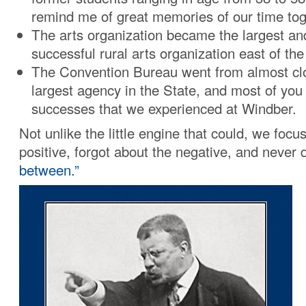
remind me of great memories of our time tog
The arts organization became the largest a
successful rural arts organization east of the
The Convention Bureau went from almost clos
largest agency in the State, and most of you
successes that we experienced at Windber.
Not unlike the little engine that could, we focu
positive, forgot about the negative, and never 
between.”