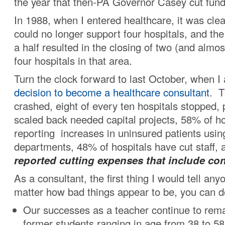
the year that then-PA Governor Casey cut fund
In 1988, when I entered healthcare, it was cle
could no longer support four hospitals, and th
a half resulted in the closing of two (and almos
four hospitals in that area.
Turn the clock forward to last October, when 
decision to become a healthcare consultant
. T
crashed, eight of every ten hospitals stopped,
scaled back needed capital projects, 58% of h
reporting increases in uninsured patients usi
departments, 48% of hospitals have cut staff,
reported cutting expenses that include con
As a consultant, the first thing I would tell any
matter how bad things appear to be, you can do
Our successes as a teacher continue to rema
former students ranging in age from 38 to 58