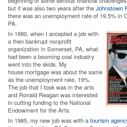
beginning of some serious financial challenges 
but it was also two years after the
Johnstown F
there was an unemployment rate of 19.5% in 
PA.
In 1980, when I accepted a job with
a then bankrupt nonprofit
organization in Somerset, PA, what
had been a booming coal industry
went into the skids. My
house mortgage was about the same
as the unemployment rate, 19%.
The job that I took was in the arts
and Ronald Reagan was interested
in cutting funding to the National
Endowment for the Arts.
In 1985, my new job was with a
tourism agenc