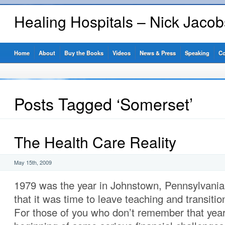
Healing Hospitals – Nick Jaco
Home
About
Buy the Books
Videos
News & Press
Speaking
Co
Posts Tagged ‘Somerset’
The Health Care Reality
May 15th, 2009
1979 was the year in Johnstown, Pennsylvania
that it was time to leave teaching and transiti
For those of you who don’t remember that year,