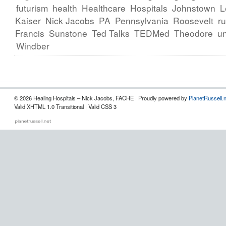
futurism
health
Healthcare
Hospitals
Johnstown
L
Kaiser
Nick Jacobs
PA
Pennsylvania
Roosevelt
ru
Francis
Sunstone
Ted Talks
TEDMed
Theodore
un
Windber
© 2026 Healing Hospitals – Nick Jacobs, FACHE · Proudly powered by
PlanetRussell.
Valid XHTML 1.0 Transitional | Valid CSS 3