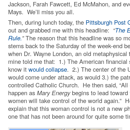
Jackson, Farah Fawcett, Ed McMahon, and eve
Mays. We’ll miss you all.
Then, during lunch today, the
Pittsburgh Post 
out and grabbed me with this headline:
“
The E
Rule.
”
The reason that this headline was so m
stems back to the Saturday of the week-end b
when Dr. Wayne London, an old metaphysical th
mine told me that: 1.) The American financial
know it
would collapse
. 2.) The center of the U
would come under attack, as would 3.) the patr
controlled Catholic Church. He then said, “All o
happen as
Mary Energy
begins to lead toward
women will take control of the world again.” H
explain that this woman control is not a new 
one that has not been around for quite some t