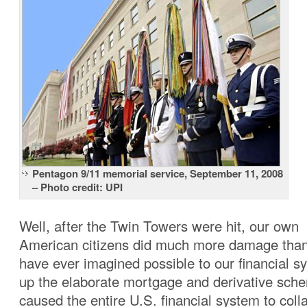
Pentagon 9/11 memorial service, September 11, 2008
– Photo credit: UPI
Well, after the Twin Towers were hit, our own
American citizens did much more damage tha
have ever imagined possible to our financial s
up the elaborate mortgage and derivative sche
caused the entire U.S. financial system to coll