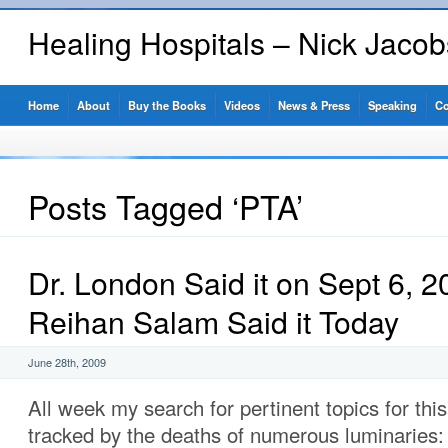
Healing Hospitals – Nick Jaco
Home
About
Buy the Books
Videos
News & Press
Speaking
Co
Posts Tagged ‘PTA’
Dr. London Said it on Sept 6,
Reihan Salam Said it Today
June 28th, 2009
All week my search for pertinent topics for thi
tracked by the deaths of numerous luminaries: