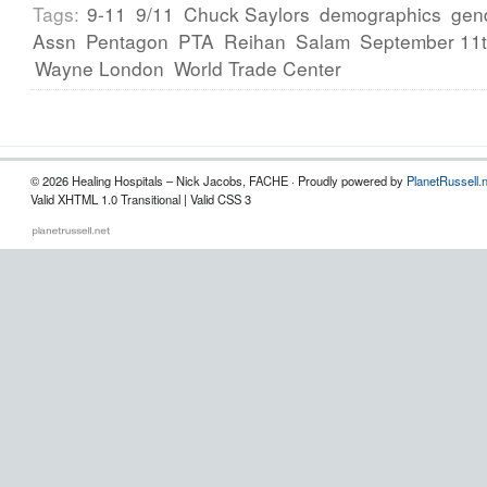
Tags:
9-11
9/11
Chuck Saylors
demographics
gen
Assn
Pentagon
PTA
Reihan
Salam
September 11
Wayne London
World Trade Center
© 2026 Healing Hospitals – Nick Jacobs, FACHE · Proudly powered by
PlanetRussell.
Valid XHTML 1.0 Transitional | Valid CSS 3