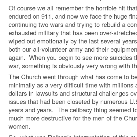
Of course we all remember the horrible hit tha
endured on 911, and now we face the huge fina
continuing two wars and trying to rebuild a co
exhausted military that has been over-stretche
wiped out emotionally by the last several years
both our all-volunteer army and their equipmen
again. When you begin to see more suicides th
war, something is obviously very wrong with t
The Church went through what has come to be
minimally as a very difficult time with millions 
dollars in lawsuits and structural challenges o
issues that had been closeted by numerous U.
years and years. The celibacy thing seemed t
much more destructive for the men of the Chur
women.