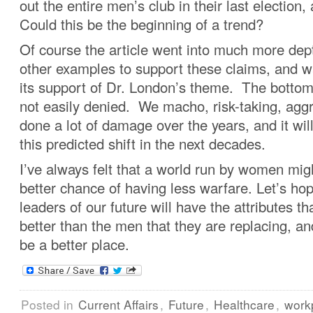
out the entire men’s club in their last election,
Could this be the beginning of a trend?
Of course the article went into much more de
other examples to support these claims, and w
its support of Dr. London’s theme. The bottom 
not easily denied. We macho, risk-taking, agg
done a lot of damage over the years, and it wil
this predicted shift in the next decades.
I’ve always felt that a world run by women migh
better chance of having less warfare. Let’s ho
leaders of our future will have the attributes t
better than the men that they are replacing, an
be a better place.
Posted in
Current Affairs
,
Future
,
Healthcare
,
work