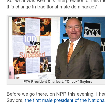
So, what was Reihan’s interpretation of this 
this change in traditional male dominance?
PTA President Charles J. “Chuck” Saylors
Before we go there, on NPR this evening, I h
Saylors,
the first male president of the Nationa