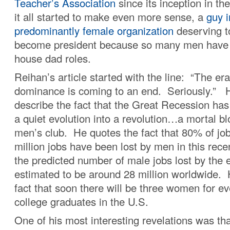
Teacher’s Association
since its inception in th
it all started to make even more sense, a
guy i
predominantly female organization
deserving t
become president because so many men hav
house dad roles.
Reihan’s article started with the line: “The er
dominance is coming to an end. Seriously.” 
describe the fact that the Great Recession ha
a quiet evolution into a revolution…a mortal b
men’s club. He quotes the fact that 80% of job
million jobs have been lost by men in this rec
the predicted number of male jobs lost by the 
estimated to be around 28 million worldwide. 
fact that soon there will be three women for e
college graduates in the U.S.
One of his most interesting revelations was th