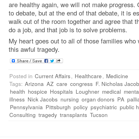
are healthy again, we will not make progress.
to debate, but at the end of that debate, it is e
walk out of the room together and agree that th
do a job, and that job is to solve problems.
My heart goes out to all of those families who
this awful tragedy.
Posted in
Current Affairs
,
Healthcare
,
Medicine
Tags:
Arizona
AZ
care
congress
F. Nicholas Jac
health
hospice
Hospitals
Loughner
medical
menta
illness
Nick Jacobs
nursing
organ donors
PA
palli
Pennsylvania
Pittsburgh
policy
psychiatric
public 
Consulting
tragedy
transplants
Tucson