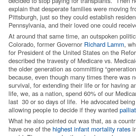
decided to stop paying for transplants. Then h
explain that desperate families were moving f
Pittsburgh, just so they could establish residen
Pennsylvania, and their loved one could receiv
At around that same time, an outspoken politic
Colorado, former Governor
Richard Lamm
, wh
for President of the United States on the Refo
described the travesty of Medicare vs. Medic
the older generation as committing “generatio
because, even though many times there was no
survival, for extending their life or for having an
life, we, as a nation, spend 60% of our Medica
last 30 or so days of life. He advocated bein
allowing people to decide if they wanted
pallia
What he also pointed out was that, as a countr
have one of the
highest infant mortality rates
in