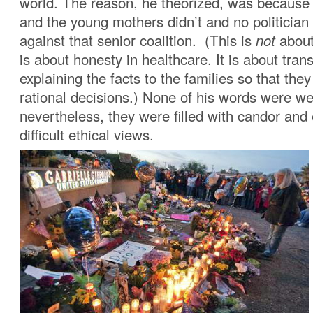
world. The reason, he theorized, was because 
and the young mothers didn’t and no politician
against that senior coalition. (This is
not
about
is about honesty in healthcare. It is about tra
explaining the facts to the families so that th
rational decisions.) None of his words were wel
nevertheless, they were filled with candor an
difficult ethical views.