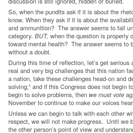
discussion is still ignored, hidden or buried.
So, when the pundits ask if it is about the rhet
know. When they ask if it is about the availabi
and ammunition? The answer seems to fall un
category.
BUT,
when the question is properly d
toward mental health? The answer seems to b
without a doubt.
During this time of reflection, let’s get serious
real and very big challenges that this nation f
a nation, take these challenges head-on and d
solving,” and if this Congress does not begin t
begin to solve problems, then
we must vote
aga
November to continue to make our voices hear
Unless we can begin to talk with each other wi
respect, we will not make progress. Until we b
the other person’s point of view and understan