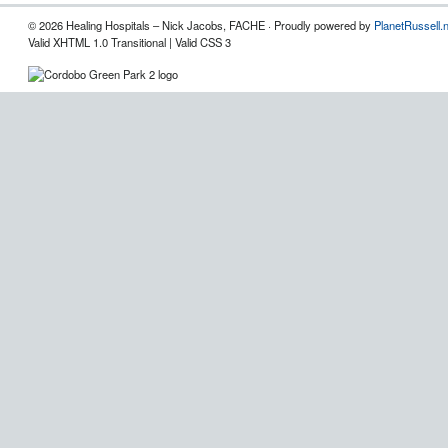
© 2026 Healing Hospitals – Nick Jacobs, FACHE · Proudly powered by
PlanetRussell.
Valid XHTML 1.0 Transitional | Valid CSS 3