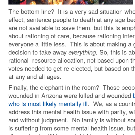
The bottom line? It is a very sad situation wh
effect, sentence people to death at any age b
are not available to save them, but this is emp
about rationing of care, because rationing infer
everyone a little less. This is about making a
decision to take away
everything.
So, this is a
rational resource allocation, not based upon 
votes needed to get re-elected, but based on th
at any and all ages.
Finally, the elephant in the room? Those peopl
wounded in Arizona were killed and wounded
b
who is most likely mentally ill
. We, as a countr
address this mental health issue with parity, 
and without judgment. No family is without
is suffering from some mental health issue, bu