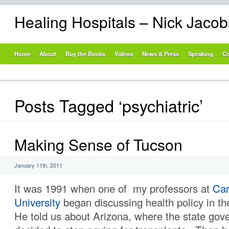
Healing Hospitals – Nick Jaco
Home
About
Buy the Books
Videos
News & Press
Speaking
Co
Posts Tagged ‘psychiatric’
Making Sense of Tucson
January 11th, 2011
It was 1991 when one of my professors at
Car
University
began discussing health policy in t
He told us about Arizona, where the state go