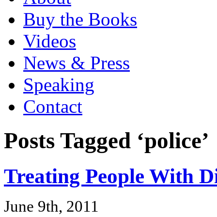
Buy the Books
Videos
News & Press
Speaking
Contact
Posts Tagged ‘police’
Treating People With D
June 9th, 2011