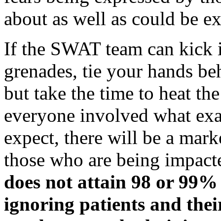
about as well as could be e
If the SWAT team can kick i
grenades, tie your hands be
but take the time to heat th
everyone involved what exa
expect, there will be a mar
those who are being impact
does not attain 98 or 99% 
ignoring patients and their