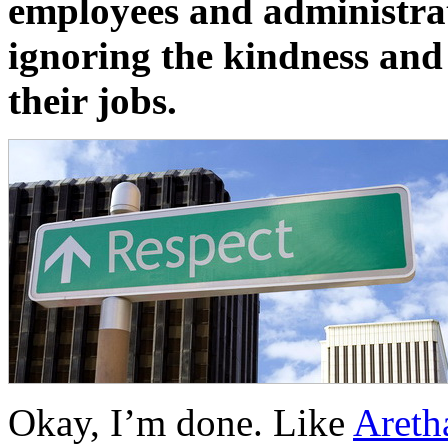
employees and administrat
ignoring the kindness and 
their jobs.
Okay, I’m done. Like
Areth