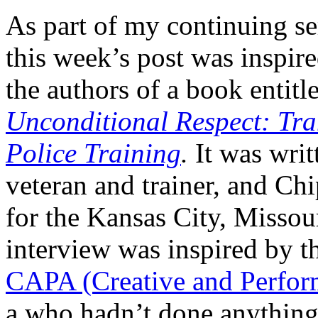
As part of my continuing se
this week’s post was insp
the authors of a book entitl
Unconditional Respect: Tr
Police Training
.
It was writ
veteran and trainer, and C
for the Kansas City, Missou
interview was inspired by 
CAPA (Creative and Perform
a who hadn’t done anything