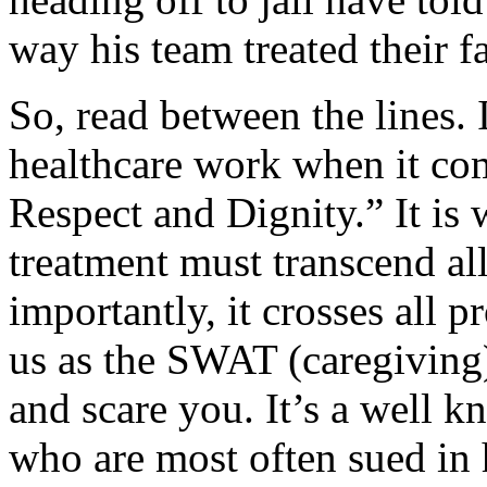
way his team treated their f
So, read between the lines. 
healthcare work when it co
Respect and Dignity.” It is w
treatment must transcend al
importantly, it crosses all 
us as the SWAT (caregiving)
and scare you. It’s a well k
who are most often sued in 