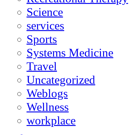
Science
services
Sports
Systems Medicine
Travel
Uncategorized
Weblogs
Wellness
workplace