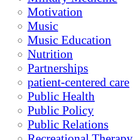
Motivation
Music
Music Education
Nutrition
Partnerships
patient-centered care
Public Health
Public Policy
Public Relations
Recreational Therapy