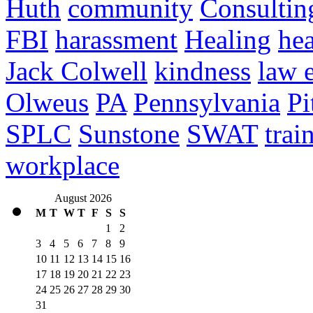
Huth
community
Consultin
FBI
harassment
Healing
hea
Jack Colwell
kindness
law 
Olweus
PA
Pennsylvania
Pi
SPLC
Sunstone
SWAT
trai
workplace
August 2026
M
T
W
T
F
S
S
1
2
3
4
5
6
7
8
9
10
11
12
13
14
15
16
17
18
19
20
21
22
23
24
25
26
27
28
29
30
31