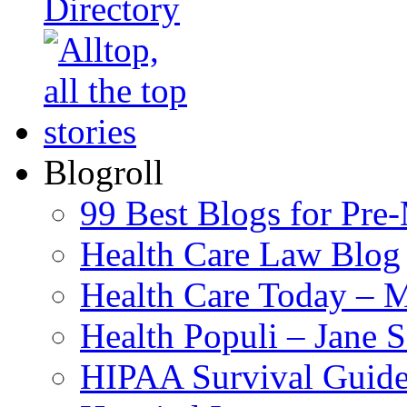
Blogroll
99 Best Blogs for Pre
Health Care Law Blog
Health Care Today – M
Health Populi – Jane 
HIPAA Survival Guid