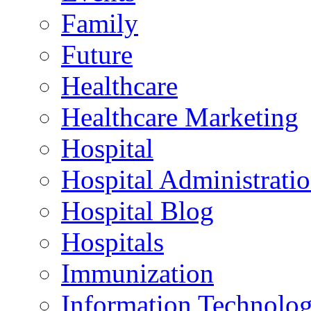
Family
Future
Healthcare
Healthcare Marketing
Hospital
Hospital Administrati
Hospital Blog
Hospitals
Immunization
Information Technolo