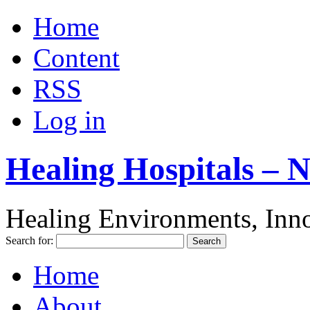
Home
Content
RSS
Log in
Healing Hospitals – 
Healing Environments, Inno
Search for:
Home
About