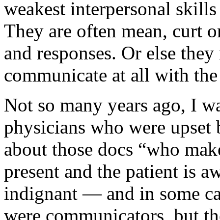
weakest interpersonal skill
They are often mean, curt or
and responses. Or else they 
communicate at all with the 
Not so many years ago, I wa
physicians who were upset b
about those docs “who make
present and the patient is 
indignant — and in some ca
were communicators, but the