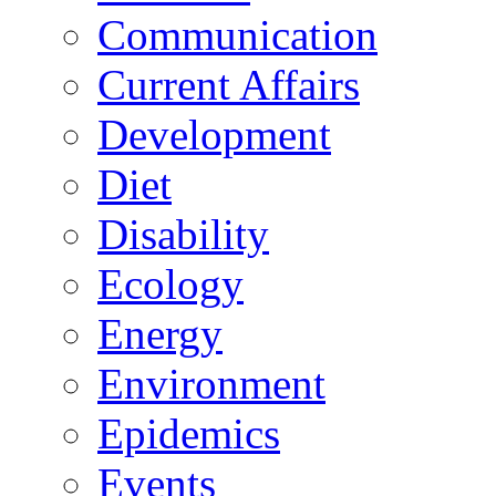
Communication
Current Affairs
Development
Diet
Disability
Ecology
Energy
Environment
Epidemics
Events