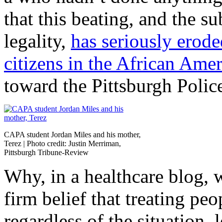
that this beating, and the s
legality,
has seriously erode
citizens in the African Am
toward the Pittsburgh Polic
CAPA student Jordan Miles and his mother,
Terez | Photo credit: Justin Merriman,
Pittsburgh Tribune-Review
Why, in a healthcare blog, w
firm belief that treating peo
regardless of the situation,