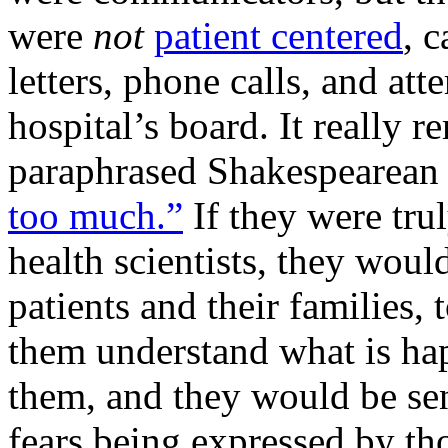
were
not
patient centered
, 
letters, phone calls, and a
hospital’s board. It really 
paraphrased Shakespearean 
too much.”
If they were trul
health scientists, they wou
patients and their families, 
them understand what is ha
them, and they would be sens
fears being expressed by th