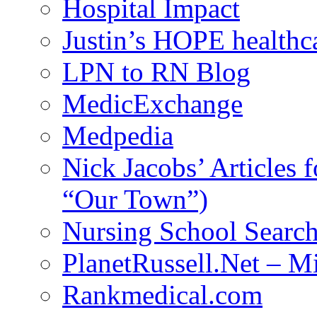
Hospital Impact
Justin’s HOPE healthc
LPN to RN Blog
MedicExchange
Medpedia
Nick Jacobs’ Articles
“Our Town”)
Nursing School Searc
PlanetRussell.Net – M
Rankmedical.com