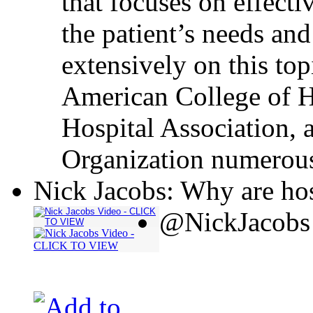
that focuses on effecti
the patient’s needs and
extensively on this top
American College of H
Hospital Association, 
Organization numerous
Nick Jacobs: Why are hos
@NickJacobs 