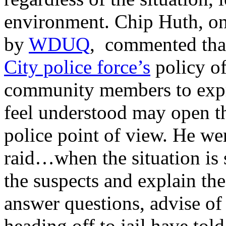
environment. Chip Huth, on
by
WDUQ
, commented that
City police force’s
policy of
community members to expre
feel understood may open t
police point of view. He we
raid…when the situation is 
the suspects and explain the
answer questions, advise of 
heading off to jail have to