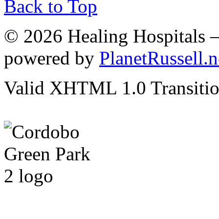
Back to Top
© 2026 Healing Hospitals 
powered by
PlanetRussell.n
Valid XHTML 1.0 Transition