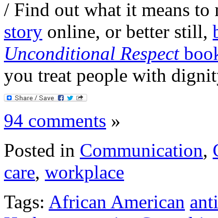
/ Find out what it means t
story
online, or better still,
Unconditional Respect
boo
you treat people with dignit
94 comments
»
Posted in
Communication
,
care
,
workplace
Tags:
African American
ant