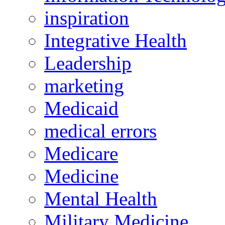
inspiration
Integrative Health
Leadership
marketing
Medicaid
medical errors
Medicare
Medicine
Mental Health
Military Medicine