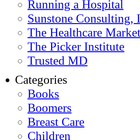
Running a Hospital
Sunstone Consulting,
The Healthcare Marke
The Picker Institute
Trusted MD
Categories
Books
Boomers
Breast Care
Children