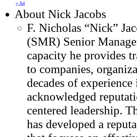
« Jul
About Nick Jacobs
F. Nicholas “Nick” Jac
(SMR) Senior Managem
capacity he provides tr
to companies, organiza
decades of experience 
acknowledged reputati
centered leadership. T
has developed a reputa