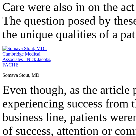
Care were also in on the act
The question posed by these
the unique qualities of a p
Somava Stout, MD
Even though, as the articl
experiencing success from t
business line, patients were
of success, attention or com