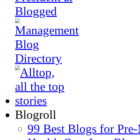
Blogroll
99 Best Blogs for Pre