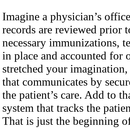
Imagine a physician’s office
records are reviewed prior to
necessary immunizations, te
in place and accounted for on
stretched your imagination, 
that communicates by secur
the patient’s care. Add to t
system that tracks the patien
That is just the beginning 