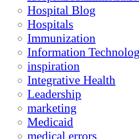
Hospital Blog
Hospitals
Immunization
Information Technolo
inspiration
Integrative Health
Leadership
marketing
Medicaid
medical errors