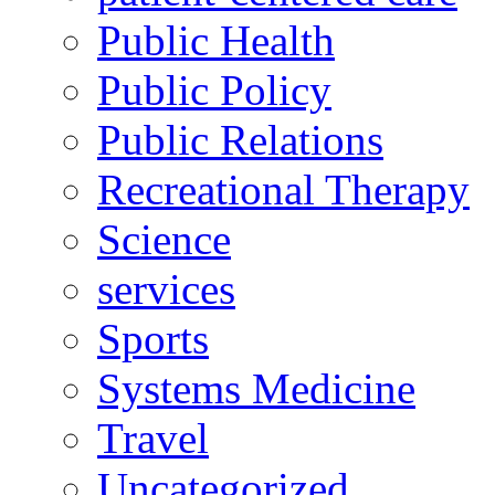
Public Health
Public Policy
Public Relations
Recreational Therapy
Science
services
Sports
Systems Medicine
Travel
Uncategorized