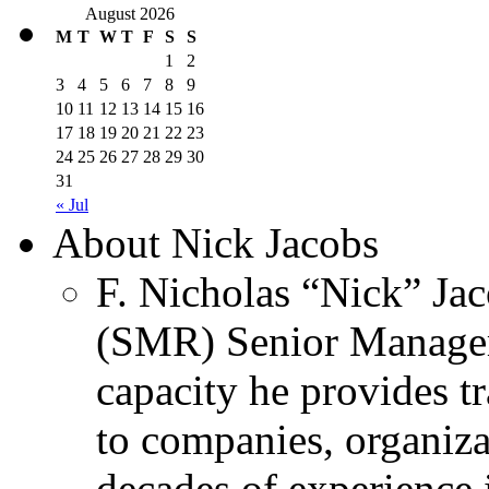
August 2026
M
T
W
T
F
S
S
1
2
3
4
5
6
7
8
9
10
11
12
13
14
15
16
17
18
19
20
21
22
23
24
25
26
27
28
29
30
31
« Jul
About Nick Jacobs
F. Nicholas “Nick” Jac
(SMR) Senior Managem
capacity he provides tr
to companies, organiza
decades of experience 