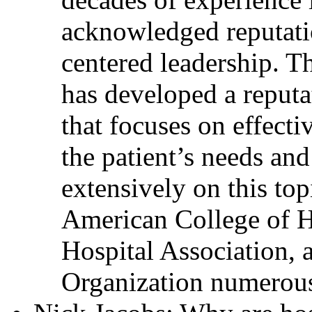
acknowledged reputati
centered leadership. T
has developed a reputa
that focuses on effecti
the patient’s needs and
extensively on this top
American College of H
Hospital Association, 
Organization numerous