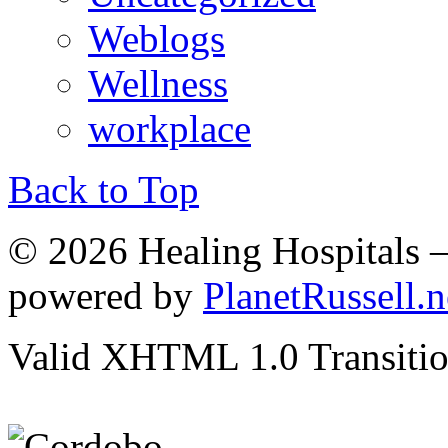
Weblogs
Wellness
workplace
Back to Top
© 2026 Healing Hospitals 
powered by
PlanetRussell.n
Valid XHTML 1.0 Transition