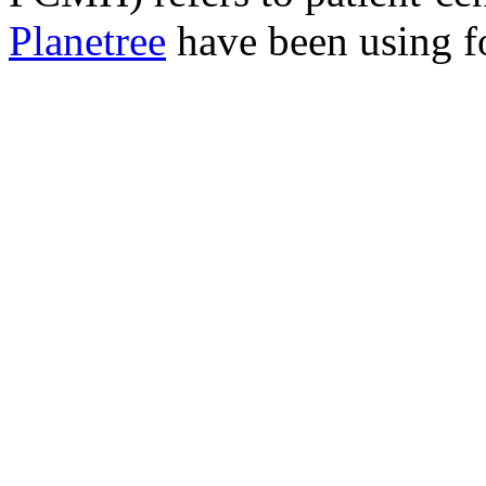
Planetree
have been using fo