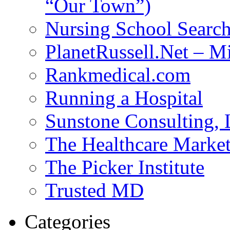
“Our Town”)
Nursing School Searc
PlanetRussell.Net – M
Rankmedical.com
Running a Hospital
Sunstone Consulting,
The Healthcare Marke
The Picker Institute
Trusted MD
Categories