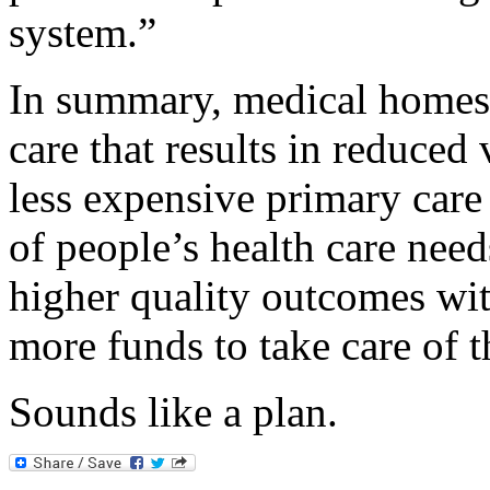
system.”
In summary, medical homes 
care that results in reduced 
less expensive primary care 
of people’s health care need
higher quality outcomes with
more funds to take care of t
Sounds like a plan.