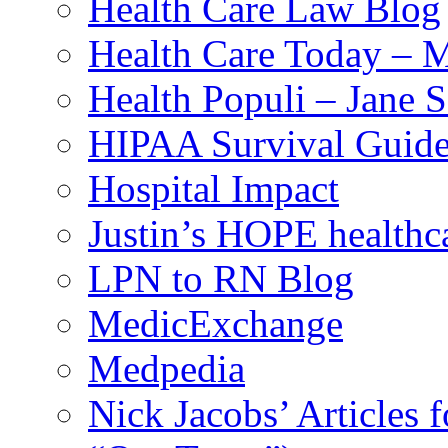
Health Care Law Blog
Health Care Today – M
Health Populi – Jane 
HIPAA Survival Guid
Hospital Impact
Justin’s HOPE healthc
LPN to RN Blog
MedicExchange
Medpedia
Nick Jacobs’ Articles