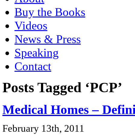
Buy the Books
Videos
News & Press
Speaking
Contact
Posts Tagged ‘PCP’
Medical Homes – Defin
February 13th, 2011