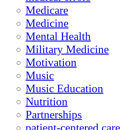
Medicare
Medicine
Mental Health
Military Medicine
Motivation
Music
Music Education
Nutrition
Partnerships
patient-centered care