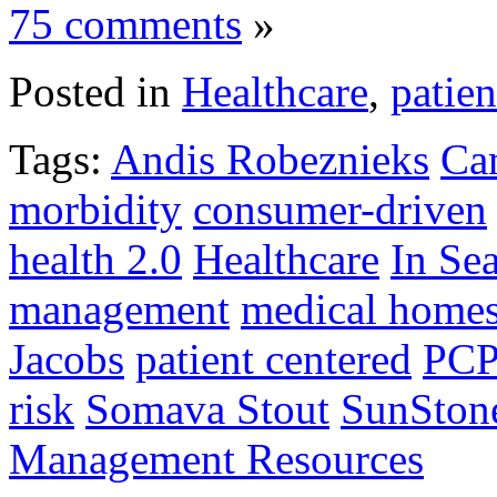
75 comments
»
Posted in
Healthcare
,
patien
Tags:
Andis Robeznieks
Ca
morbidity
consumer-driven
health 2.0
Healthcare
In Se
management
medical home
Jacobs
patient centered
PC
risk
Somava Stout
SunSton
Management Resources