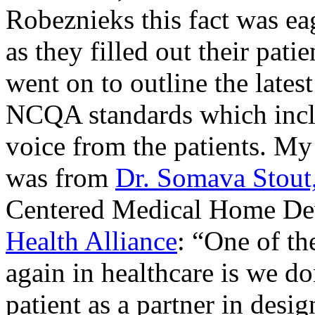
Robeznieks this fact was ea
as they filled out their pati
went on to outline the latest
NCQA standards which inclu
voice from the patients. My 
was from
Dr. Somava Stout
Centered Medical Home De
Health Alliance
: “One of th
again in healthcare is we d
patient as a partner in desig