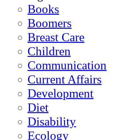
Books
Boomers
Breast Care
Children
Communication
Current Affairs
Development
Diet
Disability
Ecology