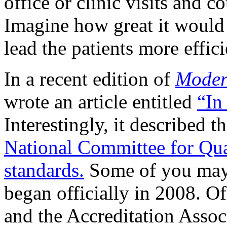
office or clinic visits and c
Imagine how great it woul
lead the patients more effic
In a recent edition of
Moder
wrote an article entitled
“In
Interestingly, it described 
National Committee for Qua
standards.
Some of you may 
began officially in 2008. O
and the Accreditation Asso