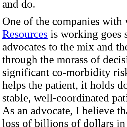
and do.
One of the companies with
Resources
is working goes s
advocates to the mix and th
through the morass of decis
significant co-morbidity ris
helps the patient, it holds 
stable, well-coordinated pat
As an advocate, I believe th
loss of billions of dollars i