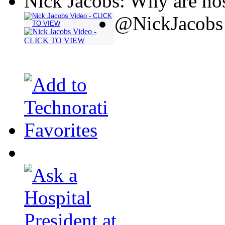
Nick Jacobs: Why are hos
@NickJacobs 