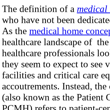
The definition of a
medical
who have not been dedicated
As the
medical home conce
healthcare landscape of th
healthcare professionals loo
they seem to expect to see v
facilities and critical care 
accoutrements. Instead, the
(also known as the Patient
PCMH) refers to patient-cen