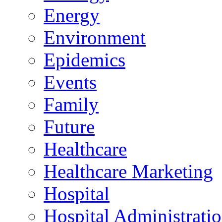
Energy
Environment
Epidemics
Events
Family
Future
Healthcare
Healthcare Marketing
Hospital
Hospital Administrati