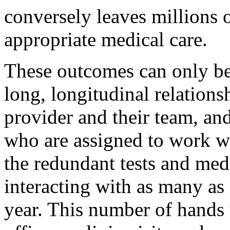
conversely leaves millions o
appropriate medical care.
These outcomes can only be
long, longitudinal relations
provider and their team, an
who are assigned to work wi
the redundant tests and med
interacting with as many as 
year. This number of hands u