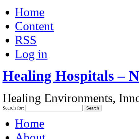
Home
Content
RSS
Log in
Healing Hospitals – 
Healing Environments, Inno
Search for:
Home
About