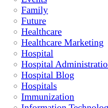
Family
Future
Healthcare
Healthcare Marketing
Hospital
Hospital Administrati
Hospital Blog
Hospitals
Immunization
Information Technolo