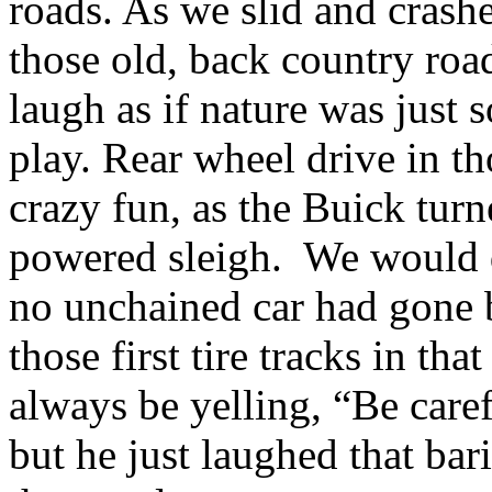
roads. As we slid and crash
those old, back country roa
laugh as if nature was just
play. Rear wheel drive in th
crazy fun, as the Buick turn
powered sleigh. We would dr
no unchained car had gone b
those first tire tracks in t
always be yelling, “Be caref
but he just laughed that bar