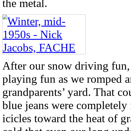
the metal.
After our snow driving fun
playing fun as we romped an
grandparents’ yard. That cou
blue jeans were completely
icicles toward the heat of 