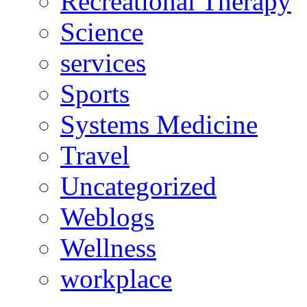
Recreational Therapy
Science
services
Sports
Systems Medicine
Travel
Uncategorized
Weblogs
Wellness
workplace