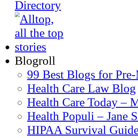
Blogroll
99 Best Blogs for Pre
Health Care Law Blog
Health Care Today – M
Health Populi – Jane 
HIPAA Survival Guid