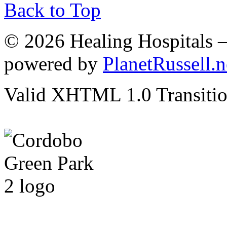
Back to Top
© 2026 Healing Hospitals 
powered by
PlanetRussell.n
Valid XHTML 1.0 Transition