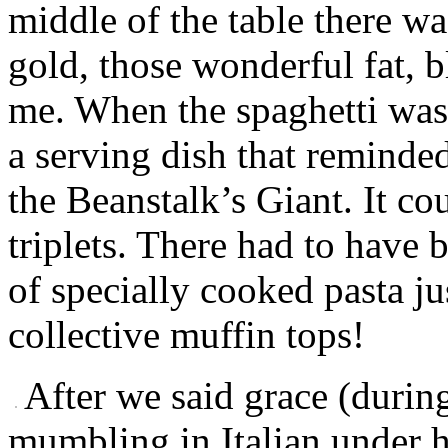
middle of the table there wa
gold, those wonderful fat, 
me. When the spaghetti was f
a serving dish that reminde
the Beanstalk’s Giant. It co
triplets. There had to have 
of specially cooked pasta ju
collective muffin tops!
After we said grace (duri
mumbling in Italian under 