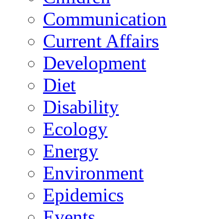
Communication
Current Affairs
Development
Diet
Disability
Ecology
Energy
Environment
Epidemics
Events