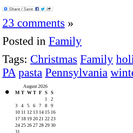
23 comments
»
Posted in
Family
Tags:
Christmas
Family
hol
PA
pasta
Pennsylvania
wint
August 2026
M
T
W
T
F
S
S
1
2
3
4
5
6
7
8
9
10
11
12
13
14
15
16
17
18
19
20
21
22
23
24
25
26
27
28
29
30
31