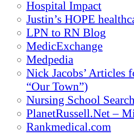
Hospital Impact
Justin’s HOPE healthc
LPN to RN Blog
MedicExchange
Medpedia
Nick Jacobs’ Articles
“Our Town”)
Nursing School Searc
PlanetRussell.Net – M
Rankmedical.com