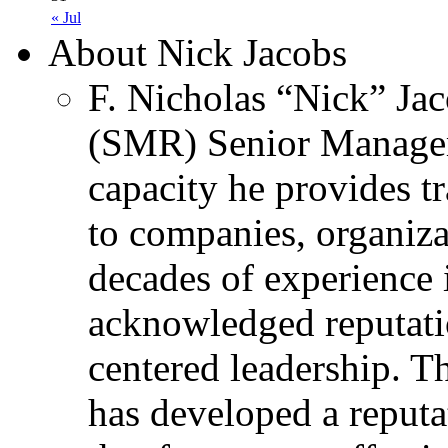
« Jul
About Nick Jacobs
F. Nicholas “Nick” Jac
(SMR) Senior Managem
capacity he provides tr
to companies, organiza
decades of experience 
acknowledged reputati
centered leadership. T
has developed a reputa