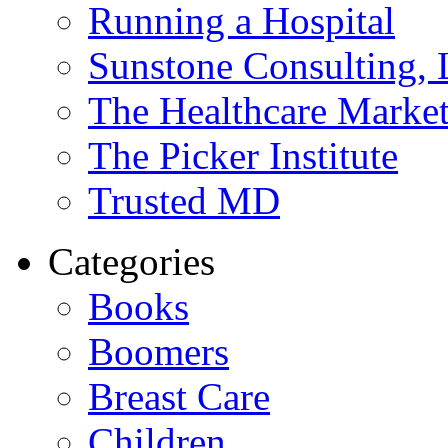
Running a Hospital
Sunstone Consulting,
The Healthcare Marke
The Picker Institute
Trusted MD
Categories
Books
Boomers
Breast Care
Children