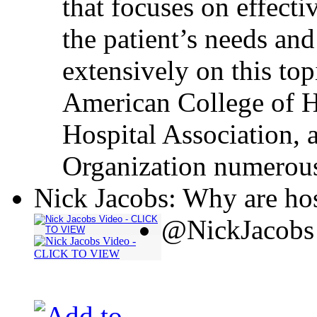
that focuses on effecti
the patient’s needs and
extensively on this top
American College of H
Hospital Association, 
Organization numerous
Nick Jacobs: Why are hos
@NickJacobs 