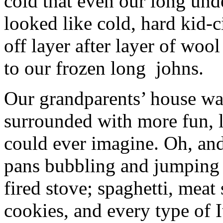
cold that even our long und
looked like cold, hard kid-
off layer after layer of wo
to our frozen long johns.
Our grandparents’ house wa
surrounded with more fun, l
could ever imagine. Oh, an
pans bubbling and jumping 
fired stove; spaghetti, mea
cookies, and every type of It