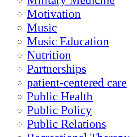
Motivation
Music
Music Education
Nutrition
Partnerships
patient-centered care
Public Health
Public Policy
Public Relations