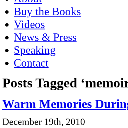
Buy the Books
Videos
News & Press
Speaking
Contact
Posts Tagged ‘memoir
Warm Memories During
December 19th, 2010