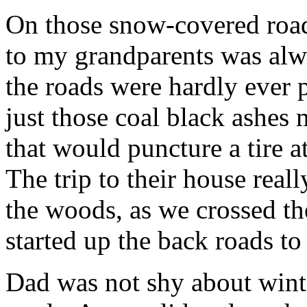
On those snow-covered roads
to my grandparents was alwa
the roads were hardly ever 
just those coal black ashes 
that would puncture a tire a
The trip to their house real
the woods, as we crossed t
started up the back roads to
Dad was not shy about wint