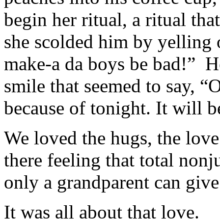
begin her ritual, a ritual th
she scolded him by yelling 
make-a da boys be bad!” H
smile that seemed to say, “O
because of tonight. It will
We loved the hugs, the love
there feeling that total non
only a grandparent can give
It was all about that love.