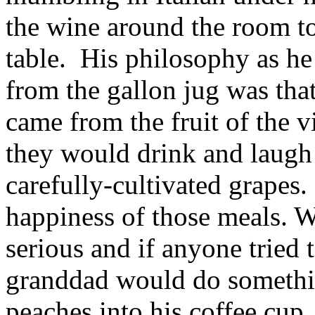
the wine around the room to 
table. His philosophy as h
from the gallon jug was tha
came from the fruit of the 
they would drink and laugh 
carefully-cultivated grapes.
happiness of those meals. W
serious and if anyone tried 
granddad would do somethin
peaches into his coffee cu