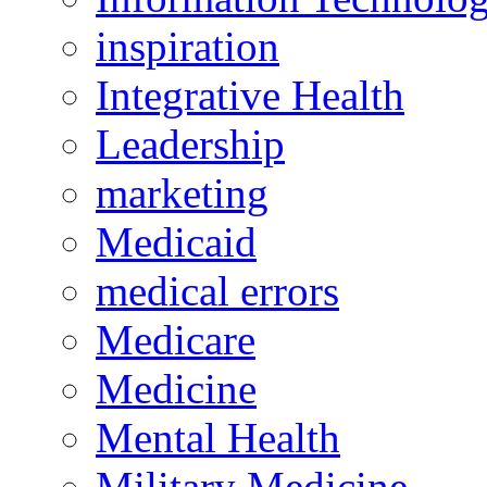
inspiration
Integrative Health
Leadership
marketing
Medicaid
medical errors
Medicare
Medicine
Mental Health
Military Medicine