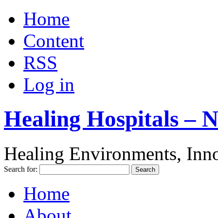
Home
Content
RSS
Log in
Healing Hospitals – 
Healing Environments, Inno
Search for:
Home
About