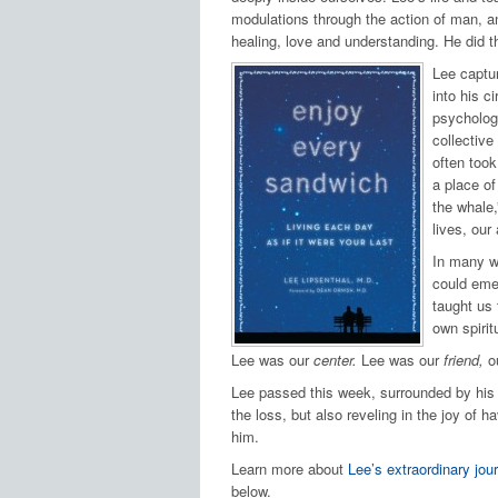
modulations through the action of man, and
healing, love and understanding. He did th
Lee captu
into his c
psychologi
collective
often took
a place of
the whale,
lives, our 
In many w
could emer
taught us 
own spiritu
Lee was our
center.
Lee was our
friend,
o
Lee passed this week, surrounded by his w
the loss, but also reveling in the joy of
him.
Learn more about
Lee’s extraordinary jou
below.