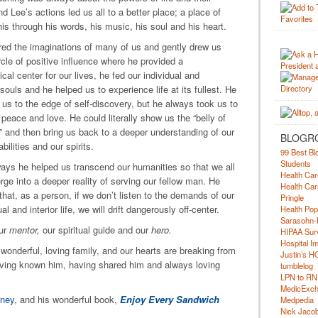
 Lee’s actions led us all to a better place; a place of
is through his words, his music, his soul and his heart.
red the imaginations of many of us and gently drew us
ircle of positive influence where he provided a
cal center for our lives, he fed our individual and
 souls and he helped us to experience life at its fullest. He
 us to the edge of self-discovery, but he always took us to
 peace and love. He could literally show us the “belly of
” and then bring us back to a deeper understanding of our
BLOGR
abilities and our spirits.
99 Best Bl
Students
ays he helped us transcend our humanities so that we all
Health Car
ge into a deeper reality of serving our fellow man. He
Health Car
that, as a person, if we don’t listen to the demands of our
Pringle
al and interior life, we will drift dangerously off-center.
Health Pop
Sarasohn-
ur
mentor,
our spiritual guide and our
hero.
HIPAA Surv
Hospital I
onderful, loving family, and our hearts are breaking from
Justin’s H
 having known him, having shared him and always loving
tumblelog
LPN to RN
MedicExc
rney
, and his wonderful book,
Enjoy Every Sandwich
Medpedia
Nick Jacobs