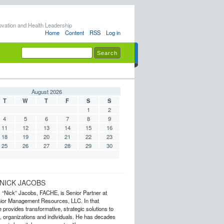
ovation and Health Leadership
Home
Content
RSS
Log in
August 2026
T
W
T
F
S
S
1
2
4
5
6
7
8
9
11
12
13
14
15
16
18
19
20
21
22
23
25
26
27
28
29
30
NICK JACOBS
s “Nick” Jacobs, FACHE, is Senior Partner at
or Management Resources, LLC. In that
 provides transformative, strategic solutions to
 organizations and individuals. He has decades