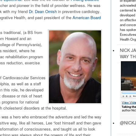
of experie
acher and pioneer in the field of provider wellness. He was
acknowledg
centered l
rk with my friend
Dr. Dean Ornish
in preventive cardiology.
developed a
egrative Health, and past president of the
American Board
on effectiv
and concer
has spoken
 traditional, (a BS from
Executives
rom Howard and an
Health Org
ollege of Pennsylvania),
NICK J
 a resident, where he
WAY TH
iac rehabilitation program
ess reduction, exercise
f Cardiovascular Services
lphia, as well as a staff
n this role, he developed
 disease or risk of heart
 programs for national
 cholesterol disorders at the hospital.
e was a hero who embraced the adventure and led the way
@NICKJ
ositive way, like all heroes, Lee “lost himself and then gave
nsformation of consciousness, and taught us all to look
aching was always about the powers of life and their