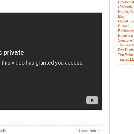
HeyJohns
(Formerly 
Nursing Sc
Blog
PlanetRuss
Russell
Rankmedic
Running a 
Sunstone C
The Health
Dan Dunlo
The Picker 
Trusted M
alth
146 comments
»