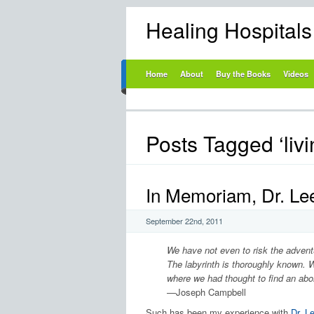
Healing Hospital
Home
About
Buy the Books
Videos
Posts Tagged ‘livi
In Memoriam, Dr. Lee
September 22nd, 2011
We have not even to risk the adventu
The labyrinth is thoroughly known. W
where we had thought to find an ab
—Joseph Campbell
Such has been my experience with
Dr. L