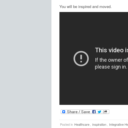
You will be inspired and moved.
Posted in
Healthcare
,
inspiration
,
Integrative He