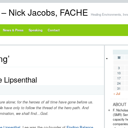
s – Nick Jacobs, FACHE
Healing Environments, Inn
News & Press
Speaking
Contact
ng’
M
3
10
 Lipsenthal
17
24
31
« Jul
re alone; for the heroes of all time have gone before us.
ABOUT 
e have only to follow the thread of the hero path. And
F. Nichola
omination, we shall find…God
.
(SMR) Seni
capacity he
companies,
ee Lipsenthal
. Lee was the co-founder of
Finding Balance