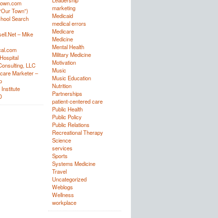
Leadership
town.com
marketing
“Our Town”)
Medicaid
hool Search
medical errors
Medicare
ell.Net – Mike
Medicine
Mental Health
al.com
Military Medicine
Hospital
Motivation
onsulting, LLC
Music
care Marketer –
Music Education
p
Nutrition
Institute
Partnerships
D
patient-centered care
Public Health
Public Policy
Public Relations
Recreational Therapy
Science
services
Sports
Systems Medicine
Travel
Uncategorized
Weblogs
Wellness
workplace