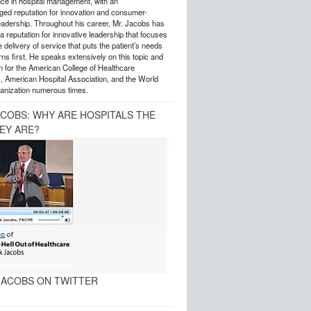
nce in hospital management, with an
ed reputation for innovation and consumer-
eadership. Throughout his career, Mr. Jacobs has
 reputation for innovative leadership that focuses
e delivery of service that puts the patient’s needs
ns first. He speaks extensively on this topic and
 for the American College of Healthcare
, American Hospital Association, and the World
anization numerous times.
ACOBS: WHY ARE HOSPITALS THE
EY ARE?
ACOBS ON TWITTER