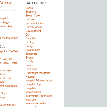
CATEGORIES
Books
Boomers
Breast Care
Children
Communication
Current Affairs
Development
Diet
Disability
Ecology
OLL
Energy
Environment
ogs for Pre-Med
Epidemics
Events
e Law Blog
Family
e Today – Mike
Future
Healthcare
uli – Jane
Healthcare Marketing
Kahn
Hospital
ival Guide
Hospital Administration
mpact
Hospital Blog
OPE healthcare
Hospitals
Immunization
 Blog
Information Technology
hange
inspiration
Integrative Health
’ Articles for