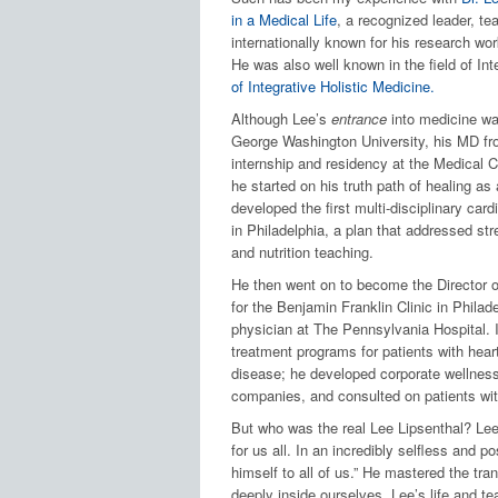
in a Medical Life
, a recognized leader, te
internationally known for his research wo
He was also well known in the field of Int
of Integrative Holistic Medicine.
Although Lee’s
entrance
into medicine was
George Washington University, his MD f
internship and residency at the Medical C
he started on his truth path of healing as
developed the first multi-disciplinary card
in Philadelphia, a plan that addressed str
and nutrition teaching.
He then went on to become the Director o
for the Benjamin Franklin Clinic in Philade
physician at The Pennsylvania Hospital. I
treatment programs for patients with heart
disease; he developed corporate wellness
companies, and consulted on patients with
But who was the real Lee Lipsenthal? Le
for us all. In an incredibly selfless and p
himself to all of us.” He mastered the tra
deeply inside ourselves. Lee’s life and te