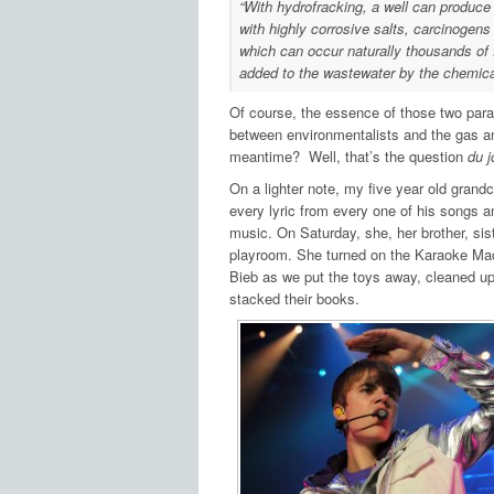
“With hydrofracking, a well can produce 
with highly corrosive salts, carcinogens
which can occur naturally thousands of 
added to the wastewater by the chemical
Of course, the essence of those two para
between environmentalists and the gas and 
meantime? Well, that’s the question
du j
On a lighter note, my five year old grandc
every lyric from every one of his songs an
music. On Saturday, she, her brother, sis
playroom. She turned on the Karaoke Machi
Bieb as we put the toys away, cleaned up 
stacked their books.