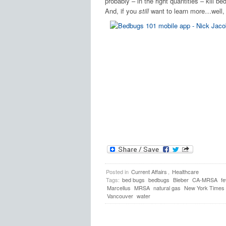
probably – in the right quantities – kill 
And, if you
still
want to learn more…well
Posted in
Current Affairs
,
Healthcare
Tags:
bed bugs
bedbugs
Bieber
CA-MRSA
fe
Marcellus
MRSA
natural gas
New York Times
Vancouver
water