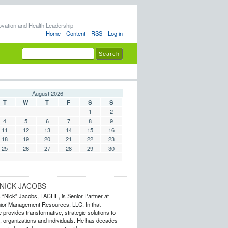
ovation and Health Leadership
Home
Content
RSS
Log in
August 2026
T
W
T
F
S
S
1
2
4
5
6
7
8
9
11
12
13
14
15
16
18
19
20
21
22
23
25
26
27
28
29
30
NICK JACOBS
s “Nick” Jacobs, FACHE, is Senior Partner at
or Management Resources, LLC. In that
 provides transformative, strategic solutions to
 organizations and individuals. He has decades