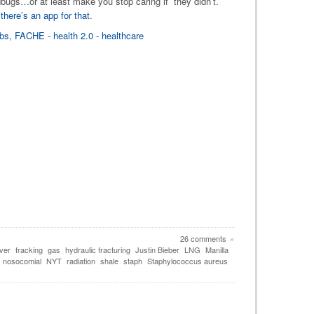
bedbugs…or at least make you stop caring if they didn’t.
,
there’s an app for that
.
26 comments
»
ver
fracking
gas
hydraulic fracturing
Justin Bieber
LNG
Manilla
nosocomial
NYT
radiation
shale
staph
Staphylococcus aureus