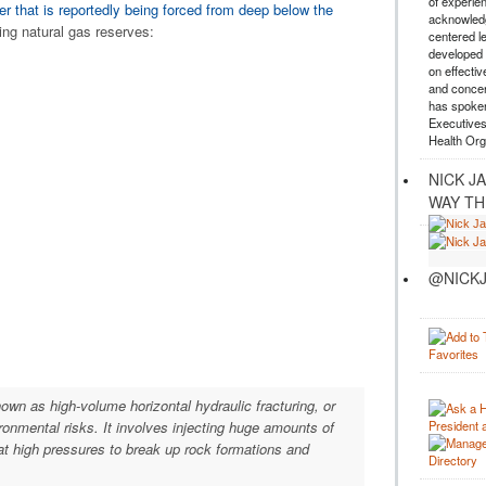
of experie
er that is reportedly being forced from deep below the
acknowledg
ng natural gas reserves:
centered l
developed a
on effectiv
and concer
has spoken
Executives
Health Org
NICK J
WAY TH
@NICKJ
own as high-volume horizontal hydraulic fracturing, or
ronmental risks. It involves injecting huge amounts of
t high pressures to break up rock formations and