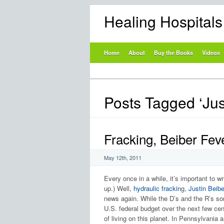
Healing Hospital
Home
About
Buy the Books
Videos
Posts Tagged ‘Jus
Fracking, Beiber F
May 12th, 2011
Every once in a while, it’s important to w
up.) Well,
hydraulic frackin
g,
Justin Beibe
news again. While the D’s and the R’s sort
U.S. federal budget over the next few cent
of living on this planet. In Pennsylvania