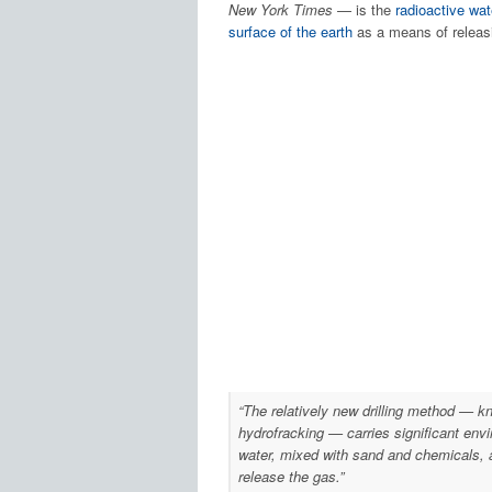
New York Times
— is the
radioactive wat
surface of the earth
as a means of releasi
“The relatively new drilling method — kn
hydrofracking — carries significant envi
water, mixed with sand and chemicals, a
release the gas.”