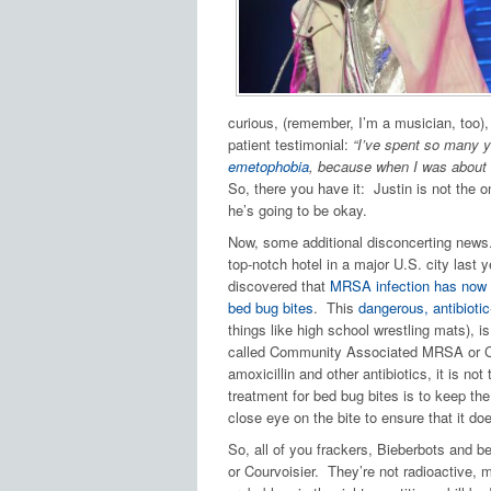
curious, (remember, I’m a musician, too),
patient testimonial:
“I’ve spent so many y
emetophobia
, because when I was about 1
So, there you have it: Justin is not the o
he’s going to be okay.
Now, some additional disconcerting news
top-notch hotel in a major U.S. city last y
discovered that
MRSA infection has now b
bed bug bites
. This
dangerous, antibiotic
things like high school wrestling mats), is
called Community Associated MRSA or CA-M
amoxicillin and other antibiotics, it is no
treatment for bed bug bites is to keep the
close eye on the bite to ensure that it do
So, all of you frackers, Bieberbots and
or Courvoisier. They’re not radioactive, 