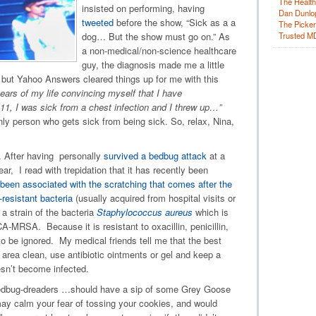
The Health
insisted on performing, having
Dan Dunlo
tweeted
before the show, “Sick as a a
The Picker 
Trusted M
dog… But the show must go on.” As
a non-medical/non-science healthcare
guy, the diagnosis made me a little
 but Yahoo Answers cleared things up for me with this
ears of my life convincing myself that I have
1, I was sick from a chest infection and I threw up…”
nly person who gets sick from being sick. So, relax, Nina,
. After having personally
survived a bedbug attack
at a
ear, I read with trepidation that it has recently been
een associated with the scratching that comes after the
-resistant bacteria
(usually acquired from hospital visits or
 a strain of the bacteria
Staphylococcus aureus
which is
RSA. Because it is resistant to oxacillin, penicillin,
t to be ignored. My medical friends tell me that the best
 area clean, use antibiotic ointments or gel and keep a
esn’t become infected.
 bedbug-dreaders …should have a sip of some Grey Goose
may calm your fear of tossing your cookies, and would