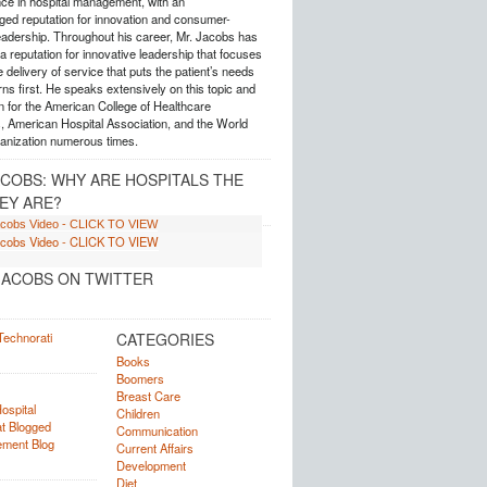
nce in hospital management, with an
ed reputation for innovation and consumer-
eadership. Throughout his career, Mr. Jacobs has
 reputation for innovative leadership that focuses
e delivery of service that puts the patient’s needs
ns first. He speaks extensively on this topic and
 for the American College of Healthcare
, American Hospital Association, and the World
anization numerous times.
ACOBS: WHY ARE HOSPITALS THE
EY ARE?
ACOBS ON TWITTER
CATEGORIES
Books
Boomers
Breast Care
Children
Communication
Current Affairs
Development
Diet