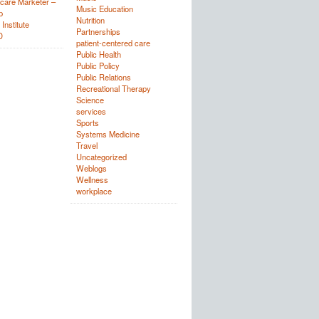
care Marketer –
Music Education
p
Nutrition
Institute
Partnerships
D
patient-centered care
Public Health
Public Policy
Public Relations
Recreational Therapy
Science
services
Sports
Systems Medicine
Travel
Uncategorized
Weblogs
Wellness
workplace