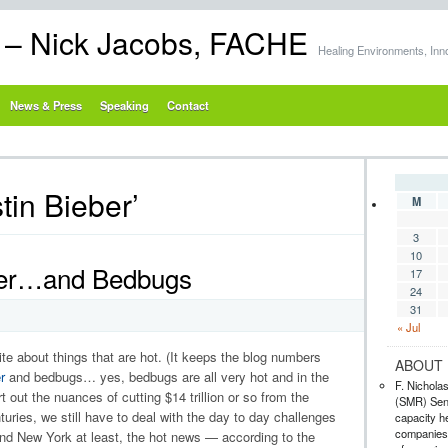
s – Nick Jacobs, FACHE
Healing Environments, Inn
News & Press
Speaking
Contact
tin Bieber’
M
3
10
ever…and Bedbugs
17
24
31
« Jul
rite about things that are hot. (It keeps the blog numbers
ABOUT 
r
and bedbugs… yes, bedbugs are all very hot and in the
F. Nichola
 out the nuances of cutting $14 trillion or so from the
(SMR) Seni
uries, we still have to deal with the day to day challenges
capacity he
companies,
 and New York at least, the hot news — according to the