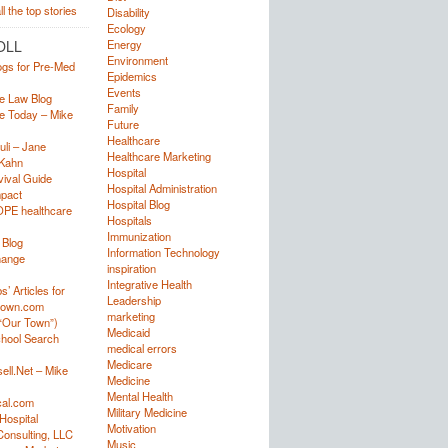
Disability
Ecology
OLL
Energy
Environment
ogs for Pre-Med
Epidemics
Events
e Law Blog
Family
e Today – Mike
Future
Healthcare
uli – Jane
Healthcare Marketing
Kahn
Hospital
ival Guide
Hospital Administration
mpact
Hospital Blog
OPE healthcare
Hospitals
Immunization
 Blog
Information Technology
hange
inspiration
Integrative Health
’ Articles for
Leadership
town.com
marketing
“Our Town”)
Medicaid
hool Search
medical errors
Medicare
ell.Net – Mike
Medicine
Mental Health
al.com
Military Medicine
Hospital
Motivation
onsulting, LLC
Music