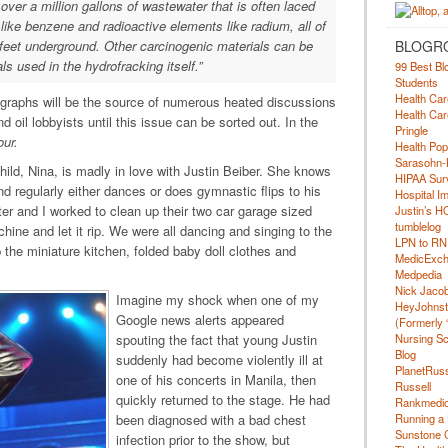
over a million gallons of wastewater that is often laced
 like benzene and radioactive elements like radium, all of
BLOGR
feet underground. Other carcinogenic materials can be
s used in the hydrofracking itself
.”
99 Best Bl
Students
Health Car
graphs will be the source of numerous heated discussions
Health Car
oil lobbyists until this issue can be sorted out. In the
Pringle
our.
Health Pop
Sarasohn-
hild, Nina, is madly in love with Justin Beiber. She knows
HIPAA Surv
d regularly either dances or does gymnastic flips to his
Hospital I
ter and I worked to clean up their two car garage sized
Justin’s H
tumblelog
ne and let it rip. We were all dancing and singing to the
LPN to RN
the miniature kitchen, folded baby doll clothes and
MedicExc
Medpedia
Nick Jacobs
Imagine my shock when one of my
HeyJohns
Google news alerts appeared
(Formerly 
Nursing Sc
spouting the fact that young Justin
Blog
suddenly had become violently ill at
PlanetRuss
one of his concerts in Manila, then
Russell
quickly returned to the stage. He had
Rankmedic
Running a 
been diagnosed with a bad chest
Sunstone C
infection prior to the show, but