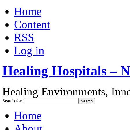
Home
Content
RSS
Log in
Healing Hospitals – 
Healing Environments, Inno
Search for:
Home
About