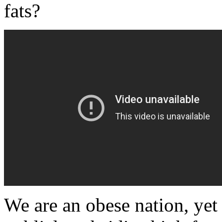
fats?
We are an obese nation, yet