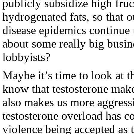
publicly subsidize high fru
hydrogenated fats, so that o
disease epidemics continue u
about some really big busin
lobbyists?
Maybe it’s time to look at th
know that testosterone makes
also makes us more aggress
testosterone overload has co
violence being accepted as t