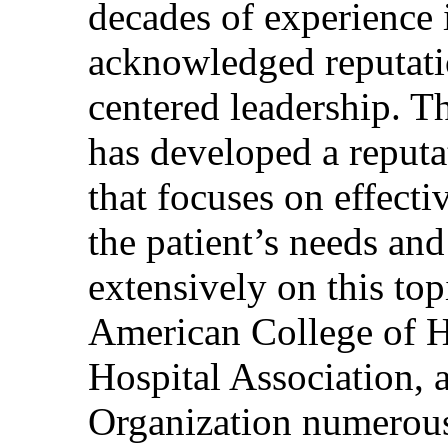
decades of experience 
acknowledged reputati
centered leadership. T
has developed a reputa
that focuses on effecti
the patient’s needs and
extensively on this top
American College of H
Hospital Association, 
Organization numerous