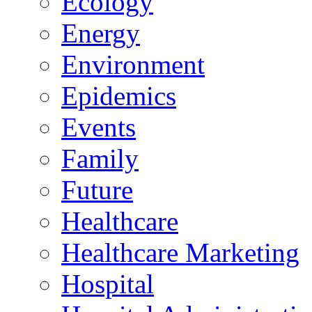
Ecology
Energy
Environment
Epidemics
Events
Family
Future
Healthcare
Healthcare Marketing
Hospital