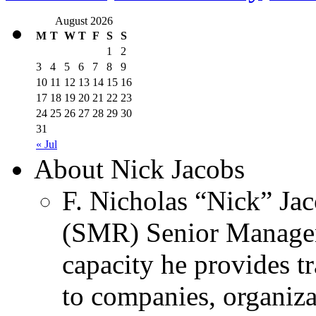
August 2026
M
T
W
T
F
S
S
1
2
3
4
5
6
7
8
9
10
11
12
13
14
15
16
17
18
19
20
21
22
23
24
25
26
27
28
29
30
31
« Jul
About Nick Jacobs
F. Nicholas “Nick” Jac
(SMR) Senior Managem
capacity he provides tr
to companies, organiza