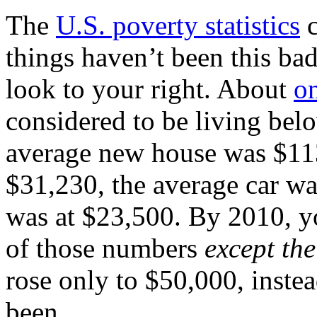
The
U.S. poverty statistics
c
things haven’t been this bad
look to your right. About
on
considered to be living belo
average new house was $11
$31,230, the average car wa
was at $23,500. By 2010, y
of those numbers
except the
rose only to $50,000, inste
been.