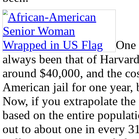
One 
always been that of Harvard
around $40,000, and the cost
American jail for one year
Now, if you extrapolate the
based on the entire populati
out to about one in every 3