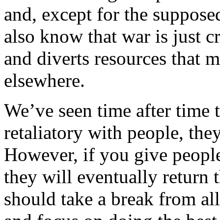
and, except for the suppose
also know that war is just c
and diverts resources that m
elsewhere.
We’ve seen time after time t
retaliatory with people, they
However, if you give peopl
they will eventually retur
should take a break from all