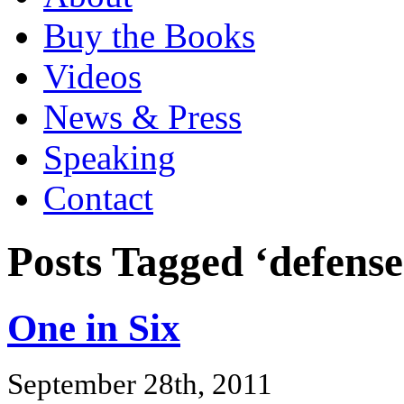
Buy the Books
Videos
News & Press
Speaking
Contact
Posts Tagged ‘defense
One in Six
September 28th, 2011