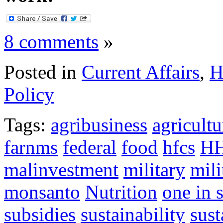
8 comments
»
Posted in
Current Affairs
,
H
Policy
Tags:
agribusiness
agricultu
farnms
federal
food
hfcs
H
malinvestment
military
mili
monsanto
Nutrition
one in 
subsidies
sustainability
sust