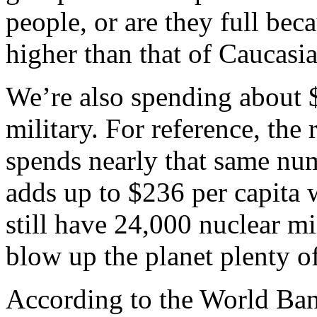
people, or are they full beca
higher than that of Caucasi
We’re also spending about $
military. For reference, the
spends nearly that same numb
adds up to $236 per capita
still have 24,000 nuclear m
blow up the planet plenty of
According to the World Bank