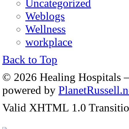
Uncategorized
Weblogs
Wellness
workplace
Back to Top
© 2026 Healing Hospitals 
powered by
PlanetRussell.n
Valid XHTML 1.0 Transition