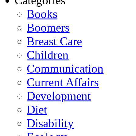
Categories
Books
Boomers
Breast Care
Children
Communication
Current Affairs
Development
Diet
Disability