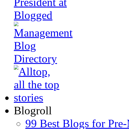
Blogroll
99 Best Blogs for Pre