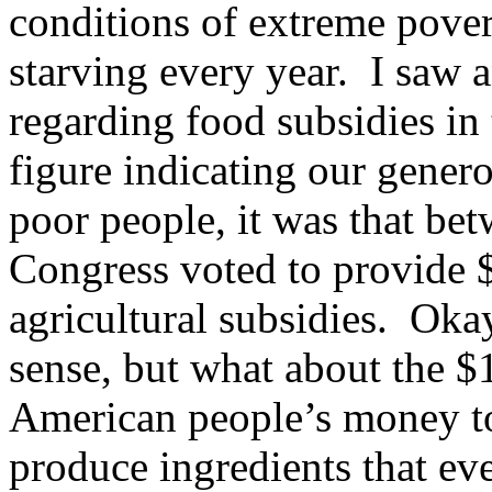
conditions of extreme pover
starving every year. I saw a
regarding food subsidies in 
figure indicating our genero
poor people, it was that be
Congress voted to provide $
agricultural subsidies. Ok
sense, but what about the $1
American people’s money to c
produce ingredients that e