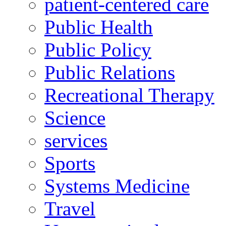
patient-centered care
Public Health
Public Policy
Public Relations
Recreational Therapy
Science
services
Sports
Systems Medicine
Travel