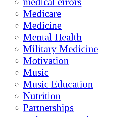
medical errors
Medicare
Medicine
Mental Health
Military Medicine
Motivation
Music
Music Education
Nutrition
Partnerships