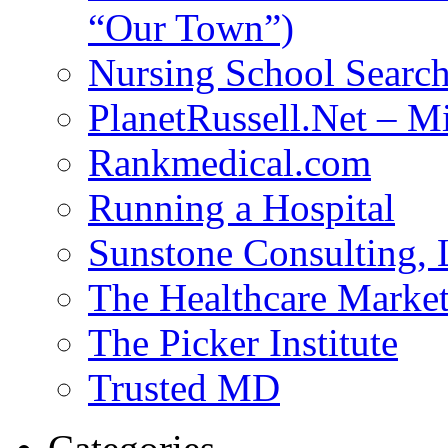
“Our Town”)
Nursing School Searc
PlanetRussell.Net – M
Rankmedical.com
Running a Hospital
Sunstone Consulting,
The Healthcare Marke
The Picker Institute
Trusted MD