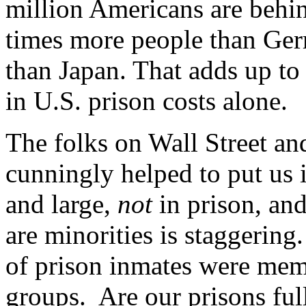
million Americans are behin
times more people than Ge
than Japan. That adds up to 
in U.S. prison costs alone.
The folks on Wall Street a
cunningly helped to put us i
and large,
not
in prison, and
are minorities is staggering
of prison inmates were memb
groups. Are our prisons ful