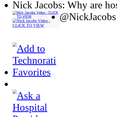
Nick Jacobs: Why are hos
@NickJacobs 