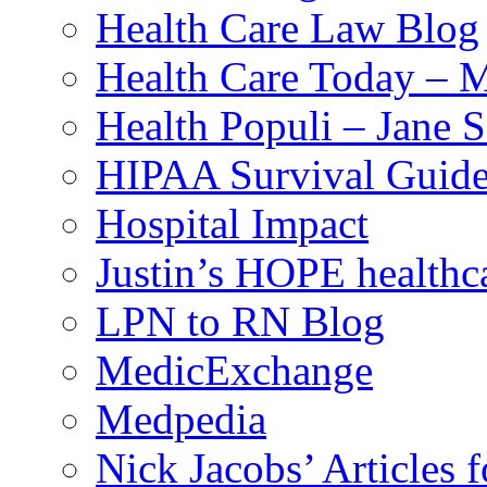
Health Care Law Blog
Health Care Today – M
Health Populi – Jane 
HIPAA Survival Guid
Hospital Impact
Justin’s HOPE healthc
LPN to RN Blog
MedicExchange
Medpedia
Nick Jacobs’ Articles