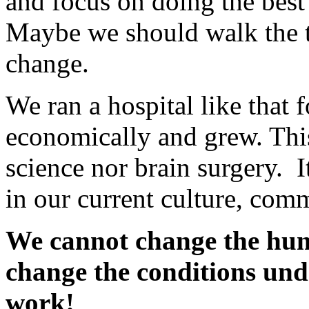
and focus on doing the best
Maybe we should walk the ta
change.
We ran a hospital like that 
economically and grew. This
science nor brain surgery. 
in our current culture, com
We cannot change the hum
change the conditions un
work!