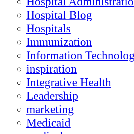
Hospital Administrati
Hospital Blog
Hospitals
Immunization
Information Technolo
inspiration
Integrative Health
Leadership
marketing
Medicaid