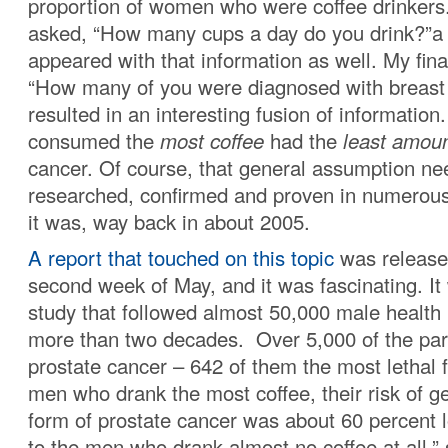
proportion of women who were coffee drinkers
asked, “How many cups a day do you drink?”a
appeared with that information as well. My fin
“How many of you were diagnosed with breast
resulted in an interesting fusion of informati
consumed the
most coffee
had the
least amou
cancer. Of course, that general assumption ne
researched, confirmed and proven in numerous
it was, way back in about 2005.
A report that touched on this topic
was release
second week of May, and it was fascinating. I
study that followed almost 50,000 male health 
more than two decades. Over 5,000 of the part
prostate cancer – 642 of them the most lethal 
men who drank the most coffee, their risk of ge
form of prostate cancer was about 60 percent
to the men who drank almost no coffee at all,”