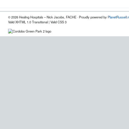
© 2026 Healing Hospitals – Nick Jacobs, FACHE · Proudly powered by
PlanetRussell.
Valid XHTML 1.0 Transitional | Valid CSS 3