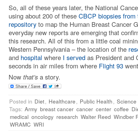
So, all of these years later, the National Cancer
using about 200 of these
CBCP biopsies
from 
repository
to map the Human Breast Cancer 
everyday new reports are emerging that confir
this research. All of this from a little coal mini
Western Pennsylvania – the location of the
res
and
hospital
where
I served
as President and 
seconds in air miles from where
Flight 93
went
Now
that’s
a story.
Posted in
Diet
,
Healthcare
,
Public Health
,
Science
Tags:
Army
breast cancer
cancer
center
coffee
Di
medical
oncology
research
Walter Reed
Windber R
WRAMC
WRI