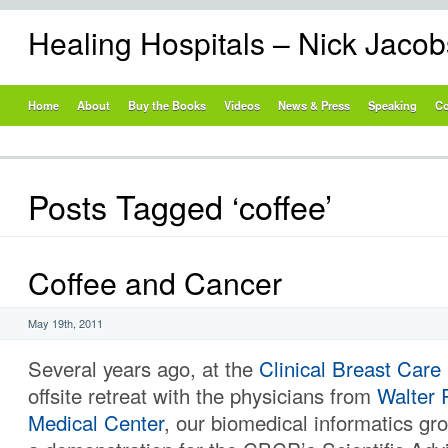
Healing Hospitals – Nick Jaco
Home
About
Buy the Books
Videos
News & Press
Speaking
Co
Posts Tagged ‘coffee’
Coffee and Cancer
May 19th, 2011
Several years ago, at the
Clinical Breast Care
offsite retreat with the physicians from
Walter
Medical Center
, our biomedical informatics g