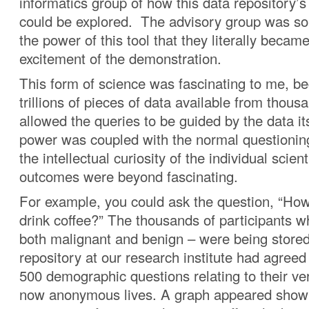
informatics group of how this data repository’s 
could be explored. The advisory group was so
the power of this tool that they literally became
excitement of the demonstration.
This form of science was fascinating to me, b
trillions of pieces of data available from thou
allowed the queries to be guided by the data i
power was coupled with the normal questionin
the intellectual curiosity of the individual scient
outcomes were beyond fascinating.
For example, you could ask the question, “Ho
drink coffee?” The thousands of participants w
both malignant and benign – were being stored 
repository at our research institute had agree
500 demographic questions relating to their ve
now anonymous lives. A graph appeared show