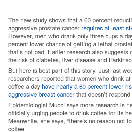
The new study shows that a 60 percent reductio
aggressive prostate cancer
requires at least s
However, men who drank only three cups a day 
percent lower chance of getting a lethal prosta
that’s not bad. Earlier research also suggests 
the risk of diabetes, liver disease and Parkinso
But here is best part of this story. Just last w
researchers reported that women who drink at l
coffee a day
have nearly a 60 percent lower risk
aggressive breast cancer
that doesn’t respond 
Epidemiologist Mucci says more research is n
officially urging people to drink coffee for its he
Meanwhile, she says, “there’s no reason not to 
coffee.