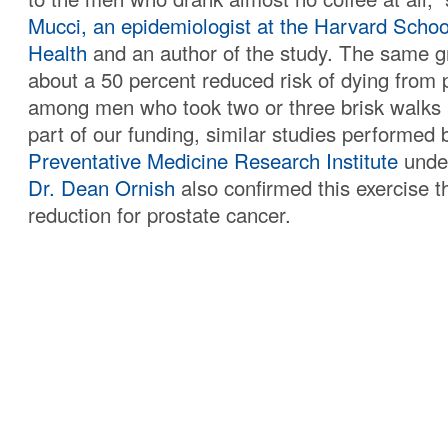
Mucci, an epidemiologist at the Harvard Schoo
Health
and an author of the study. The same g
about a 50 percent reduced risk of dying from 
among men who took two or three brisk walks
part of our funding, similar studies performed 
Preventative Medicine Research Institute
under
Dr. Dean Ornish
also confirmed this exercise th
reduction for prostate cancer.