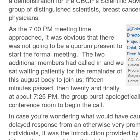
a demonstration for the CBCP’s Scientific Adv
group of distinguished scientists, breast cance
physicians.
As the 7:00 PM meeting time
approached, it was obvious that there
was not going to be a quorum present to
start the formal meeting. The two
COL Cra
additional members had called in and we
Clinica
sat waiting patiently for the remainder of
Program
Surgery
this august body to join us; fifteen
Center
minutes passed, then twenty and finally
at about 7:25 PM, the group burst apologeticall
conference room to begin the call.
In case you’re wondering what would have ca
delayed response from an otherwise very prom
individuals, it was the introduction provided b