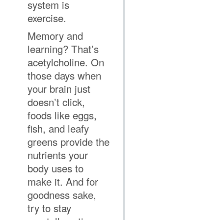
system is
exercise.
Memory and
learning? That’s
acetylcholine. On
those days when
your brain just
doesn’t click,
foods like eggs,
fish, and leafy
greens provide the
nutrients your
body uses to
make it. And for
goodness sake,
try to stay