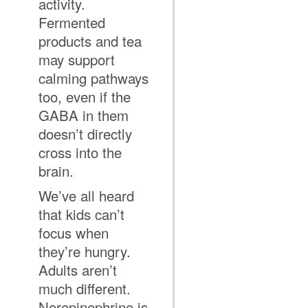
activity.
Fermented
products and tea
may support
calming pathways
too, even if the
GABA in them
doesn’t directly
cross into the
brain.
We’ve all heard
that kids can’t
focus when
they’re hungry.
Adults aren’t
much different.
Norepinephrine is