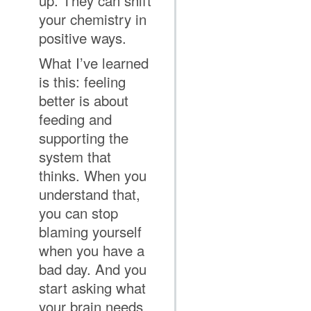
up. They can shift
your chemistry in
positive ways.
What I’ve learned
is this: feeling
better is about
feeding and
supporting the
system that
thinks. When you
understand that,
you can stop
blaming yourself
when you have a
bad day. And you
start asking what
your brain needs