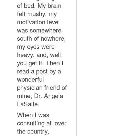
of bed. My brain
felt mushy, my
motivation level
was somewhere
south of nowhere,
my eyes were
heavy, and, well,
you get it. Then I
read a post by a
wonderful
physician friend of
mine, Dr. Angela
LaSalle.
When I was
consulting all over
the country,