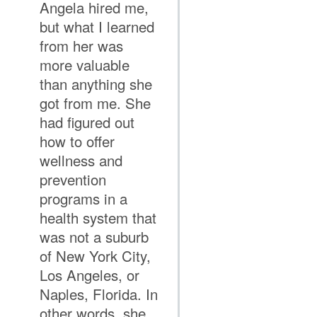
Angela hired me,
but what I learned
from her was
more valuable
than anything she
got from me. She
had figured out
how to offer
wellness and
prevention
programs in a
health system that
was not a suburb
of New York City,
Los Angeles, or
Naples, Florida. In
other words, she