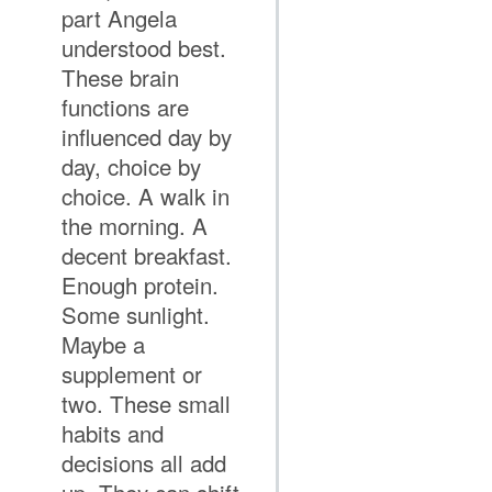
part Angela
understood best.
These brain
functions are
influenced day by
day, choice by
choice. A walk in
the morning. A
decent breakfast.
Enough protein.
Some sunlight.
Maybe a
supplement or
two. These small
habits and
decisions all add