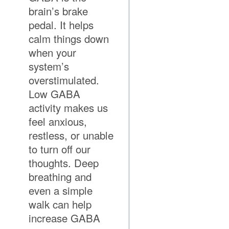
brain’s brake
pedal. It helps
calm things down
when your
system’s
overstimulated.
Low GABA
activity makes us
feel anxious,
restless, or unable
to turn off our
thoughts. Deep
breathing and
even a simple
walk can help
increase GABA