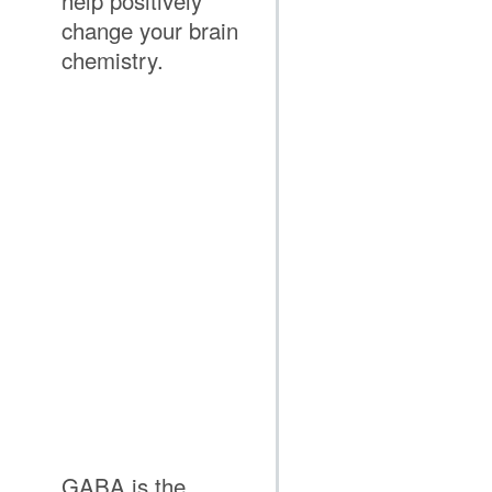
help positively
change your brain
chemistry.
GABA is the