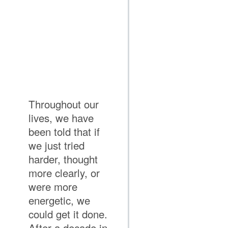
Throughout our
lives, we have
been told that if
we just tried
harder, thought
more clearly, or
were more
energetic, we
could get it done.
After a decade in