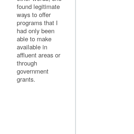
found legitimate
ways to offer
programs that I
had only been
able to make
available in
affluent areas or
through
government
grants.