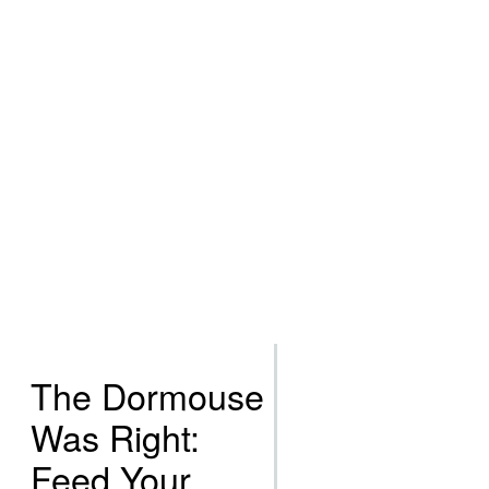
The Dormouse
Was Right:
Feed Your