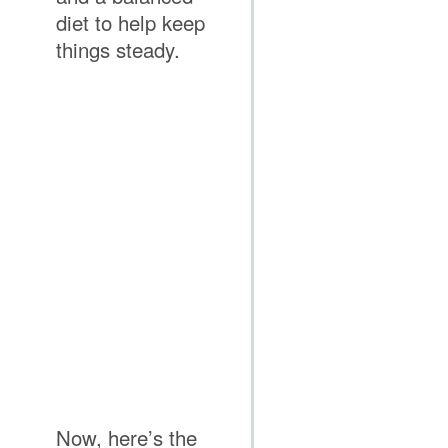
diet to help keep
things steady.
Now, here’s the