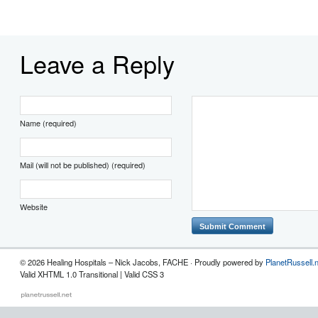
Leave a Reply
Name (required)
Mail (will not be published) (required)
Website
© 2026 Healing Hospitals – Nick Jacobs, FACHE · Proudly powered by
PlanetRussell.
Valid XHTML 1.0 Transitional | Valid CSS 3