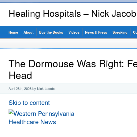
Healing Hospitals – Nick Jaco
Home
About
Buy the Books
Videos
News & Press
Speaking
Co
The Dormouse Was Right: F
Head
April 26th, 2026 by Nick Jacobs
Skip to content