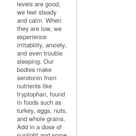
levels are good,
we feel steady
and calm. When
they are low, we
experience
irritability, anxiety,
and even trouble
sleeping. Our
bodies make
serotonin from
nutrients like
tryptophan, found
in foods such as
turkey, eggs, nuts,
and whole grains.
Add in a dose of
sunlight and some