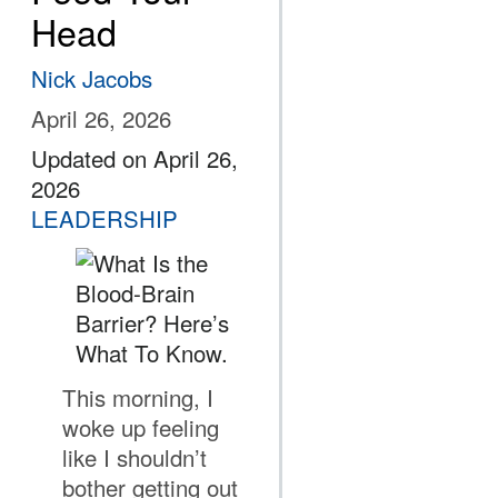
Head
Nick Jacobs
April 26, 2026
Updated on April 26,
2026
LEADERSHIP
This morning, I
woke up feeling
like I shouldn’t
bother getting out