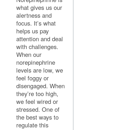
what gives us our
alertness and
focus. It’s what
helps us pay
attention and deal
with challenges.
When our
norepinephrine
levels are low, we
feel foggy or
disengaged. When
they’re too high,
we feel wired or
stressed. One of
the best ways to
regulate this