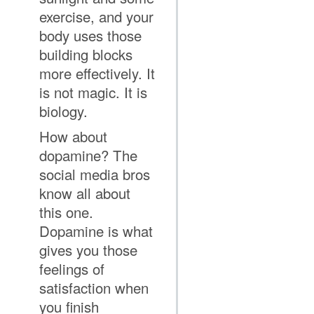
exercise, and your
body uses those
building blocks
more effectively. It
is not magic. It is
biology.
How about
dopamine? The
social media bros
know all about
this one.
Dopamine is what
gives you those
feelings of
satisfaction when
you finish