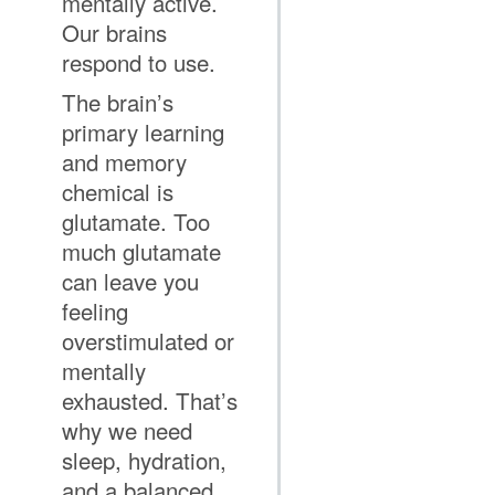
mentally active.
Our brains
respond to use.
The brain’s
primary learning
and memory
chemical is
glutamate. Too
much glutamate
can leave you
feeling
overstimulated or
mentally
exhausted. That’s
why we need
sleep, hydration,
and a balanced