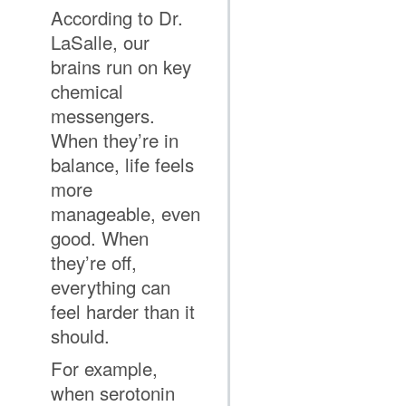
According to Dr.
LaSalle, our
brains run on key
chemical
messengers.
When they’re in
balance, life feels
more
manageable, even
good. When
they’re off,
everything can
feel harder than it
should.
For example,
when serotonin