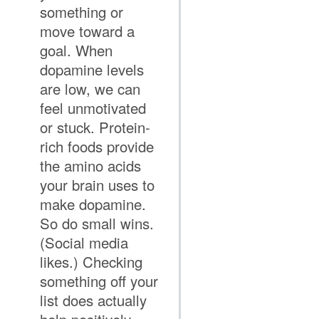
something or
move toward a
goal. When
dopamine levels
are low, we can
feel unmotivated
or stuck. Protein-
rich foods provide
the amino acids
your brain uses to
make dopamine.
So do small wins.
(Social media
likes.) Checking
something off your
list does actually