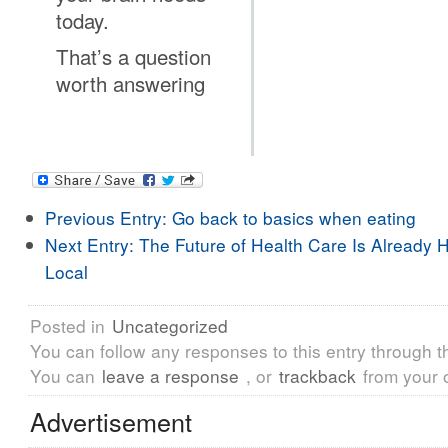
today.
That’s a question
worth answering
Previous Entry:
Go back to basics when eating
Next Entry:
The Future of Health Care Is Already H
Local
Posted in
Uncategorized
You can follow any responses to this entry through 
You can
leave a response
, or
trackback
from your 
Advertisement