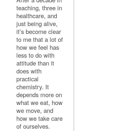
teaching, three in
healthcare, and
just being alive,
it’s become clear
to me that a lot of
how we feel has
less to do with
attitude than it
does with
practical
chemistry. It
depends more on
what we eat, how
we move, and
how we take care
of ourselves.