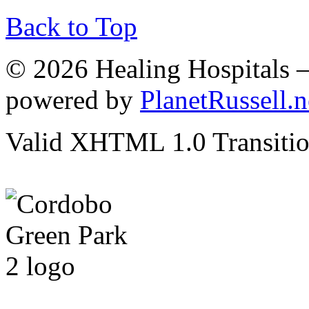
Back to Top
© 2026 Healing Hospitals 
powered by
PlanetRussell.n
Valid XHTML 1.0 Transition