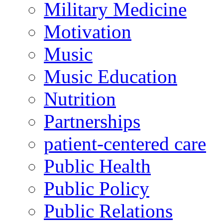
Military Medicine
Motivation
Music
Music Education
Nutrition
Partnerships
patient-centered care
Public Health
Public Policy
Public Relations