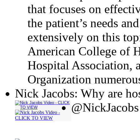
that focuses on effecti
the patient’s needs and
extensively on this top
American College of H
Hospital Association, 
Organization numerous
Nick Jacobs: Why are hos
@NickJacobs 