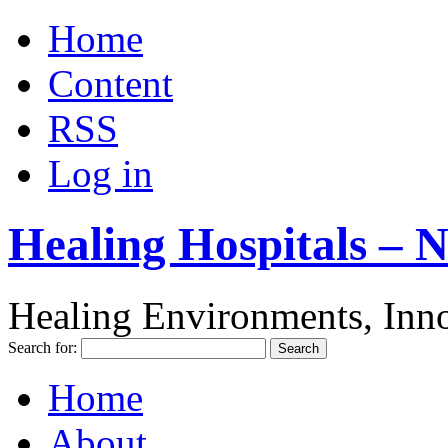
Home
Content
RSS
Log in
Healing Hospitals – 
Healing Environments, Inno
Search for:
Home
About