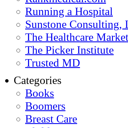
Running a Hospital
Sunstone Consulting,
The Healthcare Marke
The Picker Institute
Trusted MD
Categories
Books
Boomers
Breast Care