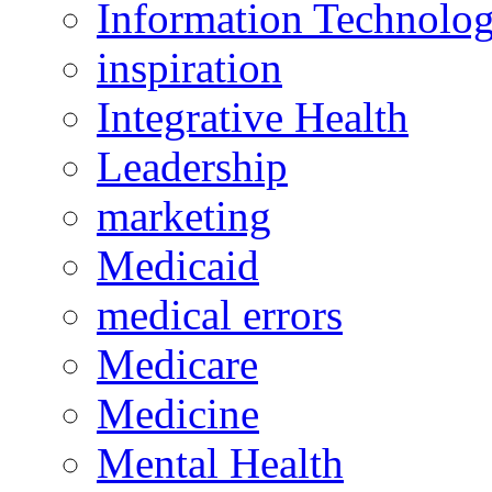
Information Technolo
inspiration
Integrative Health
Leadership
marketing
Medicaid
medical errors
Medicare
Medicine
Mental Health