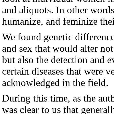
and aliquots. In other words
humanize, and feminize the
We found genetic differences
and sex that would alter not
but also the detection and 
certain diseases that were v
acknowledged in the field.
During this time, as the auth
was clear to us that generall