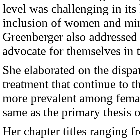
level was challenging in its 
inclusion of women and minor
Greenberger also addresse
advocate for themselves in t
She elaborated on the dispa
treatment that continue to t
more prevalent among femal
same as the primary thesis o
Her chapter titles ranging 