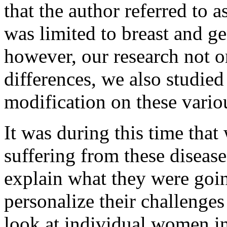
that the author referred to 
was limited to breast and ge
however, our research not o
differences, we also studied
modification on these vario
It was during this time that
suffering from these disease
explain what they were goi
personalize their challenges
look at individual women in