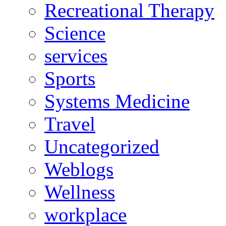
Recreational Therapy
Science
services
Sports
Systems Medicine
Travel
Uncategorized
Weblogs
Wellness
workplace