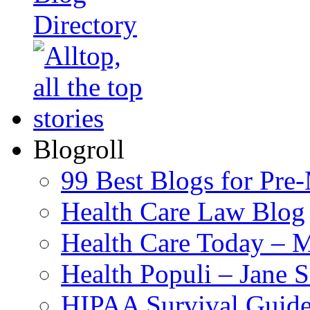
Blogroll
99 Best Blogs for Pre
Health Care Law Blog
Health Care Today – M
Health Populi – Jane 
HIPAA Survival Guid