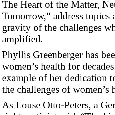
The Heart of the Matter, Ne
Tomorrow,” address topics a
gravity of the challenges wh
amplified.
Phyllis Greenberger has bee
women’s health for decades,
example of her dedication t
the challenges of women’s h
As Louse Otto-Peters, a Ge