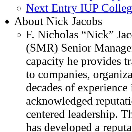
Next Entry
IUP Colleg
About Nick Jacobs
F. Nicholas “Nick” Jac
(SMR) Senior Managem
capacity he provides tr
to companies, organiza
decades of experience 
acknowledged reputati
centered leadership. T
has developed a reputa