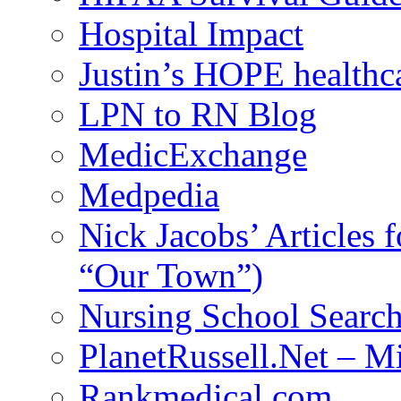
Hospital Impact
Justin’s HOPE healthc
LPN to RN Blog
MedicExchange
Medpedia
Nick Jacobs’ Articles
“Our Town”)
Nursing School Searc
PlanetRussell.Net – M
Rankmedical.com