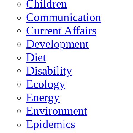
Children
Communication
Current Affairs
Development
Diet
Disability
Ecology
Energy
Environment
Epidemics