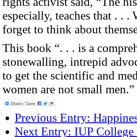
rights activist said, “The hi
especially, teaches that . . 
forget to think about themse
This book “. . . is a compreh
stonewalling, intrepid advoc
to get the scientific and me
women are not small men.”
Previous Entry:
Happine
Next Entry:
IUP College 