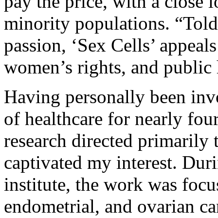
pay the price, with a close l
minority populations. “Told
passion, ‘Sex Cells’ appeals
women’s rights, and public 
Having personally been invo
of healthcare for nearly fou
research directed primarily
captivated my interest. Dur
institute, the work was focu
endometrial, and ovarian can