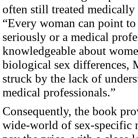
often still treated medicall
“Every woman can point to 
seriously or a medical prof
knowledgeable about women’
biological sex differences,
struck by the lack of under
medical professionals.”
Consequently, the book prov
wide-world of sex-specific 