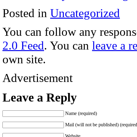
Posted in
Uncategorized
You can follow any response
2.0 Feed
. You can
leave a r
own site.
Advertisement
Leave a Reply
Name (required)
Mail (will not be published) (required
Website