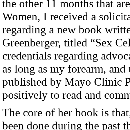
the other 11 months that are
Women, I received a solicit
regarding a new book writte
Greenberger, titled “Sex Cel
credentials regarding advoc
as long as my forearm, and t
published by Mayo Clinic Pr
positively to read and com
The core of her book is that
been done during the past t