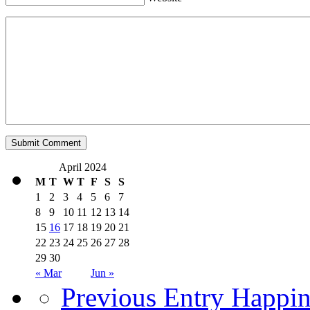
April 2024
M
T
W
T
F
S
S
1
2
3
4
5
6
7
8
9
10
11
12
13
14
15
16
17
18
19
20
21
22
23
24
25
26
27
28
29
30
« Mar
Jun »
Previous Entry
Happin