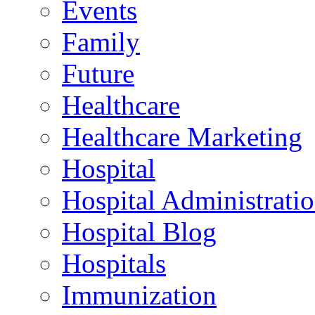
Events
Family
Future
Healthcare
Healthcare Marketing
Hospital
Hospital Administrati
Hospital Blog
Hospitals
Immunization