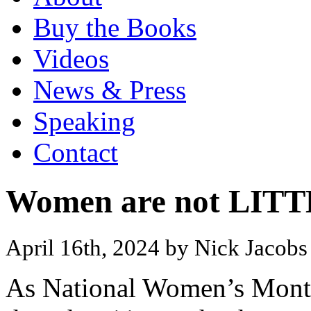
Buy the Books
Videos
News & Press
Speaking
Contact
Women are not LIT
April 16th, 2024 by Nick Jacob
As National Women’s Month 