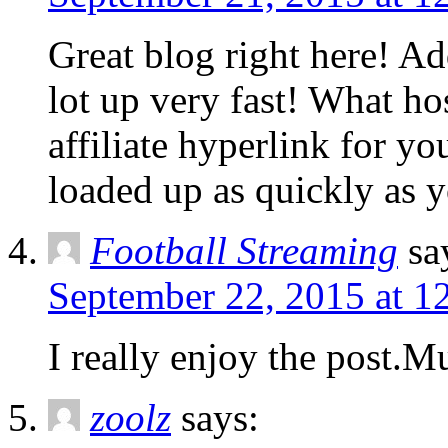
Great blog right here! Ad
lot up very fast! What ho
affiliate hyperlink for y
loaded up as quickly as y
Football Streaming
sa
September 22, 2015 at 1
I really enjoy the post.
zoolz
says: