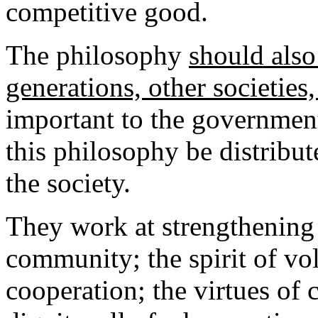
competitive good.
The philosophy
should also
generations, other societies
important to the government
this philosophy be distribut
the society.
They work at strengthening 
community; the spirit of vo
cooperation; the virtues of