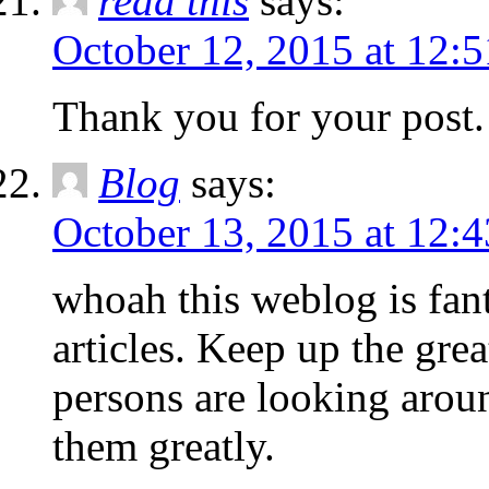
read this
says:
October 12, 2015 at 12:
Thank you for your post.
Blog
says:
October 13, 2015 at 12:
whoah this weblog is fant
articles. Keep up the gre
persons are looking aroun
them greatly.