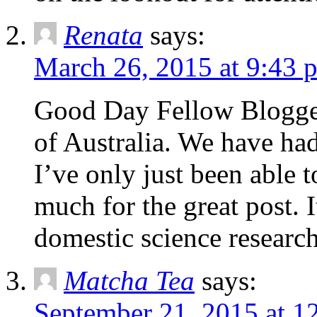
Renata
says:
March 26, 2015 at 9:43 
Good Day Fellow Blogger
of Australia. We have had
I’ve only just been able 
much for the great post. 
domestic science research
Matcha Tea
says:
September 21, 2015 at 1