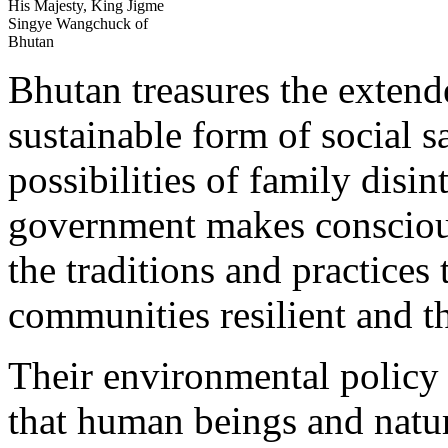
His Majesty, King Jigme
Singye Wangchuck of
Bhutan
Bhutan treasures the extend
sustainable form of social s
possibilities of family disin
government makes conscious
the traditions and practices
communities resilient and t
Their environmental policy 
that human beings and natur