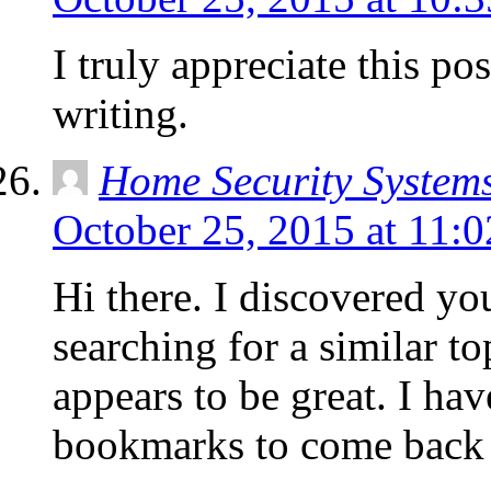
I truly appreciate this p
writing.
Home Security System
October 25, 2015 at 11:
Hi there. I discovered yo
searching for a similar to
appears to be great. I h
bookmarks to come back 