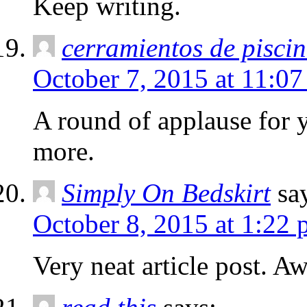
Keep writing.
cerramientos de pisci
October 7, 2015 at 11:0
A round of applause for 
more.
Simply On Bedskirt
sa
October 8, 2015 at 1:22
Very neat article post. A