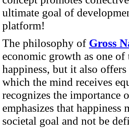
ultimate goal of developm
platform!
The philosophy of
Gross N
economic growth as one of 
happiness, but it also offers
which the mind receives eq
recognizes the importance of
emphasizes that happiness mu
societal goal and not be def