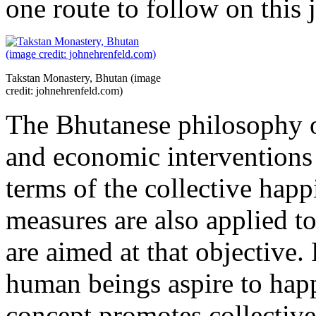
one route to follow on this 
Takstan Monastery, Bhutan (image
credit: johnehrenfeld.com)
The Bhutanese philosophy of 
and economic interventions 
terms of the collective happ
measures are also applied to 
are aimed at that objective. 
human beings aspire to happ
concept promotes collective 