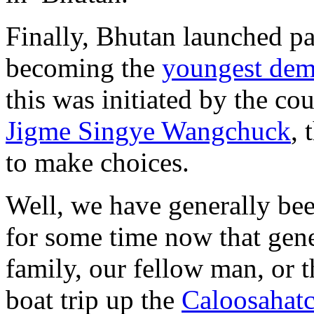
Finally, Bhutan launched p
becoming the
youngest demo
this was initiated by the co
Jigme Singye Wangchuck
, 
to make choices.
Well, we have generally be
for some time now that gene
family, our fellow man, or 
boat trip up the
Caloosahatc