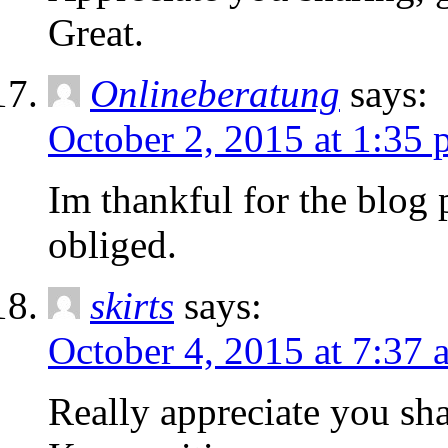
Great.
Onlineberatung
says:
October 2, 2015 at 1:35
Im thankful for the blog
obliged.
skirts
says:
October 4, 2015 at 7:37 
Really appreciate you sha