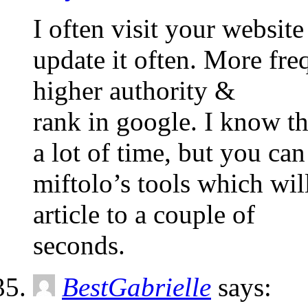
I often visit your websit
update it often. More fre
higher authority &
rank in google. I know th
a lot of time, but you ca
miftolo’s tools which wil
article to a couple of
seconds.
BestGabrielle
says: