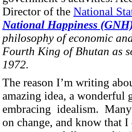
Director of the
National Sta
National Happiness (GNH
philosophy of economic and
Fourth King of Bhutan as s
1972.
The reason I’m writing about
amazing idea, a wonderful g
embracing idealism. Many 
on change, and know that I d