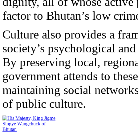
dignity, all of whose activ
factor to Bhutan’s low crime
Culture also provides a fra
society’s psychological and
By preserving local, regional
government attends to these
maintaining social networks
of public culture.