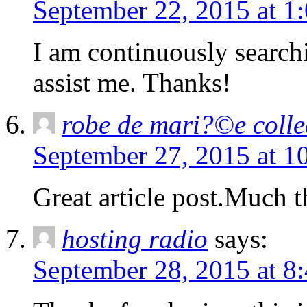
September 22, 2015 at 1
I am continuously searchi
assist me. Thanks!
robe de mari?©e colle
September 27, 2015 at 1
Great article post.Much 
hosting radio
says:
September 28, 2015 at 8