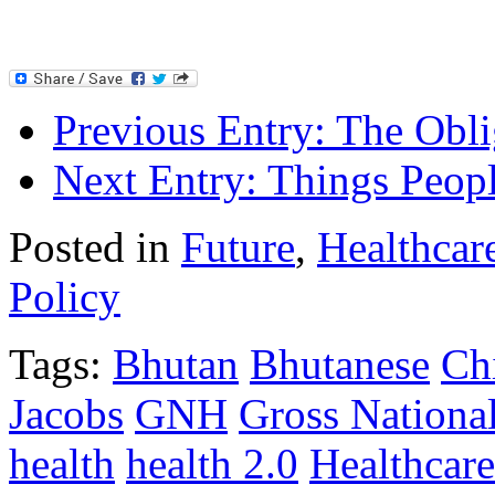
Previous Entry:
The Oblig
Next Entry:
Things Peopl
Posted in
Future
,
Healthcar
Policy
Tags:
Bhutan
Bhutanese
Ch
Jacobs
GNH
Gross Nationa
health
health 2.0
Healthcare