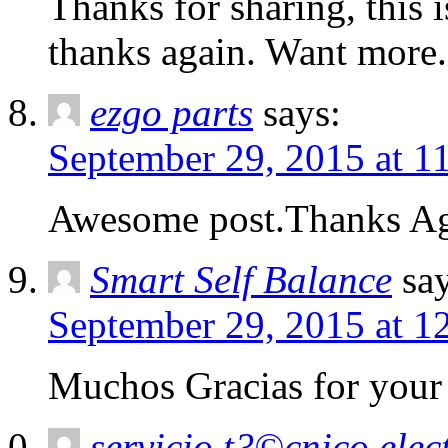
Thanks for sharing, this i
thanks again. Want more.
ezgo parts
says:
September 29, 2015 at 1
Awesome post.Thanks Aga
Smart Self Balance
sa
September 29, 2015 at 1
Muchos Gracias for your a
servicio t?©cnico ele