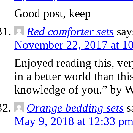
Good post, keep
Red comforter sets
say
November 22, 2017 at 1
Enjoyed reading this, ver
in a better world than thi
knowledge of you.” by W
Orange bedding sets
s
May 9, 2018 at 12:33 p