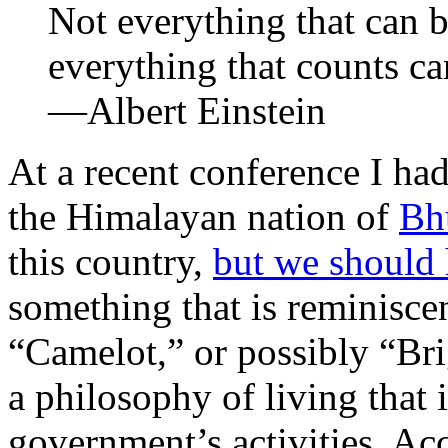
Not everything that can 
everything that counts ca
—Albert Einstein
At a recent conference I had
the Himalayan nation of
Bh
this country,
but we should
something that is reminisc
“Camelot,” or possibly “Br
a philosophy of living that i
government’s activities. Ac