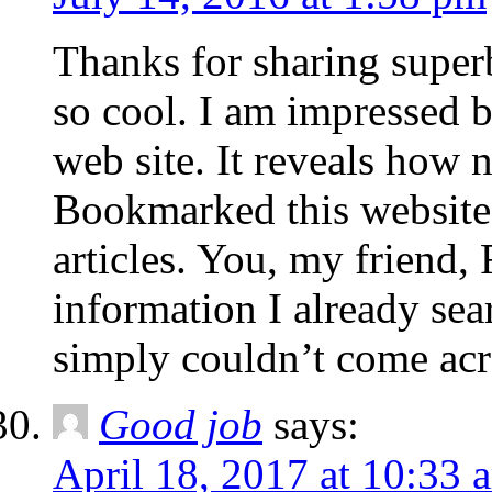
Thanks for sharing super
so cool. I am impressed b
web site. It reveals how n
Bookmarked this website
articles. You, my friend
information I already sea
simply couldn’t come acr
Good job
says:
April 18, 2017 at 10:33 