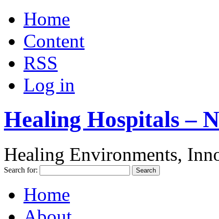
Home
Content
RSS
Log in
Healing Hospitals – 
Healing Environments, Inno
Search for:
Home
About