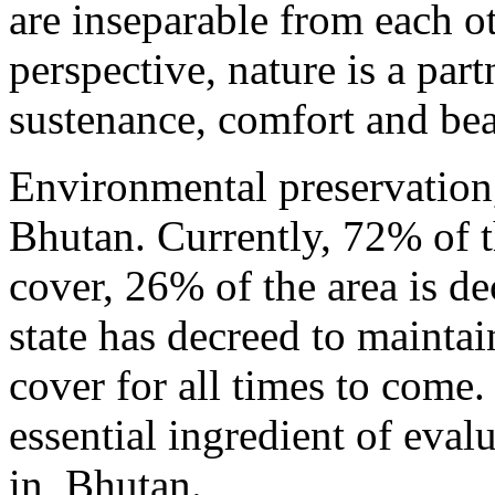
are inseparable from each ot
perspective, nature is a part
sustenance, comfort and bea
Environmental preservation, 
Bhutan. Currently, 72% of th
cover, 26% of the area is de
state has decreed to maintai
cover for all times to come.
essential ingredient of eva
in Bhutan.