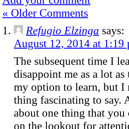
« Older Comments
Refugio Elzinga
says:
August 12, 2014 at 1:19
The subsequent time I lea
disappoint me as a lot as
my option to learn, but I
thing fascinating to say. 
about one thing that you 
on the lookout for attenti