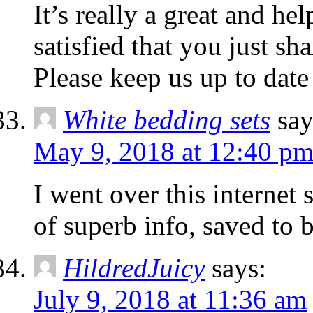
It’s really a great and he
satisfied that you just sh
Please keep us up to date 
White bedding sets
say
May 9, 2018 at 12:40 p
I went over this internet 
of superb info, saved to 
HildredJuicy
says:
July 9, 2018 at 11:36 am