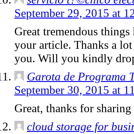
September 29, 2015 at 1
Great tremendous things 
your article. Thanks a lo
you. Will you kindly dro
Garota de Programa T
September 30, 2015 at 1
Great, thanks for sharing 
cloud storage for busi