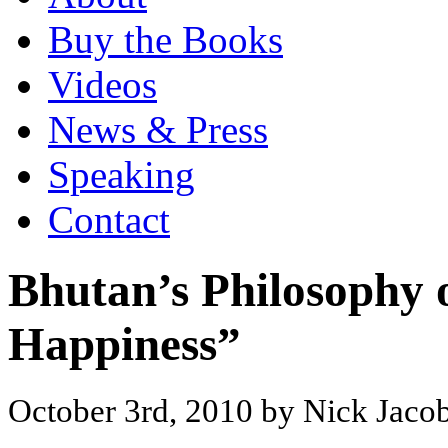
Buy the Books
Videos
News & Press
Speaking
Contact
Bhutan’s Philosophy 
Happiness”
October 3rd, 2010 by Nick Jaco