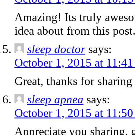
Amazing! Its truly awesom
idea about from this post
sleep doctor
says:
October 1, 2015 at 11:4
Great, thanks for sharing 
sleep apnea
says:
October 1, 2015 at 11:5
Appreciate you sharing, 