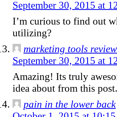
September 30, 2015 at 1
I’m curious to find out 
utilizing?
marketing tools review
September 30, 2015 at 1
Amazing! Its truly awesom
idea about from this post
pain in the lower back
October 1, 2015 at 10:1