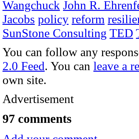
Wangchuck
John R. Ehrenf
Jacobs
policy
reform
resili
SunStone Consulting
TED
You can follow any response
2.0 Feed
. You can
leave a r
own site.
Advertisement
97 comments
Add your comment