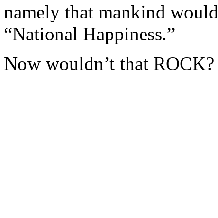
namely that mankind would
“National Happiness.”
Now wouldn’t that ROCK?