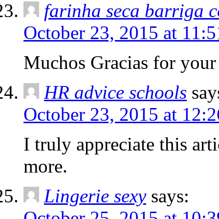
farinha seca barriga 
October 23, 2015 at 11:
Muchos Gracias for your
HR advice schools
say
October 23, 2015 at 12:
I truly appreciate this ar
more.
Lingerie sexy
says:
October 25, 2015 at 10: