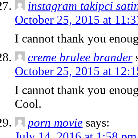
instagram takipci sati
October 25, 2015 at 11:
I cannot thank you enough
creme brulee brander
October 25, 2015 at 12:
I cannot thank you enoug
Cool.
porn movie
says:
July 14, 2016 at 1:58 pm