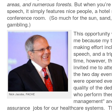
areas, and numerous forests.
But when you’re 
speech, it simply features nice people, a hotel
conference room. (So much for the sun, sand,
gambling.)
This opportunity
me because my t
making effort incl
speech, and a tr
time, however, t
invited me to at
the two day even
were opened even
quality of the de
who perform thes
Nick Jacobs, FACHE
management” and
assurance jobs for our healthcare systems. 