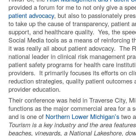
provided a forum for me to not only give a spe
patient advocacy
, but also to passionately pre
to take up the cause of transparency, patient a
support, and healthcare quality. Yes, the spe
Social Media tools as a means of reinforcing 
it was really all about patient adovcacy. The
national leader in clinical risk management pr
patient safety programs for health care institut
providers. It primarily focuses its efforts on cli
reduction strategies, quality patient outcomes 
provider education.
Their conference was held in Traverse City, M
functions as the major commercial area for a 
and is one of
Northern Lower Michigan’s
two a
Tourism is a key industry and the area feature
beaches, vineyards, a National Lakeshore, down