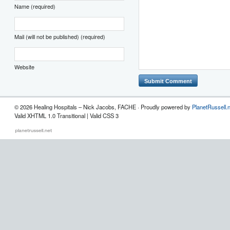
Name (required)
Mail (will not be published) (required)
Website
© 2026 Healing Hospitals – Nick Jacobs, FACHE · Proudly powered by
PlanetRussell.
Valid XHTML 1.0 Transitional | Valid CSS 3