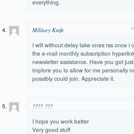
everything.
Military Knife
F
I will without delay take ones rss once i c
the e-mail monthly subscription hyperlink
newsletter assistance. Have you got just
implore you to allow for me personally no
possibly could join. Appreciate it.
???? ???
I hope you work better
Very good stuff