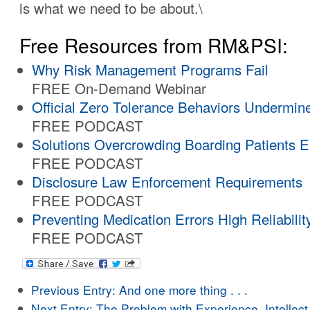
is what we need to be about.\
Free Resources from RM&PSI:
Why Risk Management Programs Fail
FREE On-Demand Webinar
Official Zero Tolerance Behaviors Undermin
FREE PODCAST
Solutions Overcrowding Boarding Patients 
FREE PODCAST
Disclosure Law Enforcement Requirements
FREE PODCAST
Preventing Medication Errors High Reliabilit
FREE PODCAST
Previous Entry:
And one more thing . . .
Next Entry:
The Problem with Experience, Intellect