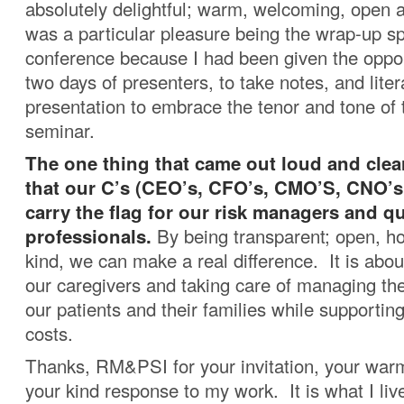
absolutely delightful; warm, welcoming, open a
was a particular pleasure being the wrap-up sp
conference because I had been given the opport
two days of presenters, to take notes, and liter
presentation to embrace the tenor and tone of t
seminar.
The one thing that came out loud and clear
that our C’s (CEO’s, CFO’s, CMO’S, CNO’s,
carry the flag for our risk managers and q
professionals.
By being transparent; open, ho
kind, we can make a real difference. It is abou
our caregivers and taking care of managing the
our patients and their families while supporting 
costs.
Thanks, RM&PSI for your invitation, your w
your kind response to my work. It is what I live