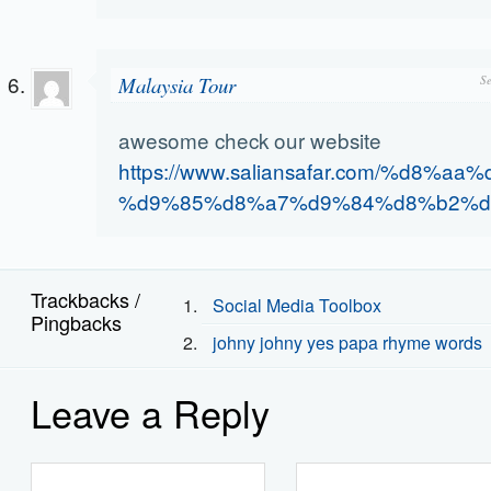
Malaysia Tour
S
awesome check our website
https://www.saliansafar.com/%d8%a
%d9%85%d8%a7%d9%84%d8%b2%d
Trackbacks /
Social Media Toolbox
Pingbacks
johny johny yes papa rhyme words
Leave a Reply