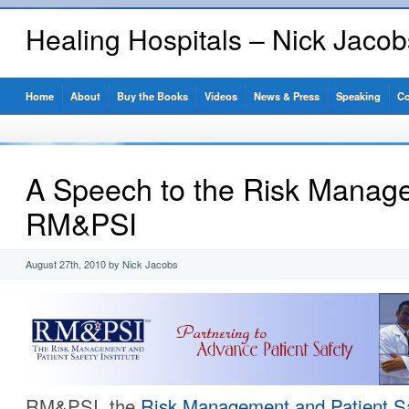
Healing Hospitals – Nick Jaco
Home
About
Buy the Books
Videos
News & Press
Speaking
Co
A Speech to the Risk Manage
RM&PSI
August 27th, 2010 by Nick Jacobs
RM&PSI, the
Risk Management and Patient Saf