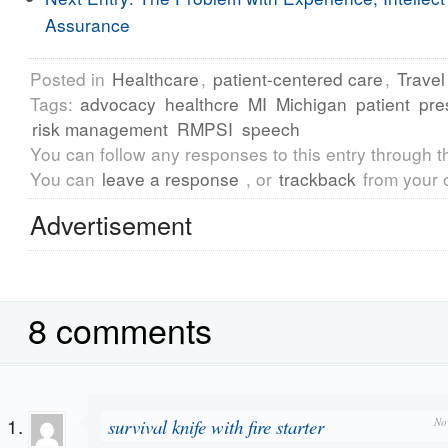
Assurance
Posted in
Healthcare
,
patient-centered care
,
Travel
Tags:
advocacy
healthcre
MI
Michigan
patient
pre
risk management
RMPSI
speech
You can follow any responses to this entry through 
You can
leave a response
, or
trackback
from your 
Advertisement
8 comments
survival knife with fire starter
No