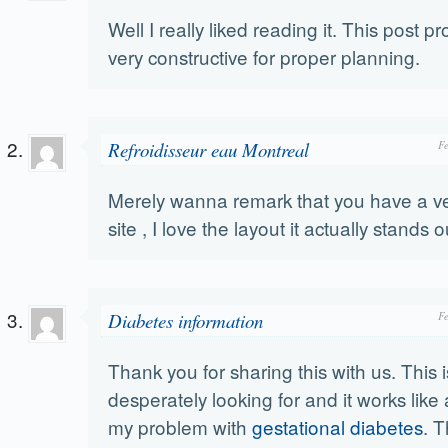
Well I really liked reading it. This post p
very constructive for proper planning.
Refroidisseur eau Montreal
F
Merely wanna remark that you have a v
site , I love the layout it actually stands o
Diabetes information
F
Thank you for sharing this with us. This 
desperately looking for and it works like 
my problem with
gestational diabetes
. T