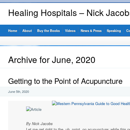
Healing Hospitals – Nick Jaco
Home
About
Buy the Books
Videos
News & Press
Speaking
Co
Archive for June, 2020
Getting to the Point of Acupuncture
June 5th, 2020
By Nick Jacobs
Let me get right to the, uh, point, on acupuncture: while this 