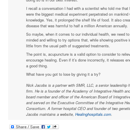
I recall a conversation I had with a scientist who told me that
were the biggest medical experiment perpetrated on mankind 
knowledge. Yes, it prolonged the shelf life of food. It also cr
disease that was harmful to half a million American annually.
So maybe, when it comes to our individual health, we need t
minded and willing to try options that, while showing positive 
little from the usual path of suggested treatments.
The point is, acupuncture is a valid option to consider to reli
encourage healing. Even if it’s done incorrectly, it releases e
a good thing.
What have you got to lose by giving it a try?
Nick Jacobs is a partner with SMR, LLC, a senior leadership h
firm. He is a founder of the Academy of Integrative Health an
board member and officer of the American Board of Integrativ
and served on the Executive Committee of the Integrative Hea
Consortium. A former hospital CEO and founder of two genetic
Jacobs maintains a website,
Healinghospitals.com
.