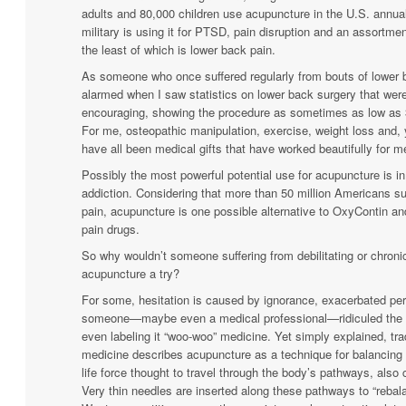
adults and 80,000 children use acupuncture in the U.S. annual
military is using it for PTSD, pain disruption and an assortmen
the least of which is lower back pain.
As someone who once suffered regularly from bouts of lower 
alarmed when I saw statistics on lower back surgery that wer
encouraging, showing the procedure as sometimes as low as 3
For me, osteopathic manipulation, exercise, weight loss and,
have all been medical gifts that have worked beautifully for m
Possibly the most powerful potential use for acupuncture is in
addiction. Considering that more than 50 million Americans su
pain, acupuncture is one possible alternative to OxyContin an
pain drugs.
So why wouldn’t someone suffering from debilitating or chroni
acupuncture a try?
For some, hesitation is caused by ignorance, exacerbated p
someone—maybe even a medical professional—ridiculed the p
even labeling it “woo-woo” medicine. Yet simply explained, tra
medicine describes acupuncture as a technique for balancing 
life force thought to travel through the body’s pathways, also 
Very thin needles are inserted along these pathways to “rebal