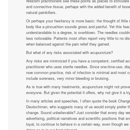
Western practitioners see these points as places to stimulat
and connective tissue, perhaps with the added benefit of boos
natural
painkillers.
Or perhaps your hesitancy is more basic: the thought of little
body like a pincushion sounds gross and painful. Yet this fear,
understandable to a degree, is overblown. The needles couldn’
less noticeable. Patients most often report very little to no di
when balanced against the pain relief they gained.
But what of any risks associated with acupuncture?
Any risks are minimized if you have a competent, certified a
practitioner who uses sterile needles. Since one-time-use, di
now common practice, risk of infection is minimal and most 
include soreness, very minor bleeding or bruising.
As is true with many treatments, acupuncture might not prove 
everyone. But given the potential it offers, why not give it a tr
In many articles and speeches, I often quote the book Change
Deutschman, who suggests many of us would simply prefer the
change. Sound unbelievable? Just consider that every day we
advertising, political narratives and scientific positions that 
loyal, to continue to behave in a certain way, even though we 
doing so is in our best interest.