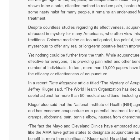
shown to be a safe, effective method to reduce pain, hasten 
some nasty habit for many people, it remains an under-used f
treatment.
Despite countless studies regarding its effectiveness, acupu
shrouded in mystery for many Americans, who often view thi
traditional Chinese medicine as too antiquated, too painful, to
mysterious to offer any real or long-term positive health impr
Yet nothing could be further from the truth. While acupuncture
effective for everyone, it is providing pain relief and other ben
number of individuals. In fact, more than 19,000 papers have 
the efficacy or effectiveness of acupuncture.
In a recent
Time Magazine
article titled “The Mystery of Acup
Jeffrey Kluger said, “The World Health Organization has decl
useful adjunct for more than 50 medical conditions, including 
Kluger also said that the National Institute of Health (NIH) agr
and has endorsed acupuncture as a potential treatment for mi
cramps, abdominal pain, tennis elbow, nausea from chemoth
“The fact the Mayo and Cleveland Clinics have embraced acu
like the AMA have gotten states to designate acupuncture as 
benefit is more than significant,” Kluger said. He added that m