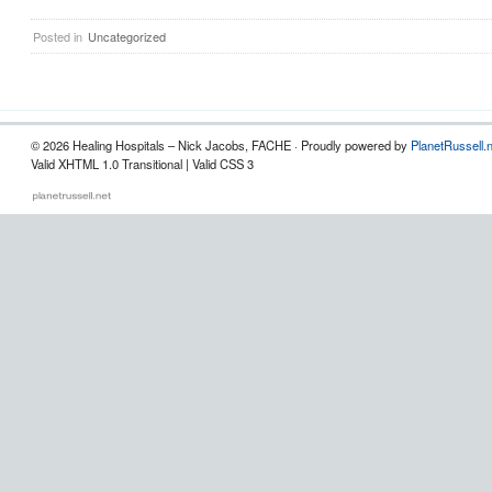
Posted in
Uncategorized
© 2026 Healing Hospitals – Nick Jacobs, FACHE · Proudly powered by
PlanetRussell.
Valid XHTML 1.0 Transitional | Valid CSS 3