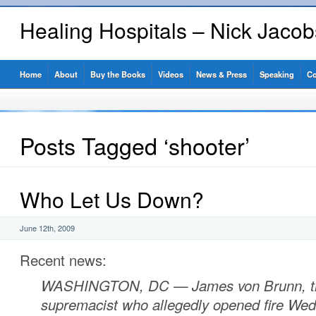
Healing Hospitals – Nick Jaco
Home
About
Buy the Books
Videos
News & Press
Speaking
Co
Posts Tagged ‘shooter’
Who Let Us Down?
June 12th, 2009
Recent news:
WASHINGTON, DC
—
James von Brunn, t
supremacist who allegedly opened fire Wed