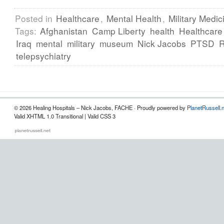
Posted in
Healthcare
,
Mental Health
,
Military Medic
Tags:
Afghanistan
Camp Liberty
health
Healthcare
Iraq
mental
military
museum
Nick Jacobs
PTSD
telepsychiatry
© 2026 Healing Hospitals – Nick Jacobs, FACHE · Proudly powered by
PlanetRussell.
Valid XHTML 1.0 Transitional | Valid CSS 3