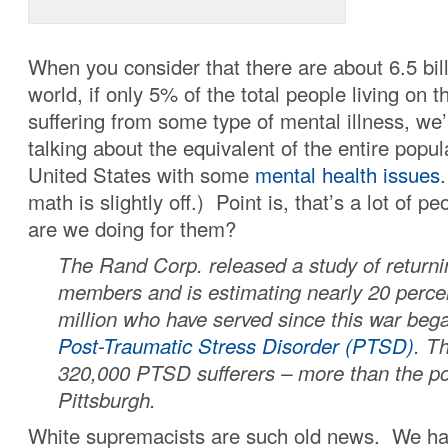
When you consider that there are about 6.5 bill
world, if only 5% of the total people living on t
suffering from some type of mental illness, we’
talking about the equivalent of the entire popul
United States with some
mental health issues
math is slightly off.) Point is, that’s a lot of 
are we doing for them?
The Rand Corp. released a study of returni
members and is estimating nearly 20 percen
million who have served since this war bega
Post-Traumatic Stress Disorder (PTSD)
. Th
320,000 PTSD sufferers – more than the po
Pittsburgh.
White supremacists are such old news. We ha