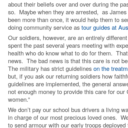
about their beliefs over and over during the pas
so. Maybe when they are arrested, as James
been more than once, it would help them to ser
doing community service as
tour guides at Au
Our soldiers, however, are an entirely differe
spent the past several years meeting with expe
health who do know what to do for them. That
news. The bad news is that this care is not 
The military has strict guidelines
on the treat
but, if you ask our returning soldiers how faithf
guidelines are implemented, the general answer
not enough money to provide this care for ou
women.”
We don’t pay our school bus drivers a living w
in charge of our most precious loved ones. We 
to send armour with our early troops deployed 