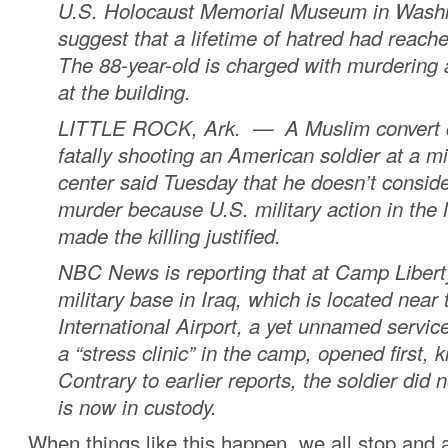
U.S. Holocaust Memorial Museum in Washi
suggest that a lifetime of hatred had reache
The 88-year-old is charged with murdering 
at the building.
LITTLE ROCK, Ark. — A Muslim convert 
fatally shooting an American soldier at a mil
center said Tuesday that he doesn’t consider
murder because U.S. military action in the
made the killing justified.
NBC News is reporting that at Camp Libert
military base in Iraq, which is located nea
International Airport, a yet unnamed servi
a “stress clinic” in the camp, opened first, kil
Contrary to earlier reports, the soldier did n
is now in custody.
When things like this happen, we all stop and