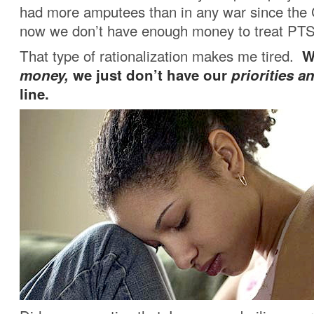
had more amputees than in any war since the 
now we don’t have enough money to treat PT
That type of rationalization makes me tired.
W
money,
we just don’t have our
priorities a
line.