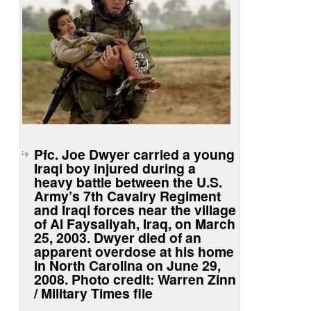
Pfc. Joe Dwyer carried a young
Iraqi boy injured during a
heavy battle between the U.S.
Army’s 7th Cavalry Regiment
and Iraqi forces near the village
of Al Faysaliyah, Iraq, on March
25, 2003. Dwyer died of an
apparent overdose at his home
in North Carolina on June 29,
2008. Photo credit: Warren Zinn
/ Military Times file