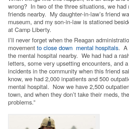
wrong? In two of the three situations, we had r
friends nearby. My daughter-in-law’s friend wa
museum, and my son-in-law is stationed beside 
at Camp Liberty.
I’ll never forget when the Reagan administrati
movement
to close down mental hospitals
. A 
the mental hospital nearby. We had had a rash
letters, some very upsetting encounters, and a
incidents in the community when this friend sa
know, we had 2,000 inpatients and 500 outpati
mental hospital. Now we have 2,500 outpatient
town, and when they don’t take their meds, th
problems.”