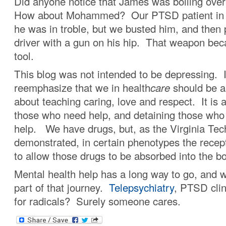
Did anyone notice that James was boiling over
How about Mohammed? Our PTSD patient in I
he was in troble, but we busted him, and then 
driver with a gun on his hip. That weapon beca
tool.
This blog was not intended to be depressing. It
reemphasize that we in health
care
should be a
about teaching caring, love and respect. It is 
those who need help, and detaining those who 
help. We have drugs, but, as the Virginia Tec
demonstrated, in certain phenotypes the recept
to allow those drugs to be absorbed into the b
Mental health help has a long way to go, and w
part of that journey.
Telepsychiatry
, PTSD clin
for radicals? Surely someone cares.