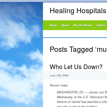
Healing Hospital
Home
About
Buy the Books
Videos
Posts Tagged ‘m
Who Let Us Down?
June 12th, 2009
Recent news:
WASHINGTON, DC
—
James von Br
Wednesday at the U.S. Holocaust M
lifetime of hatred had reached a cri
security guard at the building.