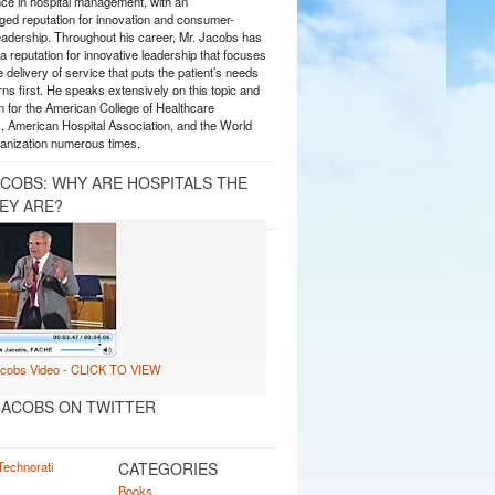
nce in hospital management, with an
ed reputation for innovation and consumer-
eadership. Throughout his career, Mr. Jacobs has
 reputation for innovative leadership that focuses
e delivery of service that puts the patient’s needs
ns first. He speaks extensively on this topic and
 for the American College of Healthcare
, American Hospital Association, and the World
anization numerous times.
ACOBS: WHY ARE HOSPITALS THE
EY ARE?
ACOBS ON TWITTER
CATEGORIES
Books