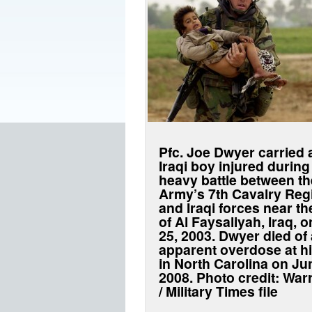
Pfc. Joe Dwyer carried
Iraqi boy injured during
heavy battle between th
Army’s 7th Cavalry Reg
and Iraqi forces near th
of Al Faysaliyah, Iraq, 
25, 2003. Dwyer died of
apparent overdose at h
in North Carolina on Ju
2008. Photo credit: War
/ Military Times file