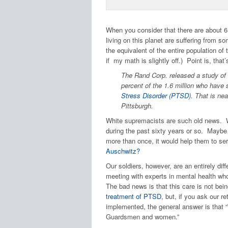
When you consider that there are about 6.5
living on this planet are suffering from so
the equivalent of the entire population o
if my math is slightly off.) Point is, tha
The Rand Corp. released a study of 
percent of the 1.6 million who have 
Stress Disorder (PTSD)
. That is ne
Pittsburgh.
White supremacists are such old news. We
during the past sixty years or so. Mayb
more than once, it would help them to se
Auschwitz?
Our soldiers, however, are an entirely di
meeting with experts in mental health w
The bad news is that this care is not bei
treatment of PTSD
, but, if you ask our re
implemented, the general answer is that “
Guardsmen and women.”