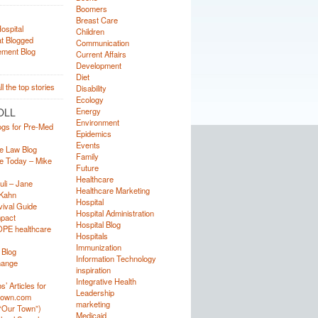
Boomers
Breast Care
Children
Communication
Current Affairs
Development
Diet
Disability
Ecology
OLL
Energy
Environment
ogs for Pre-Med
Epidemics
Events
e Law Blog
Family
e Today – Mike
Future
Healthcare
uli – Jane
Healthcare Marketing
Kahn
Hospital
ival Guide
Hospital Administration
mpact
Hospital Blog
OPE healthcare
Hospitals
Immunization
 Blog
Information Technology
hange
inspiration
Integrative Health
’ Articles for
Leadership
town.com
marketing
“Our Town”)
Medicaid