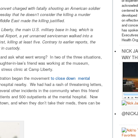
of experie
acknowledg
ert charged with fatally shooting an American soldier
centered l
Tuesday that he doesn’t consider the killing a murder
developed a
on effectiv
iddle East made the killing justified.
and concer
iberty, the main U.S. military base in Iraq, which is
has spoken
Executives
nal Airport, a yet unnamed serviceman walked into a
Health Org
st, killing at least five. Contrary to earlier reports, the
w in custody.
NICK J
 and ask what went wrong? In two of the three situations,
WAY TH
aughter-in-law’s friend was working at the museum,
 stress clinic at Camp Liberty.
istration began the movement
to close down mental
hospital nearby. We had had a rash of threatening letters,
veral other incidents in the community when this friend
tients and 500 outpatients at the mental hospital. Now
 town, and when they don’t take their meds, there can be
@NICKJ