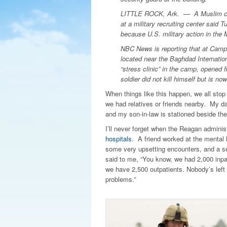
LITTLE ROCK, Ark. — A Muslim conv
at a military recruiting center said 
because U.S. military action in the M
NBC News is reporting that at Camp L
located near the Baghdad Internatio
“stress clinic” in the camp, opened fir
soldier did not kill himself but is no
When things like this happen, we all stop
we had relatives or friends nearby. My d
and my son-in-law is stationed beside the
I’ll never forget when the Reagan admin
hospitals
. A friend worked at the mental 
some very upsetting encounters, and a se
said to me, “You know, we had 2,000 inpa
we have 2,500 outpatients. Nobody’s left
problems.”