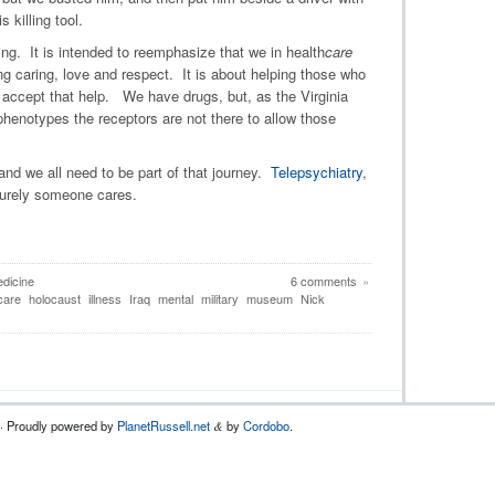
killing tool.
ng. It is intended to reemphasize that we in health
care
ng caring, love and respect. It is about helping those who
 accept that help. We have drugs, but, as the Virginia
henotypes the receptors are not there to allow those
and we all need to be part of that journey.
Telepsychiatry
,
Surely someone cares.
edicine
6 comments
»
care
holocaust
illness
Iraq
mental
military
museum
Nick
 · Proudly powered by
PlanetRussell.net
by
Cordobo
.
&