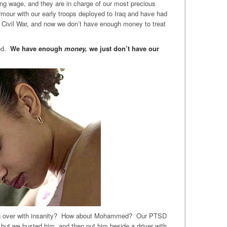
ing wage, and they are in charge of our most precious
rmour with our early troops deployed to Iraq and have had
 Civil War, and now we don’t have enough money to treat
red.
We have enough
money,
we just don’t have our
ing over with insanity? How about Mohammed? Our PTSD
, but we busted him, and then put him beside a driver with