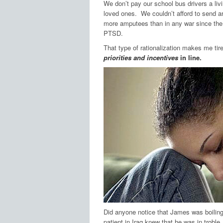
We don’t pay our school bus drivers a liv
loved ones. We couldn’t afford to send a
more amputees than in any war since the
PTSD.
That type of rationalization makes me ti
priorities and incentives
in line.
Did anyone notice that James was boil
patient in Iraq knew that he was in troble