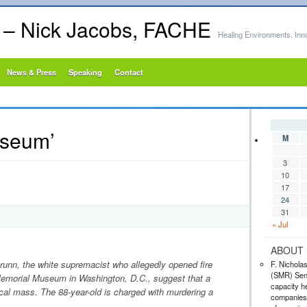
s – Nick Jacobs, FACHE
Healing Environments, Inn
News & Press
Speaking
Contact
useum’
M
3
10
17
24
31
« Jul
ABOUT 
unn, the white supremacist who allegedly opened fire
F. Nichola
(SMR) Seni
emorial Museum in Washington, D.C., suggest that a
capacity he
tical mass. The 88-year-old is charged with murdering a
companies,