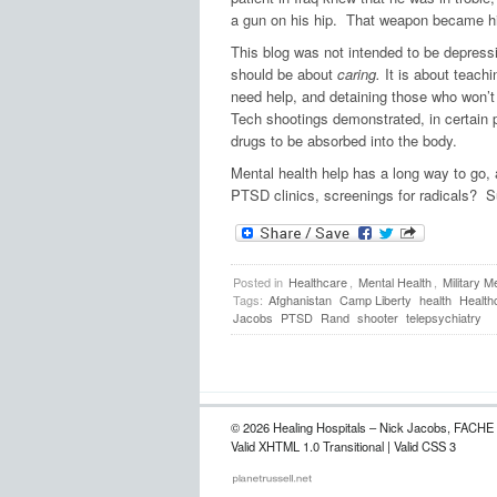
a gun on his hip. That weapon became his 
This blog was not intended to be depressi
should be about
caring.
It is about teachi
need help, and detaining those who won’t
Tech shootings demonstrated, in certain p
drugs to be absorbed into the body.
Mental health help has a long way to go, 
PTSD clinics, screenings for radicals? 
Posted in
Healthcare
,
Mental Health
,
Military M
Tags:
Afghanistan
Camp Liberty
health
Health
Jacobs
PTSD
Rand
shooter
telepsychiatry
© 2026 Healing Hospitals – Nick Jacobs, FACHE
Valid XHTML 1.0 Transitional | Valid CSS 3