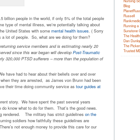
Nursing Sc
Blog
PlanetRuss
Russell
 billion people in the world, if only 5% of the total people
Rankmedic
me type of mental illness, we’re potentially talking about
Running a 
f the United States with some
mental health issues
. ( Sorry
Sunstone C
The Health
t’s a lot of people. So, what are we doing for them?
Dan Dunlo
returning service members and is estimating nearly 20
The Picker 
Trusted M
served since this war began will develop
Post-Traumatic
arly 320,000 PTSD sufferers – more than the population of
 have had to hear about their beliefs over and over
e when they are arrested, as James von Brunn had been
rve their time doing community service as
tour guides at
fferent story. We have spent the past several years
ho do know what to do for them. That’s the good news.
ng rendered. The military has strict guidelines
on the
turning soldiers how faithfully these guidelines are
There’s not enough money to provide this care for our