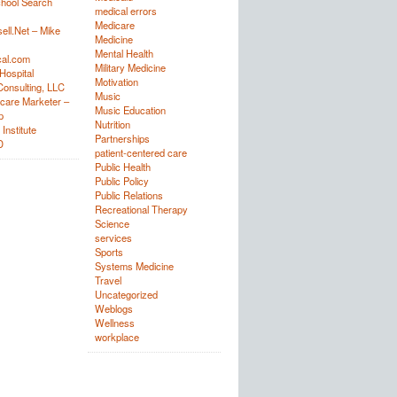
hool Search
medical errors
Medicare
ell.Net – Mike
Medicine
Mental Health
al.com
Military Medicine
Hospital
Motivation
onsulting, LLC
Music
care Marketer –
Music Education
p
Nutrition
Institute
Partnerships
D
patient-centered care
Public Health
Public Policy
Public Relations
Recreational Therapy
Science
services
Sports
Systems Medicine
Travel
Uncategorized
Weblogs
Wellness
workplace