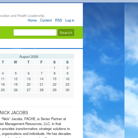
ovation and Health Leadership
Home
Content
RSS
Log in
August 2026
T
W
T
F
S
S
1
2
4
5
6
7
8
9
11
12
13
14
15
16
18
19
20
21
22
23
25
26
27
28
29
30
NICK JACOBS
s “Nick” Jacobs, FACHE, is Senior Partner at
or Management Resources, LLC. In that
 provides transformative, strategic solutions to
 organizations and individuals. He has decades