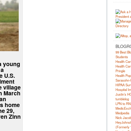
BLOGR
99 Best Bl
Students
Health Car
 a young
Health Car
 a
Pringle
e U.S.
Health Pop
iment
Sarasohn-
HIPAA Surv
e village
Hospital I
on March
Justin’s H
 an
tumblelog
is home
LPN to RN
MedicExc
ne 29,
Medpedia
ren Zinn
Nick Jacobs
HeyJohns
(Formerly 