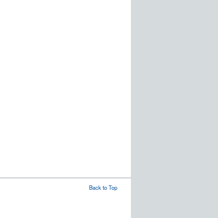
Back to Top