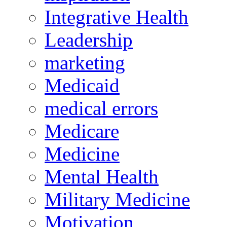
Integrative Health
Leadership
marketing
Medicaid
medical errors
Medicare
Medicine
Mental Health
Military Medicine
Motivation