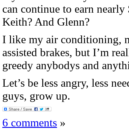
can continue to earn nearly
Keith? And Glenn?
I like my air conditioning,
assisted brakes, but I’m real
greedy anybodys and anyth
Let’s be less angry, less nee
guys, grow up.
6 comments
»