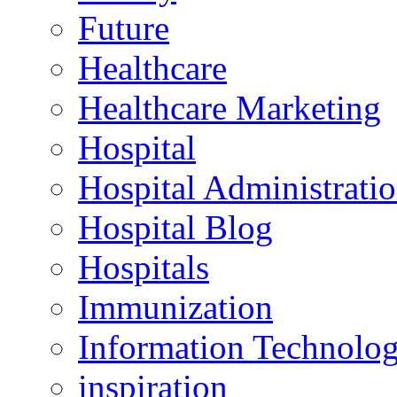
Future
Healthcare
Healthcare Marketing
Hospital
Hospital Administrati
Hospital Blog
Hospitals
Immunization
Information Technolo
inspiration