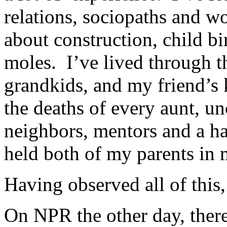
relations, sociopaths and wo
about construction, child bi
moles. I’ve lived through t
grandkids, and my friend’s 
the deaths of every aunt, un
neighbors, mentors and a ha
held both of my parents in 
Having observed all of this,
On NPR the other day, there 