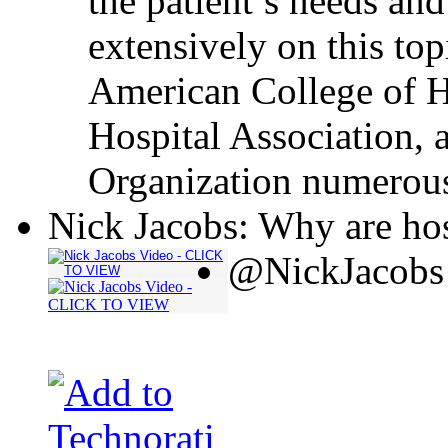
the patient’s needs and
extensively on this top
American College of H
Hospital Association, 
Organization numerous
Nick Jacobs: Why are hos
@NickJacobs 