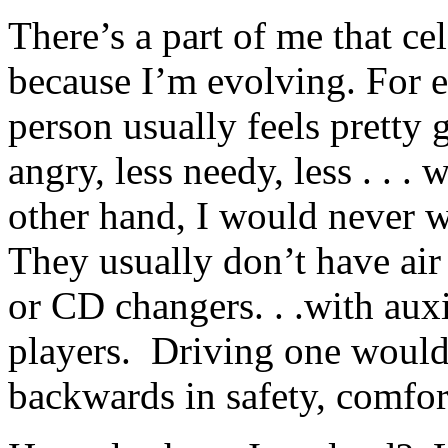
There’s a part of me that ce
because I’m evolving. For e
person usually feels pretty 
angry, less needy, less . . .
other hand, I would never 
They usually don’t have air 
or CD changers. . .with auxi
players. Driving one would 
backwards in safety, comfort