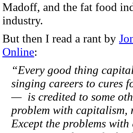
Madoff, and the fat food indu
industry.
But then I read a rant by
Jo
Online
:
“Every good thing capita
singing careers to cures f
— is credited to some oth
problem with capitalism, m
Except the problems with 