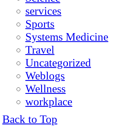
services
Sports
Systems Medicine
Travel
Uncategorized
Weblogs
Wellness
workplace
Back to Top