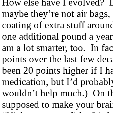
How else have I evolved? Le
maybe they’re not air bags, 
coating of extra stuff aroun
one additional pound a year
am a lot smarter, too. In fac
points over the last few de
been 20 points higher if I h
medication, but I’d probabl
wouldn’t help much.) On the
supposed to make your brai