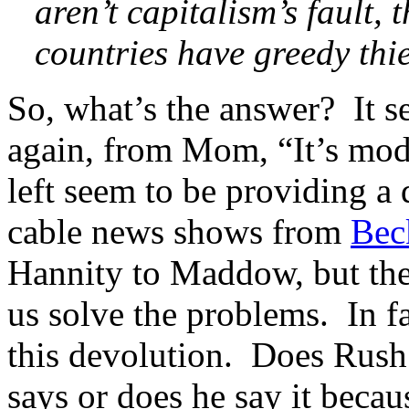
aren’t capitalism’s fault, 
countries have greedy thie
So, what’s the answer? It 
again, from Mom, “It’s mode
left seem to be providing a
cable news shows from
Bec
Hannity to Maddow, but the
us solve the problems. In fa
this devolution. Does Rush 
says or does he say it becau