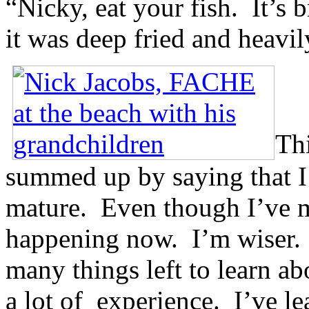
“Nicky, eat your fish. It’s b
it was deep fried and heavil
Thi
summed up by saying that I’
mature. Even though I’ve mi
happening now. I’m wiser. H
many things left to learn ab
a lot of experience. I’ve l