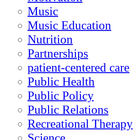
Music
Music Education
Nutrition
Partnerships
patient-centered care
Public Health
Public Policy
Public Relations
Recreational Therapy
Science