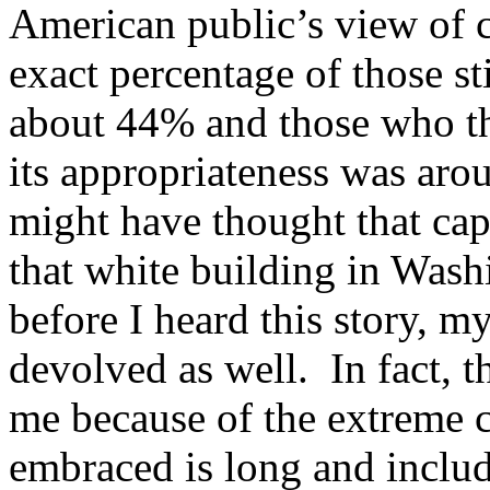
American public’s view of c
exact percentage of those s
about 44% and those who thi
its appropriateness was ar
might have thought that cap
that white building in Wash
before I heard this story, m
devolved as well. In fact, t
me because of the extreme c
embraced is long and inclu