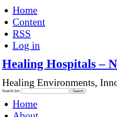
Home
Content
RSS
Log in
Healing Hospitals – 
Healing Environments, Inno
Search for:
Home
About