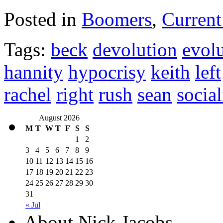
Posted in
Boomers
,
Current
Tags:
beck
devolution
evol
hannity
hypocrisy
keith
left
rachel
right
rush
sean
socia
August 2026
M
T
W
T
F
S
S
1
2
3
4
5
6
7
8
9
10
11
12
13
14
15
16
17
18
19
20
21
22
23
24
25
26
27
28
29
30
31
« Jul
About Nick Jacobs