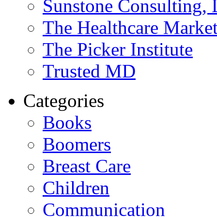
Sunstone Consulting,
The Healthcare Marke
The Picker Institute
Trusted MD
Categories
Books
Boomers
Breast Care
Children
Communication