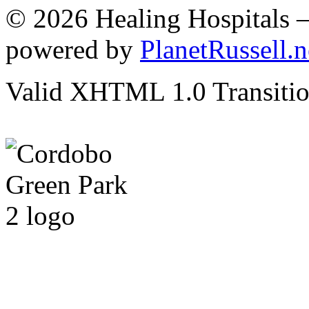
© 2026 Healing Hospitals 
powered by
PlanetRussell.n
Valid XHTML 1.0 Transition