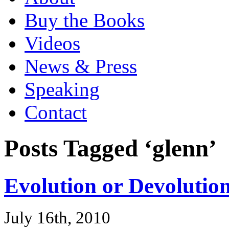
Buy the Books
Videos
News & Press
Speaking
Contact
Posts Tagged ‘glenn’
Evolution or Devolutio
July 16th, 2010