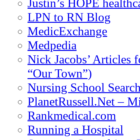
Justin’s HOPE healthc
LPN to RN Blog
MedicExchange
Medpedia
Nick Jacobs’ Articles
“Our Town”)
Nursing School Searc
PlanetRussell.Net – M
Rankmedical.com
Running a Hospital