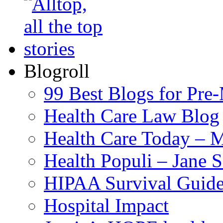
Blogroll
99 Best Blogs for Pre
Health Care Law Blog
Health Care Today – M
Health Populi – Jane 
HIPAA Survival Guid
Hospital Impact