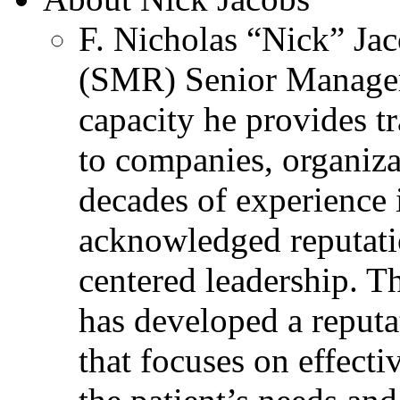
F. Nicholas “Nick” Jac
(SMR) Senior Managem
capacity he provides tr
to companies, organiza
decades of experience 
acknowledged reputati
centered leadership. T
has developed a reputa
that focuses on effecti