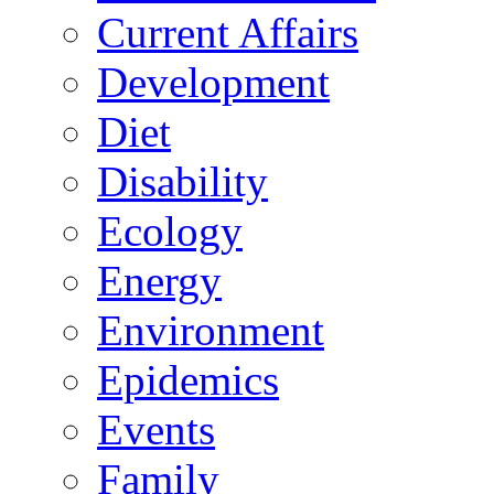
Current Affairs
Development
Diet
Disability
Ecology
Energy
Environment
Epidemics
Events
Family