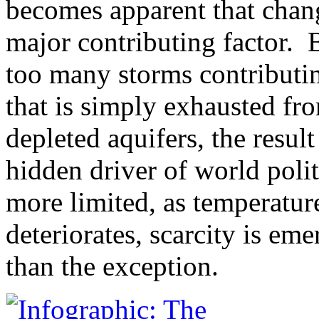
becomes apparent that chang
major contributing factor. 
too many storms contributing
that is simply exhausted fro
depleted aquifers, the resul
hidden driver of world poli
more limited, as temperatu
deteriorates, scarcity is em
than the exception.