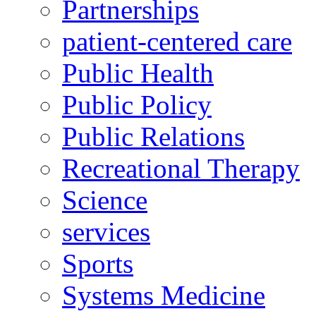
Partnerships
patient-centered care
Public Health
Public Policy
Public Relations
Recreational Therapy
Science
services
Sports
Systems Medicine