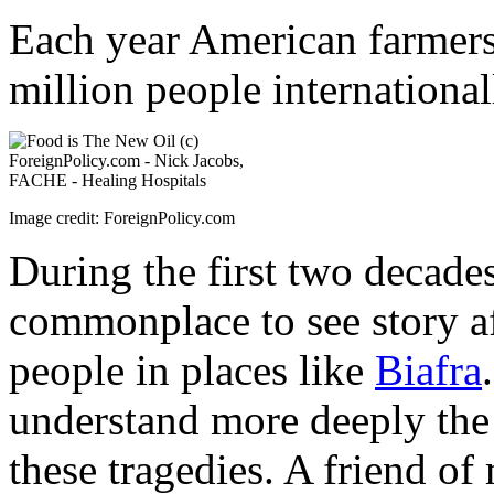
Each year American farmers
million people international
Image credit: ForeignPolicy.com
During the first two decades
commonplace to see story af
people in places like
Biafra
understand more deeply the 
these tragedies. A friend of