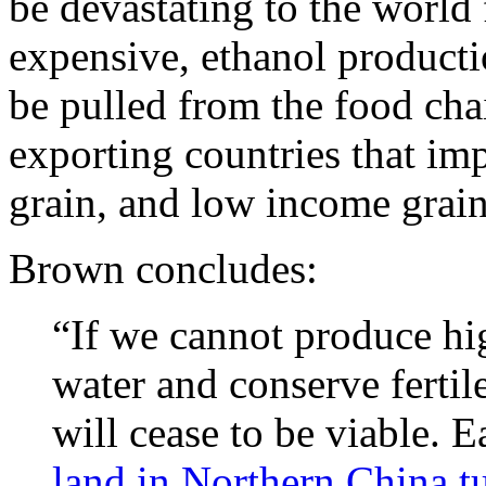
be devastating to the world 
expensive, ethanol producti
be pulled from the food chai
exporting countries that im
grain, and low income grain
Brown concludes:
“If we cannot produce hig
water and conserve fertile
will cease to be viable. 
land in Northern China tu