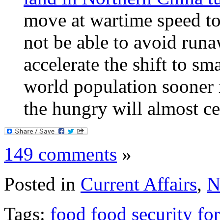
move at wartime speed to
not be able to avoid runa
accelerate the shift to sma
world population sooner r
the hungry will almost ce
149 comments
»
Posted in
Current Affairs
,
N
Tags:
food
food security
fo