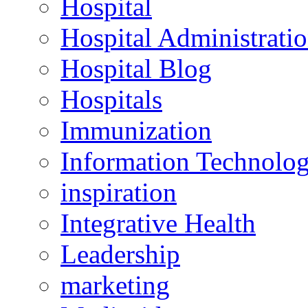
Hospital
Hospital Administrati
Hospital Blog
Hospitals
Immunization
Information Technolo
inspiration
Integrative Health
Leadership
marketing