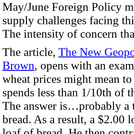
May/June Foreign Policy mag
supply challenges facing th
The intensity of concern that
The article,
The New Geopol
Brown
, opens with an exam
wheat prices might mean to
spends less than 1/10th of 
The answer is…probably a te
bread. As a result, a $2.00 
loaf of bread. He then contr