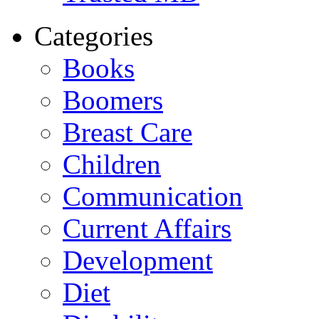
Categories
Books
Boomers
Breast Care
Children
Communication
Current Affairs
Development
Diet