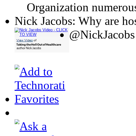
Organization numerous
Nick Jacobs: Why are hos
@NickJacobs 