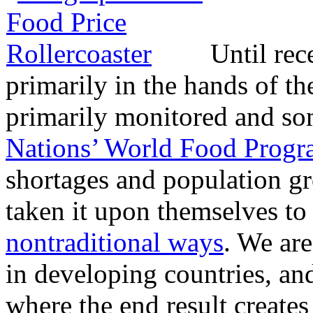
Until rec
primarily in the hands of t
primarily monitored and so
Nations’ World Food Prog
shortages and population gr
taken it upon themselves to
nontraditional ways
. We ar
in developing countries, an
where the end result creates