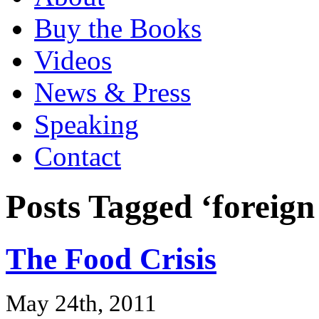
Buy the Books
Videos
News & Press
Speaking
Contact
Posts Tagged ‘foreign
The Food Crisis
May 24th, 2011