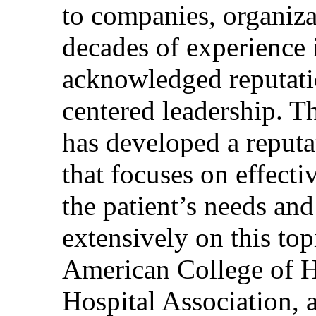
to companies, organiza
decades of experience 
acknowledged reputati
centered leadership. T
has developed a reputa
that focuses on effecti
the patient’s needs and
extensively on this top
American College of H
Hospital Association, 