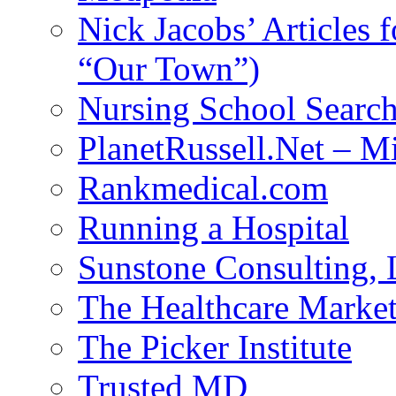
Nick Jacobs’ Articles
“Our Town”)
Nursing School Searc
PlanetRussell.Net – M
Rankmedical.com
Running a Hospital
Sunstone Consulting,
The Healthcare Marke
The Picker Institute
Trusted MD