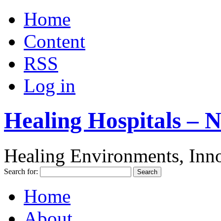
Home
Content
RSS
Log in
Healing Hospitals – 
Healing Environments, Inno
Search for:
Home
About