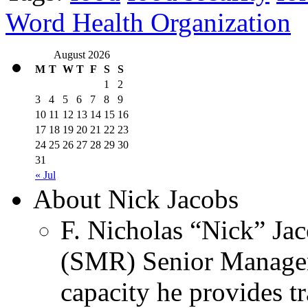
Word Health Organization
August 2026
M
T
W
T
F
S
S
1
2
3
4
5
6
7
8
9
10
11
12
13
14
15
16
17
18
19
20
21
22
23
24
25
26
27
28
29
30
31
« Jul
About Nick Jacobs
F. Nicholas “Nick” Jac
(SMR) Senior Managem
capacity he provides tr