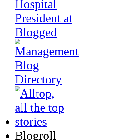
Blogroll