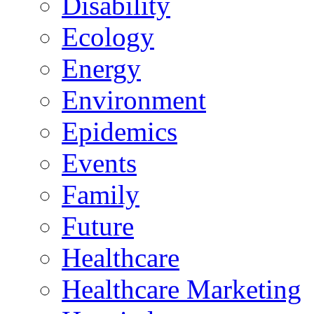
Disability
Ecology
Energy
Environment
Epidemics
Events
Family
Future
Healthcare
Healthcare Marketing