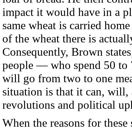
impact it would have in a p
same wheat is carried home 
of the wheat there is actual
Consequently, Brown states,
people — who spend 50 to 
will go from two to one meal
situation is that it can, will
revolutions and political up
When the reasons for these 