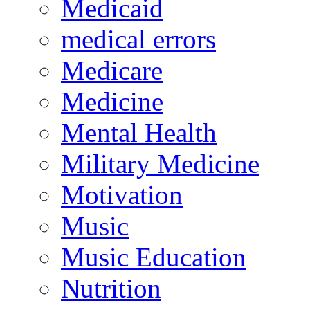
Medicaid
medical errors
Medicare
Medicine
Mental Health
Military Medicine
Motivation
Music
Music Education
Nutrition