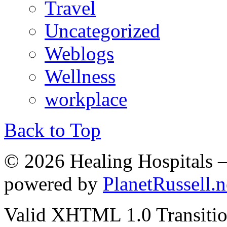
Travel
Uncategorized
Weblogs
Wellness
workplace
Back to Top
© 2026 Healing Hospitals 
powered by
PlanetRussell.n
Valid XHTML 1.0 Transition