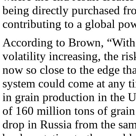
being directly purchased fro
contributing to a global pow
According to Brown, “With 
volatility increasing, the ri
now so close to the edge th
system could come at any t
in grain production in the U
of 160 million tons of grain
drop in Russia from the sa