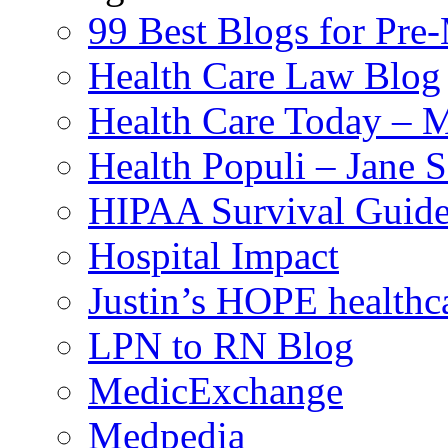
99 Best Blogs for Pre
Health Care Law Blog
Health Care Today – M
Health Populi – Jane 
HIPAA Survival Guid
Hospital Impact
Justin’s HOPE healthc
LPN to RN Blog
MedicExchange
Medpedia