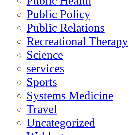
Public Health
Public Policy
Public Relations
Recreational Therapy
Science
services
Sports
Systems Medicine
Travel
Uncategorized