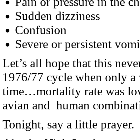
Pain or pressure in the c
Sudden dizziness
Confusion
Severe or persistent vomi
Let’s all hope that this neve
1976/77 cycle when only a v
time…mortality rate was low
avian and human combinat
Tonight, say a little prayer.