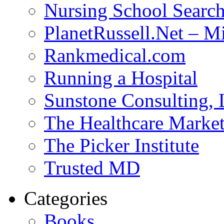
Nursing School Searc
PlanetRussell.Net – M
Rankmedical.com
Running a Hospital
Sunstone Consulting,
The Healthcare Marke
The Picker Institute
Trusted MD
Categories
Books