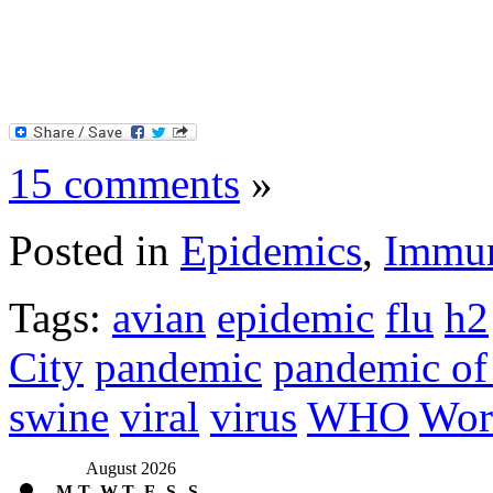
15 comments
»
Posted in
Epidemics
,
Immun
Tags:
avian
epidemic
flu
h2
City
pandemic
pandemic of
swine
viral
virus
WHO
Wor
August 2026
M
T
W
T
F
S
S