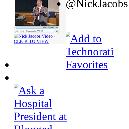
@NickJacobs 