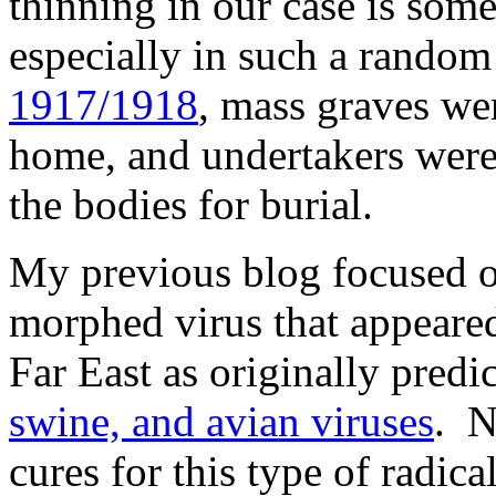
thinning in our case is some
especially in such a rando
1917/1918
, mass graves we
home, and undertakers were
the bodies for burial.
My previous blog focused on
morphed virus that appeared
Far East as originally predic
swine, and avian viruses
. N
cures for this type of radica