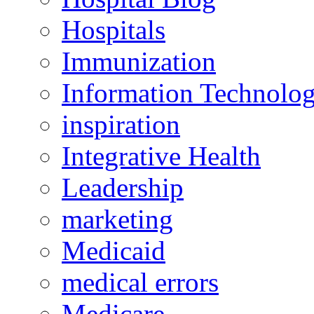
Hospitals
Immunization
Information Technolo
inspiration
Integrative Health
Leadership
marketing
Medicaid
medical errors
Medicare