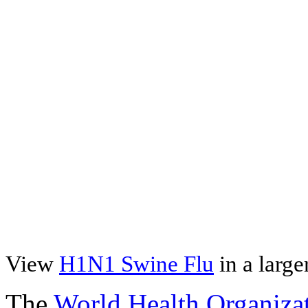
View
H1N1 Swine Flu
in a larg
The
World Health Organiza