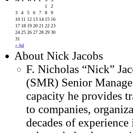
1
2
3
4
5
6
7
8
9
10
11
12
13
14
15
16
17
18
19
20
21
22
23
24
25
26
27
28
29
30
31
« Jul
About Nick Jacobs
F. Nicholas “Nick” Jac
(SMR) Senior Managem
capacity he provides tr
to companies, organiza
decades of experience 