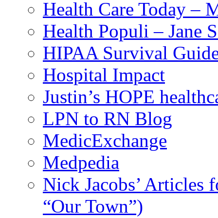
Health Care Today – M
Health Populi – Jane 
HIPAA Survival Guid
Hospital Impact
Justin’s HOPE healthc
LPN to RN Blog
MedicExchange
Medpedia
Nick Jacobs’ Articles
“Our Town”)