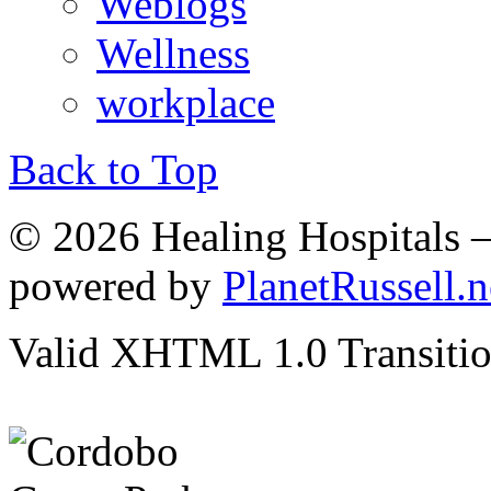
Weblogs
Wellness
workplace
Back to Top
© 2026 Healing Hospitals 
powered by
PlanetRussell.n
Valid XHTML 1.0 Transition