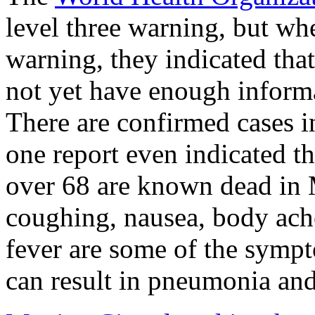
level three warning, but whe
warning, they indicated tha
not yet have enough informat
There are confirmed cases 
one report even indicated t
over 68 are known dead in 
coughing, nausea, body ache
fever are some of the sympt
can result in pneumonia and 