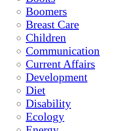
Boomers
Breast Care
Children
Communication
Current Affairs
Development
Diet
Disability
Ecology
Energy