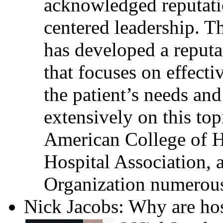
acknowledged reputati
centered leadership. T
has developed a reputa
that focuses on effecti
the patient’s needs and
extensively on this top
American College of H
Hospital Association, 
Organization numerous
Nick Jacobs: Why are hos