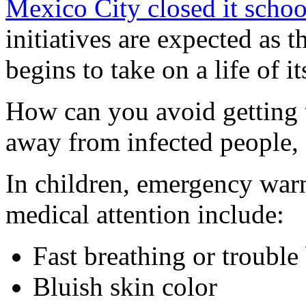
Mexico City closed it schoo
initiatives are expected as t
begins to take on a life of i
How can you avoid getting 
away from infected people,
In children, emergency warn
medical attention include:
Fast breathing or trouble
Bluish skin color