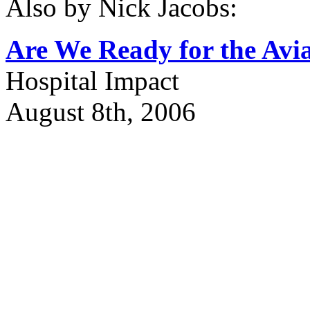
Also by Nick Jacobs:
Are We Ready for the Avi
Hospital Impact
August 8th, 2006