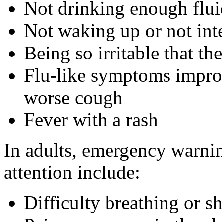
Not drinking enough flui
Not waking up or not int
Being so irritable that th
Flu-like symptoms improv
worse cough
Fever with a rash
In adults, emergency warnin
attention include:
Difficulty breathing or s