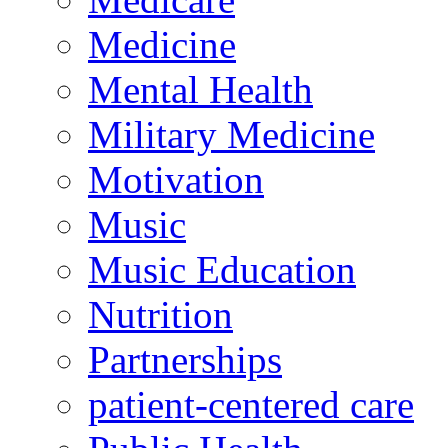
Medicine
Mental Health
Military Medicine
Motivation
Music
Music Education
Nutrition
Partnerships
patient-centered care