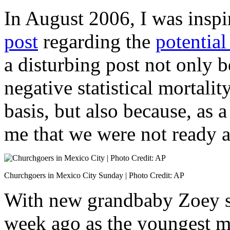
In August 2006, I was inspi
post
regarding the
potential
a disturbing post not only b
negative statistical mortali
basis, but also because, as a 
me that we were not ready a
Churchgoers in Mexico City Sunday | Photo Credit: AP
With new grandbaby Zoey saf
week ago as the youngest m