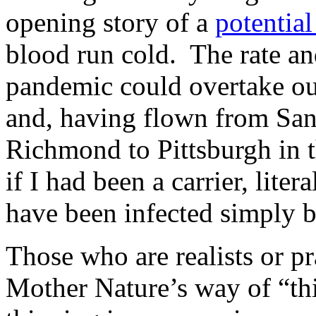
opening story of a
potentia
blood run cold. The rate an
pandemic could overtake ou
and, having flown from San
Richmond to Pittsburgh in th
if I had been a carrier, lite
have been infected simply 
Those who are realists or pra
Mother Nature’s way of “thi