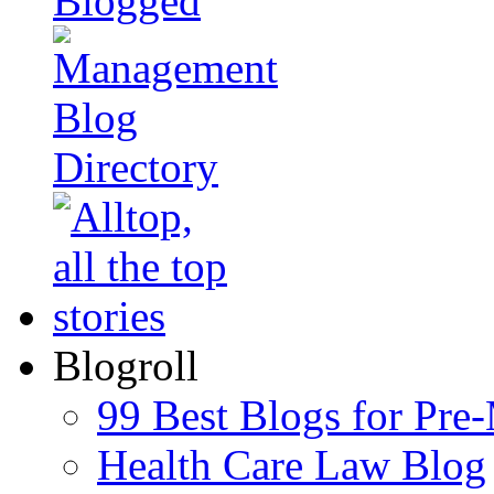
Blogroll
99 Best Blogs for Pre
Health Care Law Blog