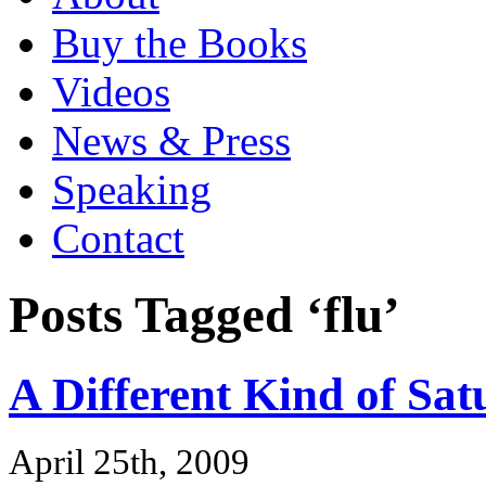
Buy the Books
Videos
News & Press
Speaking
Contact
Posts Tagged ‘flu’
A Different Kind of Sa
April 25th, 2009