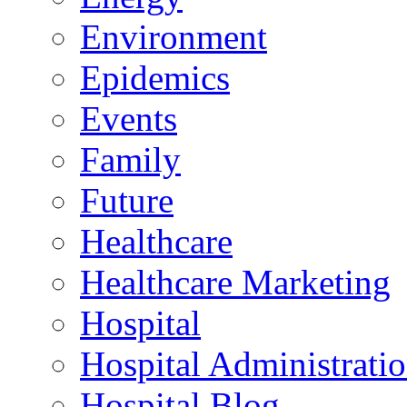
Environment
Epidemics
Events
Family
Future
Healthcare
Healthcare Marketing
Hospital
Hospital Administrati
Hospital Blog