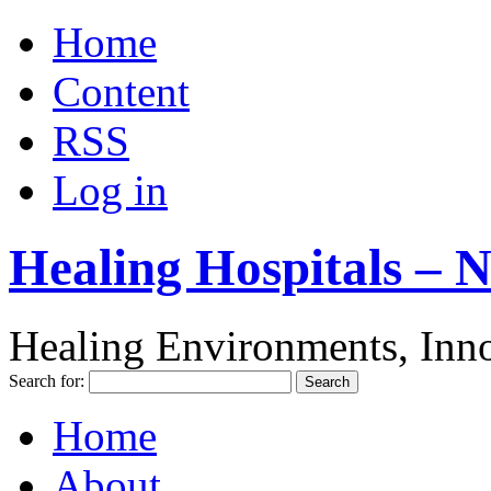
Home
Content
RSS
Log in
Healing Hospitals – 
Healing Environments, Inno
Search for:
Home
About