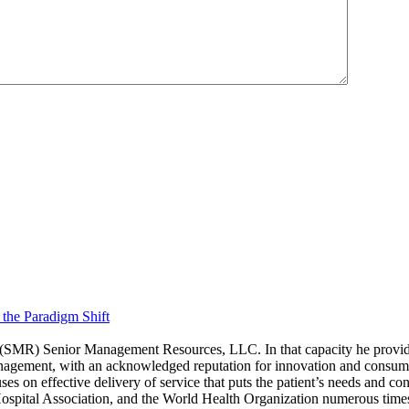
 the Paradigm Shift
(SMR) Senior Management Resources, LLC. In that capacity he provides 
anagement, with an acknowledged reputation for innovation and consume
ses on effective delivery of service that puts the patient’s needs and co
spital Association, and the World Health Organization numerous time