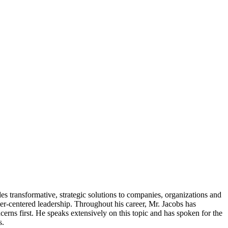
transformative, strategic solutions to companies, organizations and
r-centered leadership. Throughout his career, Mr. Jacobs has
ncerns first. He speaks extensively on this topic and has spoken for the
s.