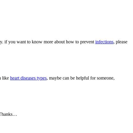
body. if you want to know more about how to prevent
infections
, please
h like
heart diseases types
, maybe can be helpful for someone,
 Thanks…