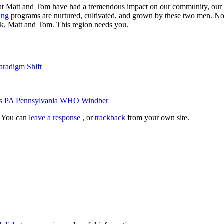
id that Matt and Tom have had a tremendous impact on our community, our 
ing
programs are nurtured, cultivated, and grown by these two men. No, 
rk, Matt and Tom. This region needs you.
aradigm Shift
s
PA
Pennsylvania
WHO
Windber
. You can
leave a response
, or
trackback
from your own site.