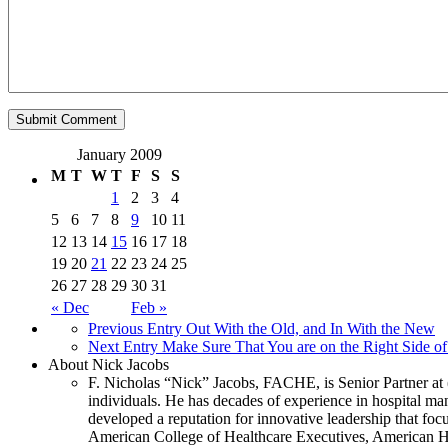
January 2009
M
T
W
T
F
S
S
1
2
3
4
5
6
7
8
9
10
11
12
13
14
15
16
17
18
19
20
21
22
23
24
25
26
27
28
29
30
31
« Dec
Feb »
Previous Entry
Out With the Old, and In With the New
Next Entry
Make Sure That You are on the Right Side of
About Nick Jacobs
F. Nicholas “Nick” Jacobs, FACHE, is Senior Partner at 
individuals. He has decades of experience in hospital m
developed a reputation for innovative leadership that focu
American College of Healthcare Executives, American Ho