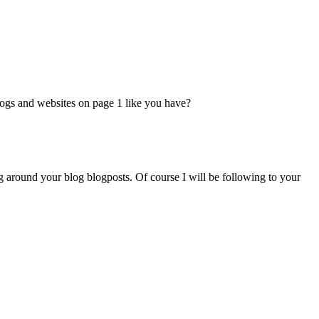
logs and websites on page 1 like you have?
g around your blog blogposts. Of course I will be following to your