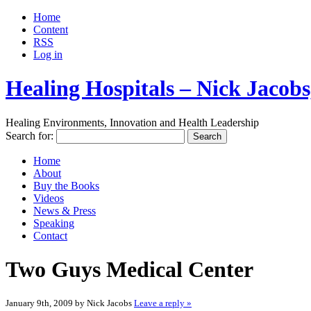
Home
Content
RSS
Log in
Healing Hospitals – Nick Jaco
Healing Environments, Innovation and Health Leadership
Search for:
Home
About
Buy the Books
Videos
News & Press
Speaking
Contact
Two Guys Medical Center
January 9th, 2009 by Nick Jacobs
Leave a reply »