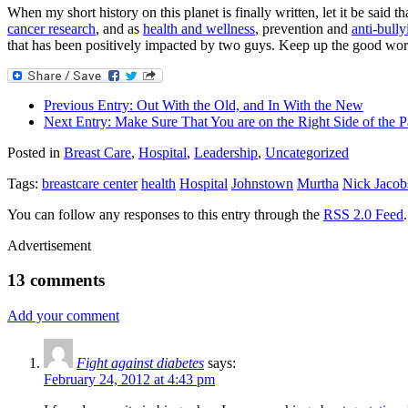
When my short history on this planet is finally written, let it be sa
cancer research
, and as
health and wellness
, prevention and
anti-bully
that has been positively impacted by two guys. Keep up the good wo
Previous Entry:
Out With the Old, and In With the New
Next Entry:
Make Sure That You are on the Right Side of the P
Posted in
Breast Care
,
Hospital
,
Leadership
,
Uncategorized
Tags:
breastcare center
health
Hospital
Johnstown
Murtha
Nick Jacob
You can follow any responses to this entry through the
RSS 2.0 Feed
Advertisement
13 comments
Add your comment
Fight against diabetes
says:
February 24, 2012 at 4:43 pm