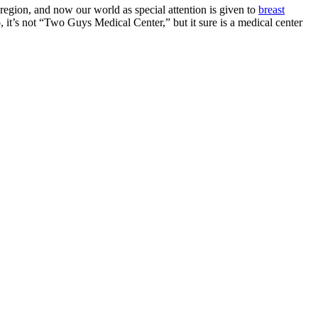
region, and now our world as special attention is given to
breast
it’s not “Two Guys Medical Center,” but it sure is a medical center