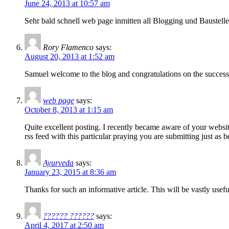
June 24, 2013 at 10:57 am
Sehr bald schnell web page inmitten all Blogging und Baustelle
Rory Flamenco
says:
August 20, 2013 at 1:52 am
Samuel welcome to the blog and congratulations on the success 
web page
says:
October 8, 2013 at 1:15 am
Quite excellent posting. I recently became aware of your websit
rss feed with this particular praying you are submitting just as 
Ayurveda
says:
January 23, 2015 at 8:36 am
Thanks for such an informative article. This will be vastly usef
?????? ??????
says:
April 4, 2017 at 2:50 am