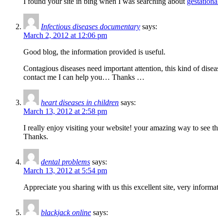
I found your site in bing when I was searching about
gestationa
Infectious diseases documentary
says:
March 2, 2012 at 12:06 pm
Good blog, the information provided is useful.
Contagious diseases need important attention, this kind of dise
contact me I can help you… Thanks …
heart diseases in children
says:
March 13, 2012 at 2:58 pm
I really enjoy visiting your website! your amazing way to see t
Thanks.
dental problems
says:
March 13, 2012 at 5:54 pm
Appreciate you sharing with us this excellent site, very informa
blackjack online
says: