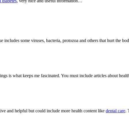
l diabetes
, very nice and useful information…
ase includes some viruses, bacteria, protozoa and others that hurt the 
hings is what keeps me fascinated. You must include articles about healt
tive and helpful but could include more health content like
dental care
.