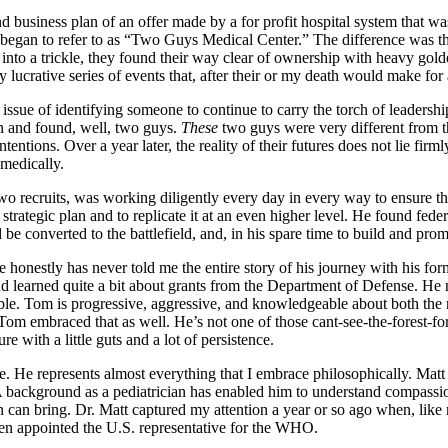
d business plan of an offer made by a for profit hospital system that wa
egan to refer to as “Two Guys Medical Center.” The difference was that,
nto a trickle, they found their way clear of ownership with heavy golde
ry lucrative series of events that, after their or my death would make for 
issue of identifying someone to continue to carry the torch of leaders
on and found, well, two guys.
These
two guys were very different from 
entions. Over a year later, the reality of their futures does not lie fir
 medically.
wo recruits, was working diligently every day in every way to ensure th
 strategic plan and to replicate it at an even higher level. He found feder
be converted to the battlefield, and, in his spare time to build and pro
 honestly has never told me the entire story of his journey with his form
nd learned quite a bit about grants from the Department of Defense. He
ble. Tom is progressive, aggressive, and knowledgeable about both the n
Tom embraced that as well. He’s not one of those cant-see-the-forest-for-t
e with a little guts and a lot of persistence.
e. He represents almost everything that I embrace philosophically. Matt
background as a pediatrician has enabled him to understand compassion
ion can bring. Dr. Matt captured my attention a year or so ago when, lik
en appointed the U.S. representative for the WHO.