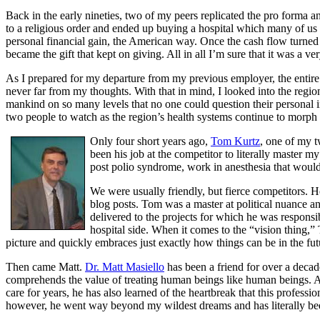
Back in the early nineties, two of my peers replicated the pro forma an
to a religious order and ended up buying a hospital which many of us b
personal financial gain, the American way. Once the cash flow turned i
became the gift that kept on giving. All in all I’m sure that it was a ve
As I prepared for my departure from my previous employer, the entire 
never far from my thoughts. With that in mind, I looked into the regi
mankind on so many levels that no one could question their personal int
two people to watch as the region’s health systems continue to morph
Only four short years ago,
Tom Kurtz
, one of my t
been his job at the competitor to literally master my
post polio syndrome, work in anesthesia that would 
We were usually friendly, but fierce competitors. He
blog posts. Tom was a master at political nuance a
delivered to the projects for which he was responsi
hospital side. When it comes to the “vision thing,” 
picture and quickly embraces just exactly how things can be in the futur
Then came Matt.
Dr. Matt Masiello
has been a friend for over a decad
comprehends the value of treating human beings like human beings. A 
care for years, he has also learned of the heartbreak that this profess
however, he went way beyond my wildest dreams and has literally be