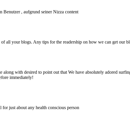
n Benutzer , aufgrund seiner Nizza content
of all your blogs. Any tips for the readership on how we can get our b
e along with desired to point out that We have absolutely adored surfin
before immediately!
ul for just about any health conscious person