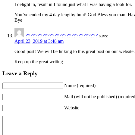
I delight in, result in I found just what I was having a look for.
You’ve ended my 4 day lengthy hunt! God Bless you man. Have
Bye
??????????????????????????????
says:
April 23, 2019 at 3:48 am
Good post! We will be linking to this great post on our website.
Keep up the great writing.
Leave a Reply
Name (required)
Mail (will not be published) (required
Website