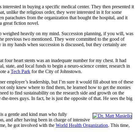
s interested in buying a specific medical center. They then presented it
 unlike the religious order, they were interested in it for some
n parachutes from the organization that bought the hospital, and it
a great fiction novel.
hip weighed heavily on my mind. Succession planning, if you will, was
the previous two mentioned. They were committed to the good of
mly in my hands when succession is discussed, but they certainly are
at four heart stents was an inadequate number for my chest. It had
al, state, and local funds to begin a neuro-science center, research in
mote a
Tech Park
for the City of Johnstown.
er employer’s leadership, but I’m sure it would fill about ten of these
 not only knew where to find them, he learned how to get the monies
eed to find sustainability on the research side and growth on the
he-trees guys. In fact, he is just the opposite of that. He sees the big
 is a gentle and kind man who fully
, and after having been in charge of intensive
e me, he got involved with the
World Health Organization
. This time,