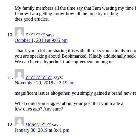
My family members all the time say that I am wasting my time h
I know I am getting know-how all the time by reading
thes good articles.
????????
says:
October 1, 2018 at 9:05 pm
Thank you a lot for sharing this with all folks you actually rec
you are speaking about! Bookmarked. Kindly additionally seek 
We can have a hyperlink trade agreement among us
???????????
says:
November 29, 2018 at 2:19 am
magnificent issues altogether, you simply gained a brand new r
What could you suggest about your post that you made a
few days ago? Any sure?
DORA?????
says:
January 30, 2019 at 8:41 pm