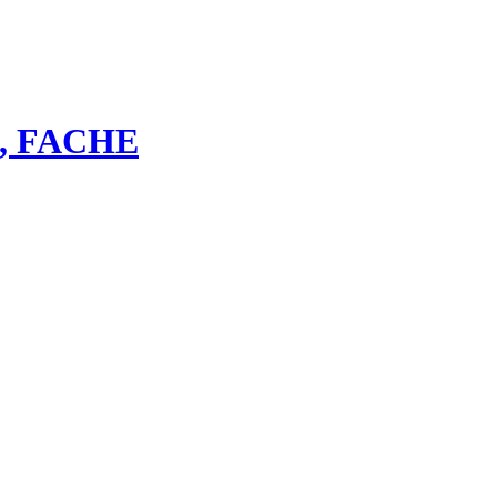
bs, FACHE