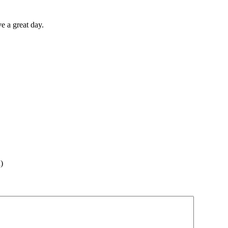
 a great day.
)