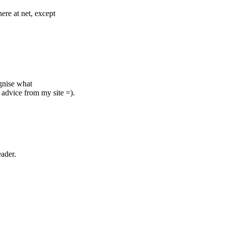
ere at net, except
ognise what
advice from my site =).
eader.