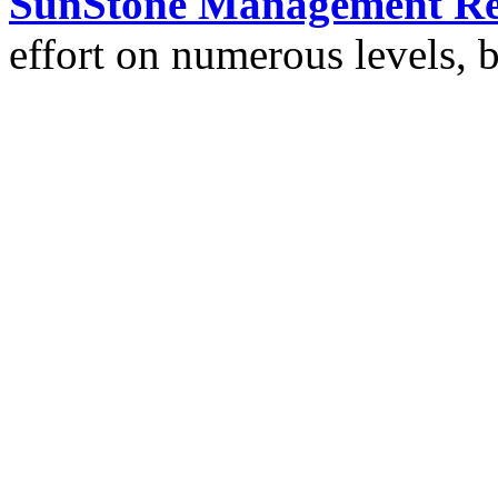
SunStone Management Re
effort on numerous levels, 