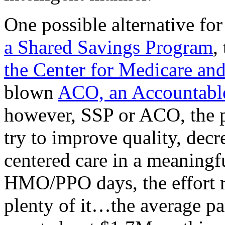
One possible alternative for
a Shared Savings Program
,
the Center for Medicare an
blown
ACO, an Accountable
however, SSP or ACO, the p
try to improve quality, decr
centered care in a meaningf
HMO/PPO days, the effort re
plenty of it…the average pa