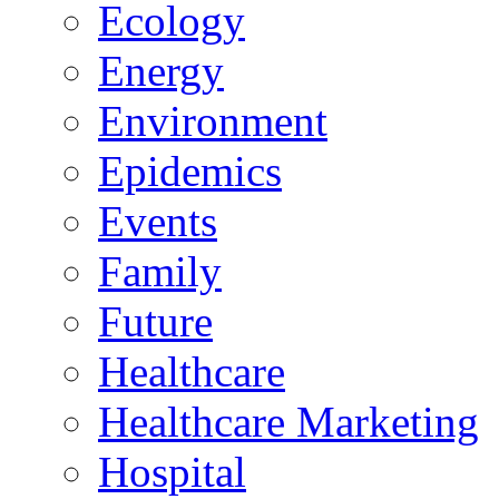
Ecology
Energy
Environment
Epidemics
Events
Family
Future
Healthcare
Healthcare Marketing
Hospital