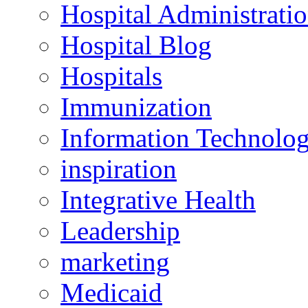
Hospital Administrati
Hospital Blog
Hospitals
Immunization
Information Technolo
inspiration
Integrative Health
Leadership
marketing
Medicaid