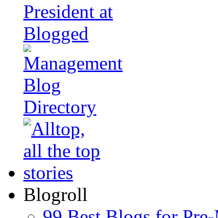
Blogroll
99 Best Blogs for Pre