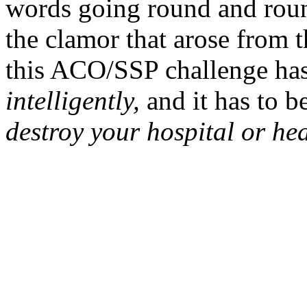
words going round and roun
the clamor that arose from
this ACO/SSP challenge has
intelligently,
and it has to b
destroy your hospital or hea