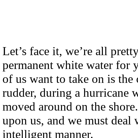
Let’s face it, we’re all pret
permanent white water for y
of us want to take on is the 
rudder, during a hurricane w
moved around on the shore. B
upon us, and we must deal w
intelligent manner.