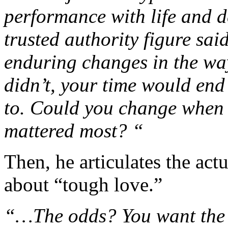
performance with life and 
trusted authority figure sai
enduring changes in the way
didn’t, your time would end
to. Could you change when 
mattered most? “
Then, he articulates the act
about “tough love.”
“…The odds? You want the o