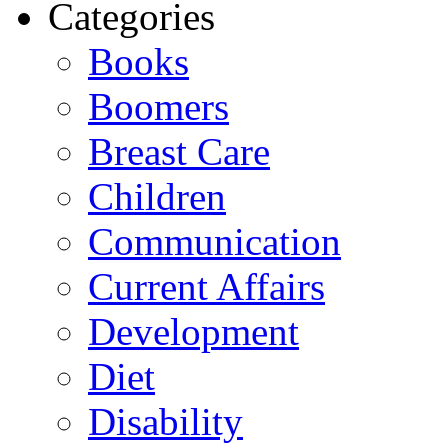
Categories
Books
Boomers
Breast Care
Children
Communication
Current Affairs
Development
Diet
Disability