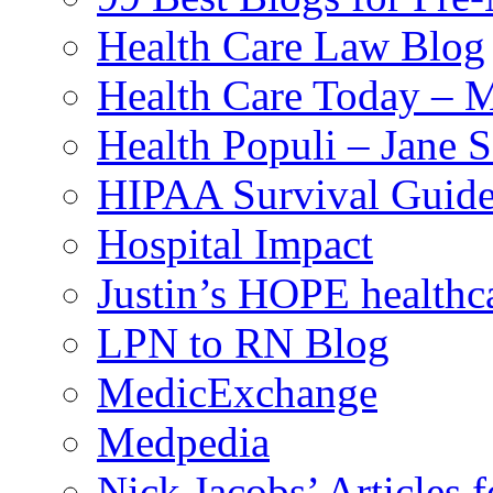
Health Care Law Blog
Health Care Today – M
Health Populi – Jane 
HIPAA Survival Guid
Hospital Impact
Justin’s HOPE healthc
LPN to RN Blog
MedicExchange
Medpedia
Nick Jacobs’ Articles