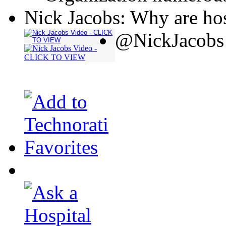
Nick Jacobs: Why are hos
@NickJacobs 