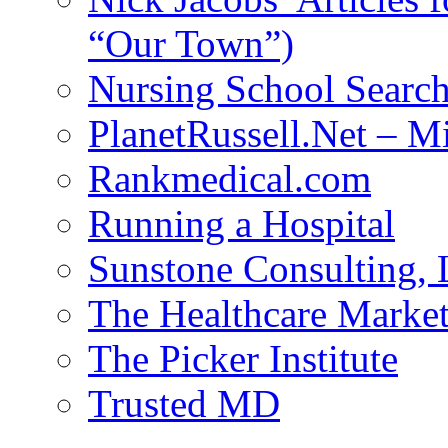
“Our Town”)
Nursing School Searc
PlanetRussell.Net – M
Rankmedical.com
Running a Hospital
Sunstone Consulting,
The Healthcare Marke
The Picker Institute
Trusted MD