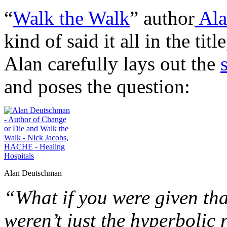
“
Walk the Walk
” author
Ala
kind of said it all in the title
Alan carefully lays out the
and poses the question:
Alan Deutschman
“What if you were given that
weren’t just the hyperbolic 