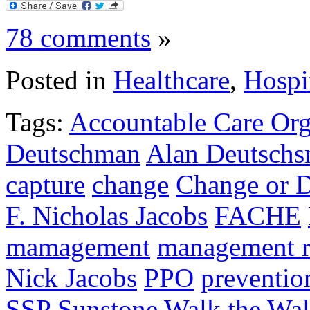
78 comments
»
Posted in
Healthcare
,
Hospi
Tags:
Accountable Care Org
Deutschman
Alan Deutsch
capture
change
Change or D
F. Nicholas Jacobs
FACHE
mamagement
management r
Nick Jacobs
PPO
preventio
SSP
Sunstone
Walk the Wa