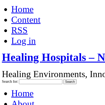
Home
Content
RSS
Log in
Healing Hospitals – 
Healing Environments, Inno
Search for:
Home
About