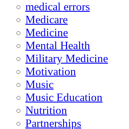
medical errors
Medicare
Medicine
Mental Health
Military Medicine
Motivation
Music
Music Education
Nutrition
Partnerships