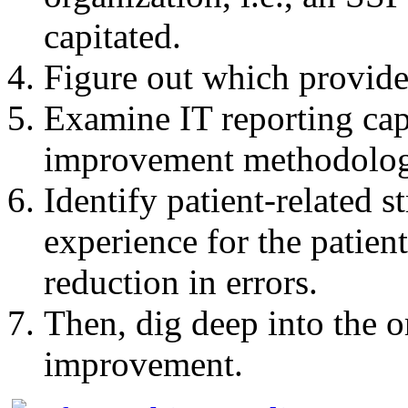
capitated.
Figure out which provide
Examine IT reporting cap
improvement methodolog
Identify patient-related s
experience for the patient
reduction in errors.
Then, dig deep into the or
improvement.