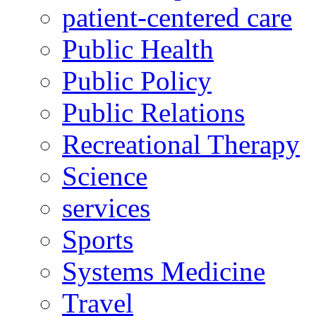
patient-centered care
Public Health
Public Policy
Public Relations
Recreational Therapy
Science
services
Sports
Systems Medicine
Travel