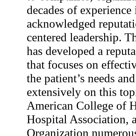
decades of experience 
acknowledged reputati
centered leadership. T
has developed a reputa
that focuses on effecti
the patient’s needs and
extensively on this top
American College of H
Hospital Association, 
Organization numerous