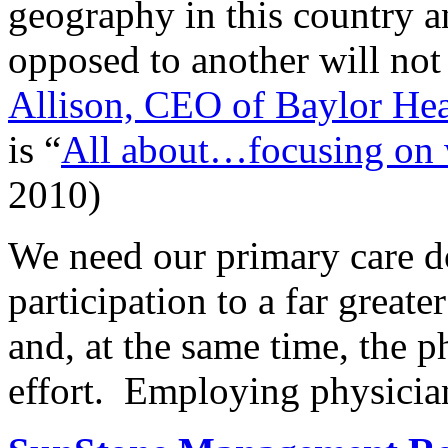
geography in this country an
opposed to another will not
Allison, CEO of Baylor Hea
is “
All about…focusing on w
2010)
We need our primary care d
participation to a far great
and, at the same time, the p
effort. Employing physicians