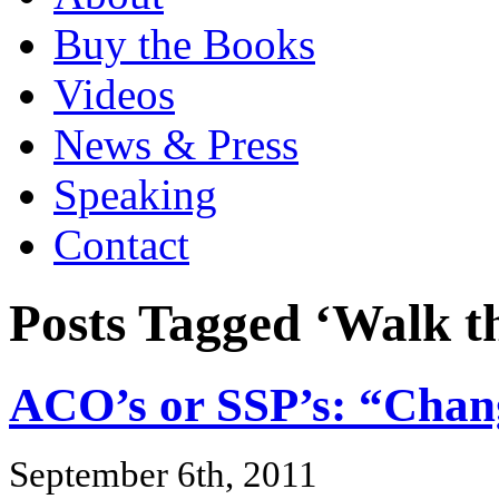
Buy the Books
Videos
News & Press
Speaking
Contact
Posts Tagged ‘Walk t
ACO’s or SSP’s: “Chan
September 6th, 2011