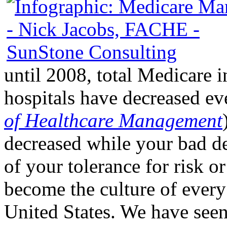
until 2008, total Medicare i
hospitals have decreased ev
of Healthcare Management
decreased while your bad de
of your tolerance for risk o
become the culture of every
United States. We have seen