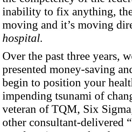
inability to fix anything, th
moving and it’s moving dir
hospital.
Over the past three years, 
presented money-saving an
begin to position your healt
impending tsunami of chang
veteran of TQM, Six Sigma,
other consultant-delivered “