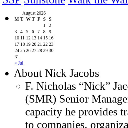
August 2026
M
T
W
T
F
S
S
1
2
3
4
5
6
7
8
9
10
11
12
13
14
15
16
17
18
19
20
21
22
23
24
25
26
27
28
29
30
31
« Jul
About Nick Jacobs
F. Nicholas “Nick” Jac
(SMR) Senior Managem
capacity he provides tr
to companies, organiza