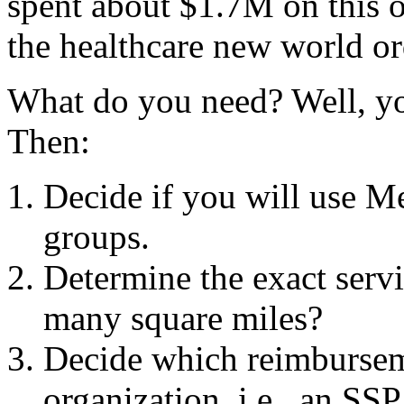
spent about $1.7M on this o
the healthcare new world or
What do you need? Well, you
Then:
Decide if you will use Me
groups.
Determine the exact servi
many square miles?
Decide which reimbursem
organization, i.e., an SSP