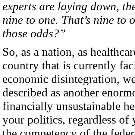
experts are laying down, the
nine to one. That’s nine to
those odds?”
So, as a nation, as healthca
country that is currently fac
economic disintegration, we
described as another enormo
financially unsustainable h
your politics, regardless of
the competency of the feder