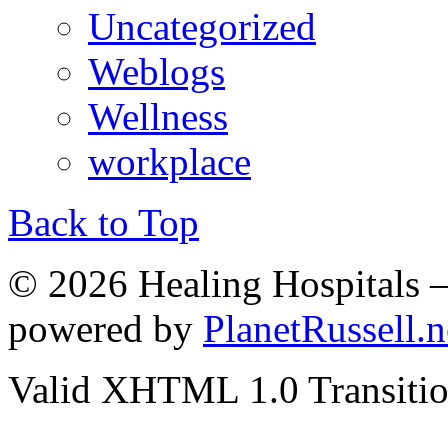
Uncategorized
Weblogs
Wellness
workplace
Back to Top
© 2026 Healing Hospitals 
powered by
PlanetRussell.n
Valid XHTML 1.0 Transition