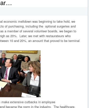
Year…
lobal economic meltdown was beginning to take hold, we
cts of purchasing, including the optional surgeries and
, as a member of several volunteer boards, we began to
 high as 20%. Later, we met with restaurateurs who
etween 10 and 20%, an amount that proved to be terminal
s make extensive cutbacks in employee
rend became the norm in the industry. The healthcare-