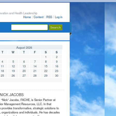
ovation and Health Leadership
Home
Content
RSS
Log in
August 2026
T
W
T
F
S
S
1
2
4
5
6
7
8
9
11
12
13
14
15
16
18
19
20
21
22
23
25
26
27
28
29
30
NICK JACOBS
s “Nick” Jacobs, FACHE, is Senior Partner at
or Management Resources, LLC. In that
 provides transformative, strategic solutions to
 organizations and individuals. He has decades