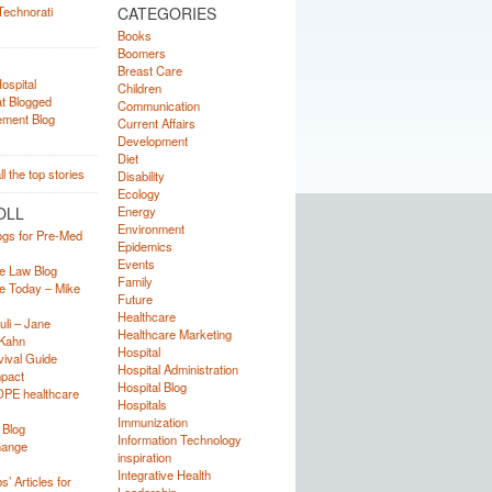
CATEGORIES
Books
Boomers
Breast Care
Children
Communication
Current Affairs
Development
Diet
Disability
Ecology
OLL
Energy
Environment
ogs for Pre-Med
Epidemics
Events
e Law Blog
Family
e Today – Mike
Future
Healthcare
uli – Jane
Healthcare Marketing
Kahn
Hospital
ival Guide
Hospital Administration
mpact
Hospital Blog
OPE healthcare
Hospitals
Immunization
 Blog
Information Technology
hange
inspiration
Integrative Health
’ Articles for