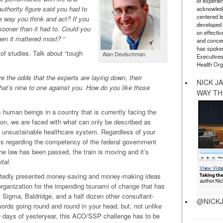
of experie
uthority figure said you had to
acknowledg
centered l
e way you think and act? If you
developed a
sooner than it had to. Could you
on effectiv
n it mattered most? “
and concer
has spoken
of studies. Talk about “tough
Alan Deutschman
Executives
Health Org
the odds that the experts are laying down, their
NICK J
That’s nine to one against you. How do you like those
WAY TH
 human beings in a country that is currently facing the
tion, we are faced with what can only be described as
y unsustainable healthcare system. Regardless of your
iefs regarding the competency of the federal government
, the law has been passed, the train is moving and it’s
tal.
eatedly presented money-saving and money-making ideas
 organization for the impending tsunami of change that has
Sigma, Baldridge, and a half dozen other consultant-
@NICKJ
 words going round and round in your head, but, not unlike
days of yesteryear, this ACO/SSP challenge has to be