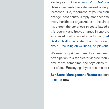
single year. (Source:
Journal of Health
Reimbursements have decreased while yo
increased. So, regardless of your toleranc
change, cost control simply
must
become 
every healthcare organization in the Unit
have seen the variances in costs based 
this country and treble charges in one ar
another will not go on into the future.
Joel
Baylor Health
has stated that this moveme
about…focusing on wellness, on preventi
We need our primary care docs, we need 
participation to a far greater degree than 
and, at the same time, the physicians mu
the effort. Employing physicians is also a
SunStone Management Resources
can 
to act is
now!