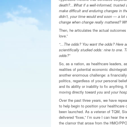
death?…What if a well-informed, trusted a
make difficult and enduring changes in th
didn’t, your time would end soon — a lot 
change when change really mattered? Whe
Then, he articulates the actual outcomes 
love.”
“…The odds? You want the odds? Here are 
scientifically studied odds: nine to one. 
odds?”
So, as a nation, as healthcare leaders, as
realities of potential economic disintegra
another enormous challenge: a financiall
politics, regardless of your personal bel
and its ability or inability to fix anything
moving directly toward
you
and
your hospi
Over the past three years, we have rep
to help begin to position your healthcare
been launched. As a veteran of TQM, Six 
delivered “fixes,” I’m sure I can hear the
the clamor that arose from the HMO/PPO 