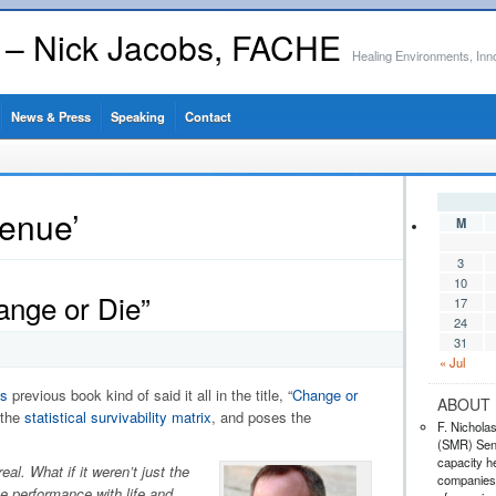
s – Nick Jacobs, FACHE
Healing Environments, Inn
News & Press
Speaking
Contact
venue’
M
3
10
ange or Die”
17
24
31
« Jul
s
previous book kind of said it all in the title, “
Change or
ABOUT 
 the
statistical survivability matrix
, and poses the
F. Nichola
(SMR) Seni
capacity he
al. What if it weren’t just the
companies,
te performance with life and