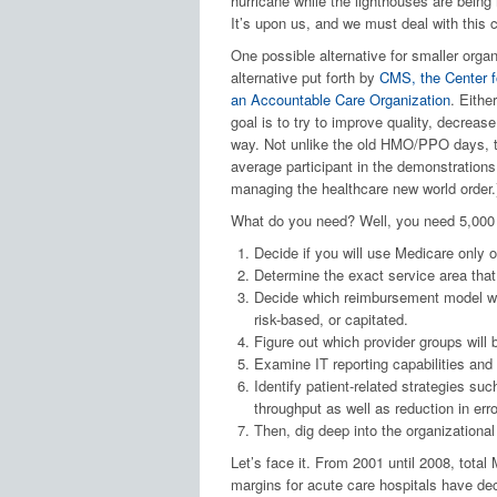
hurricane while the lighthouses are being
It’s upon us, and we must deal with this c
One possible alternative for smaller organ
alternative put forth by
CMS, the Center f
an Accountable Care Organization
. Eithe
goal is to try to improve quality, decreas
way. Not unlike the old HMO/PPO days, the
average participant in the demonstrations
managing the healthcare new world order.
What do you need? Well, you need 5,000 p
Decide if you will use Medicare only o
Determine the exact service area tha
Decide which reimbursement model will
risk-based, or capitated.
Figure out which provider groups will 
Examine IT reporting capabilities an
Identify patient-related strategies su
throughput as well as reduction in erro
Then, dig deep into the organizationa
Let’s face it. From 2001 until 2008, total 
margins for acute care hospitals have de