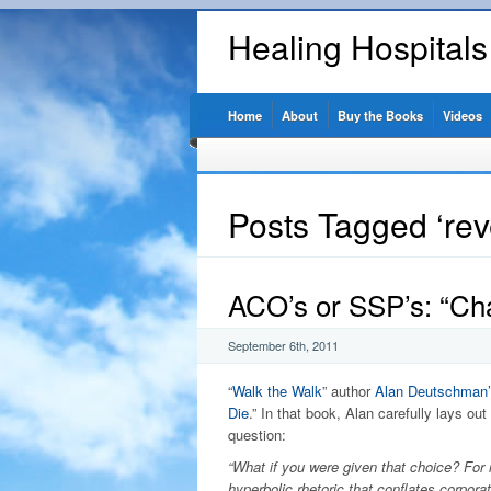
Healing Hospital
Home
About
Buy the Books
Videos
Posts Tagged ‘re
ACO’s or SSP’s: “Ch
September 6th, 2011
“
Walk the Walk
” author
Alan Deutschman’
Die
.” In that book, Alan carefully lays out
question:
“What if you were given that choice? For re
hyperbolic rhetoric that conflates corpora