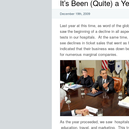
It’s Been (Quite) a 
December 19th, 2009
Last year at this time, as word of the g
saw the beginning of a decline in all aspe
tests in our hospitals. At the same time
see declines in ticket sales that went as
indicated that their business was down b
for numerous marginal companies.
As the year proceeded, we saw hospital
education, travel, and marketing. This t