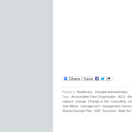
Posted in
Healthcare
,
Hospital Administration
Tags:
Accountable Care Organization
ACO
Al
capture
change
Change or Die
Consulting
co
Joel Allison
mamagement
management resour
Shared Savings Plan
SSP
Sunstone
Walk the