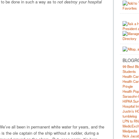
 to be done in such a way as to
not destroy your hospital
BLOGR
99 Best Bl
Students
Health Car
Health Car
Pringle
Health Pop
Sarasohn-
HIPAA Surv
Hospital I
Justin’s H
tumblelog
LPN to RN
MedicExc
. We’ve all been in permanent white water for years, and the
Medpedia
is the ole captain of the ship without a rudder, during a
Nick Jacobs