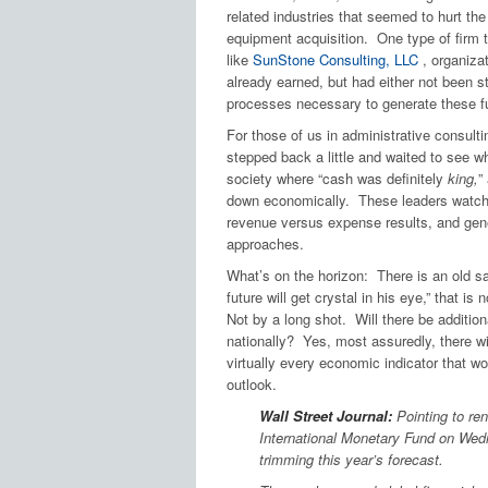
related industries that seemed to hurt th
equipment acquisition. One type of firm t
like
SunStone Consulting, LLC
, organiza
already earned, but had either not been s
processes necessary to generate these f
For those of us in administrative consult
stepped back a little and waited to see 
society where “cash was definitely
king,
”
down economically. These leaders watche
revenue versus expense results, and gene
approaches.
What’s on the horizon: There is an old say
future will get crystal in his eye,” that i
Not by a long shot. Will there be addition
nationally? Yes, most assuredly, there wil
virtually every economic indicator that w
outlook.
Wall Street Journal:
Pointing to ren
International Monetary Fund on Wedn
trimming this year’s forecast.