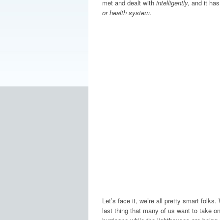
met and dealt with
intelligently,
and it has
or health system.
Let’s face it, we’re all pretty smart folks
last thing that many of us want to take on 