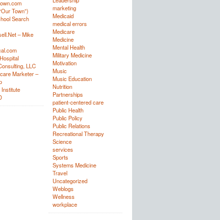
Leadership
town.com
marketing
“Our Town”)
Medicaid
hool Search
medical errors
Medicare
ell.Net – Mike
Medicine
Mental Health
al.com
Military Medicine
Hospital
Motivation
onsulting, LLC
Music
care Marketer –
Music Education
p
Nutrition
Institute
Partnerships
D
patient-centered care
Public Health
Public Policy
Public Relations
Recreational Therapy
Science
services
Sports
Systems Medicine
Travel
Uncategorized
Weblogs
Wellness
workplace