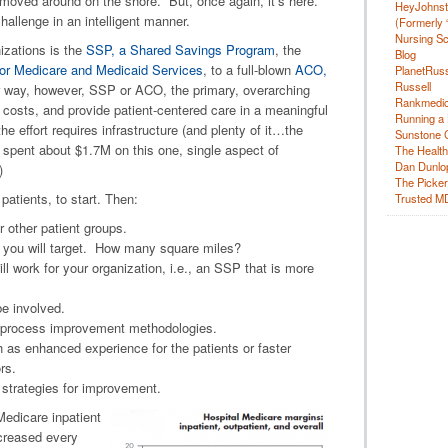
 moved around on the shore. But, once again, it’s here.
HeyJohns
hallenge in an intelligent manner.
(Formerly 
Nursing Sc
izations is the
SSP, a Shared Savings Program
, the
Blog
or Medicare and Medicaid Services
, to a full-blown
ACO,
PlanetRuss
Russell
r way, however, SSP or ACO, the primary, overarching
Rankmedic
e costs, and provide patient-centered care in a meaningful
Running a 
 effort requires infrastructure (and plenty of it…the
Sunstone C
 spent about $1.7M on this one, single aspect of
The Health
Dan Dunlo
)
The Picker 
atients, to start. Then:
Trusted M
r other patient groups.
t you will target. How many square miles?
 work for your organization, i.e., an SSP that is more
be involved.
d process improvement methodologies.
ch as enhanced experience for the patients or faster
rs.
l strategies for improvement.
Medicare inpatient
creased every