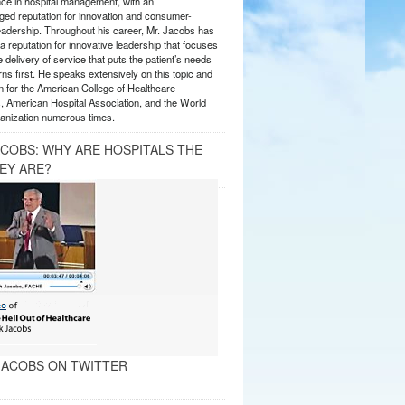
nce in hospital management, with an
ed reputation for innovation and consumer-
eadership. Throughout his career, Mr. Jacobs has
 reputation for innovative leadership that focuses
e delivery of service that puts the patient’s needs
ns first. He speaks extensively on this topic and
 for the American College of Healthcare
, American Hospital Association, and the World
anization numerous times.
ACOBS: WHY ARE HOSPITALS THE
EY ARE?
ACOBS ON TWITTER