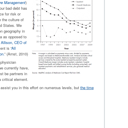
care Management
)
ur bad debt has
e for risk or
the culture of
ed States. We
on geography in
ea as opposed to
 Allison, CEO of
nt is “
All
on.
” (Arnst, 2010)
physician
we currently have,
st be partners in
 critical element.
assist you in this effort on numerous levels, but
the time