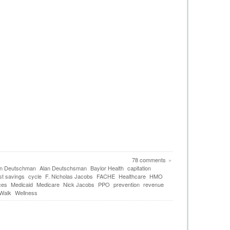
78 comments
»
an Deutschman
Alan Deutschsman
Baylor Health
capitation
st savings
cycle
F. Nicholas Jacobs
FACHE
Healthcare
HMO
ces
Medicaid
Medicare
Nick Jacobs
PPO
prevention
revenue
 Walk
Wellness