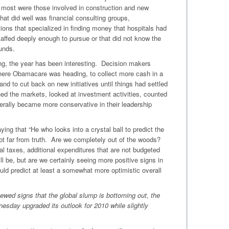
e most were those involved in construction and new
hat did well was financial consulting groups,
tions that specialized in finding money that hospitals had
taffed deeply enough to pursue or that did not know the
unds.
ing, the year has been interesting. Decision makers
where Obamacare was heading, to collect more cash in a
 and to cut back on new initiatives until things had settled
d the markets, looked at investment activities, counted
rally became more conservative in their leadership
ing that “He who looks into a crystal ball to predict the
s not far from truth. Are we completely out of the woods?
al taxes, additional expenditures that are not budgeted
l be, but are we certainly seeing more positive signs in
ould predict at least a somewhat more optimistic overall
ewed signs that the global slump is bottoming out, the
esday upgraded its outlook for 2010 while slightly