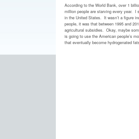
According to the World Bank, over 1 billi
million people are starving every year. I 
in the United States. It wasn’t a figure i
people, it was that between 1995 and 2010
agricultural subsidies. Okay, maybe some
is going to use the American people’s mone
that eventually become hydrogenated fat