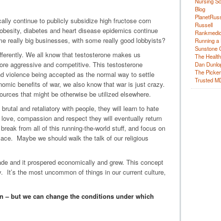
Nursing Sc
Blog
PlanetRuss
lly continue to publicly subsidize high fructose corn
Russell
 obesity, diabetes and heart disease epidemics continue
Rankmedic
ome really big businesses, with some really good lobbyists?
Running a 
Sunstone C
differently. We all know that testosterone makes us
The Health
more aggressive and competitive. This testosterone
Dan Dunlo
The Picker 
nd violence being accepted as the normal way to settle
Trusted M
omic benefits of war, we also know that war is just crazy.
sources that might be otherwise be utilized elsewhere.
brutal and retaliatory with people, they will learn to hate
 love, compassion and respect they will eventually return
eak from all of this running-the-world stuff, and focus on
 ace. Maybe we should walk the talk of our religious
cade and it prospered economically and grew. This concept
y. It’s the most uncommon of things in our current culture,
 – but we can change the conditions under which