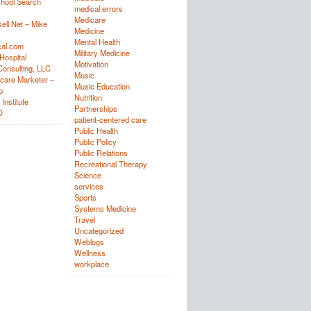
hool Search
medical errors
Medicare
ell.Net – Mike
Medicine
Mental Health
al.com
Military Medicine
Hospital
Motivation
onsulting, LLC
Music
care Marketer –
Music Education
p
Nutrition
Institute
Partnerships
D
patient-centered care
Public Health
Public Policy
Public Relations
Recreational Therapy
Science
services
Sports
Systems Medicine
Travel
Uncategorized
Weblogs
Wellness
workplace