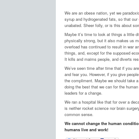
We are an obese nation, yet we paradoxica
syrup and hydrogenated fats, so that our
unabated. Sheer folly, or is this about s
Maybe it’s time to look at things a little 
physically strong, but it also makes us 
overload has continued to result in war a
things, and, except for the supposed econ
It kills and maims people, and diverts re
We’ve seen time after time that if you are 
and fear you. However, if you give people
the compliment. Maybe we should take a br
doing the best that we can for the human
leaders for a change.
We ran a hospital like that for over a de
is neither rocket science nor brain surger
common sense.
We cannot change the human condition
humans live and work!