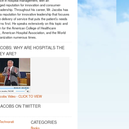
nce in hospital management, with an
ed reputation for innovation and consumer-
eadership. Throughout his career, Mr. Jacobs has
 reputation for innovative leadership that focuses
e delivery of service that puts the patient’s needs
ns first. He speaks extensively on this topic and
 for the American College of Healthcare
, American Hospital Association, and the World
anization numerous times.
ACOBS: WHY ARE HOSPITALS THE
EY ARE?
ACOBS ON TWITTER
CATEGORIES
Books