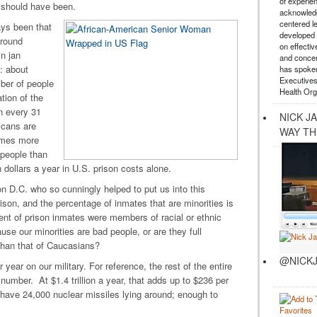
of experie
t should have been.
acknowledg
centered l
ys been that
developed a
around
on effectiv
n jan
and concer
: about
has spoken
Executives
ber of people
Health Org
tion of the
in every 31
NICK J
icans are
WAY TH
times more
people than
 dollars a year in U.S. prison costs alone.
n D.C. who so cunningly helped to put us into this
ison, and the percentage of inmates that are minorities is
ent of prison inmates were members of racial or ethnic
use our minorities are bad people, or are they full
than that of Caucasians?
@NICKJ
year on our military. For reference, the rest of the entire
mber. At $1.4 trillion a year, that adds up to $236 per
 have 24,000 nuclear missiles lying around; enough to