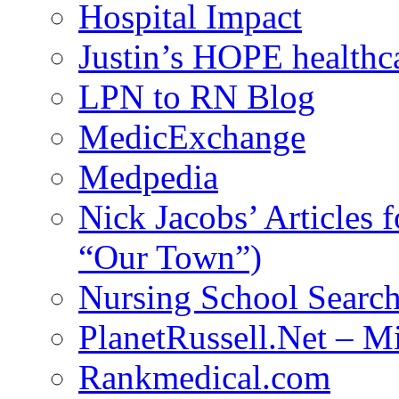
Hospital Impact
Justin’s HOPE healthc
LPN to RN Blog
MedicExchange
Medpedia
Nick Jacobs’ Articles
“Our Town”)
Nursing School Searc
PlanetRussell.Net – M
Rankmedical.com