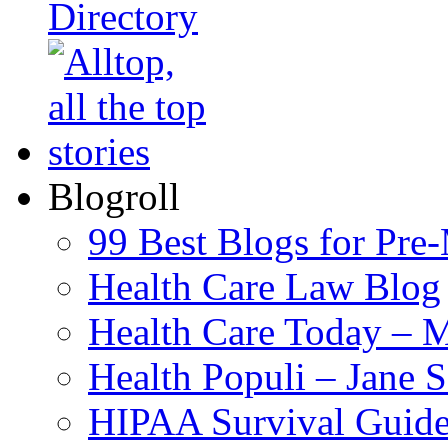
Blogroll
99 Best Blogs for Pre
Health Care Law Blog
Health Care Today – M
Health Populi – Jane 
HIPAA Survival Guid