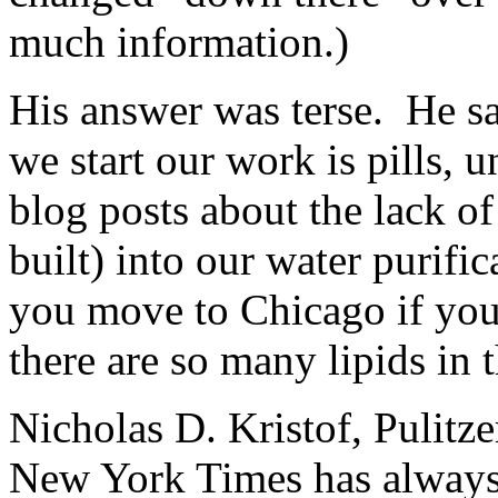
much information.)
His answer was terse. He s
we start our work is pills, u
blog posts about the lack of 
built) into our water purifi
you move to Chicago if you
there are so many lipids in 
Nicholas D. Kristof, Pulitz
New York Times has always 