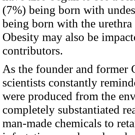
(7%) being born with undesc
being born with the urethra
Obesity may also be impact
contributors.
As the founder and former
scientists constantly remin
were produced from the en
completely substantiated r
man-made chemicals to reta