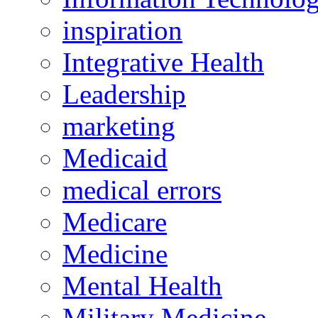
inspiration
Integrative Health
Leadership
marketing
Medicaid
medical errors
Medicare
Medicine
Mental Health
Military Medicine