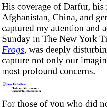
His coverage of Darfur, his 
Afghanistan, China, and gen
captured my attention and 
Sunday in The New York T
Frogs
,
was deeply disturbin
capture not only our imagin
most profound concerns.
Photo credit: Discovery
Channel/TreeHugger.com
For those of you who did not