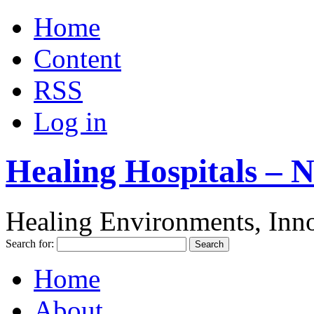
Home
Content
RSS
Log in
Healing Hospitals – 
Healing Environments, Inno
Search for:
Home
About