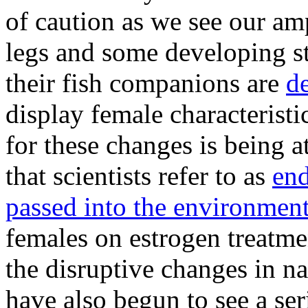
of caution as we see our am
legs and some developing st
their fish companions are
de
display female characterist
for these changes is being a
that scientists refer to as
end
passed into the environmen
females on estrogen treatme
the disruptive changes in nat
have also begun to see a se