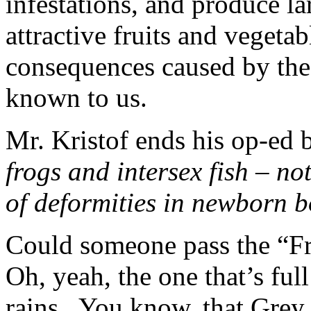
infestations, and produce la
attractive fruits and vegetab
consequences caused by thes
known to us.
Mr. Kristof ends his op-ed b
frogs and intersex fish – n
of deformities in newborn b
Could someone pass the “F
Oh, yeah, the one that’s ful
rains. You know, that Grey 