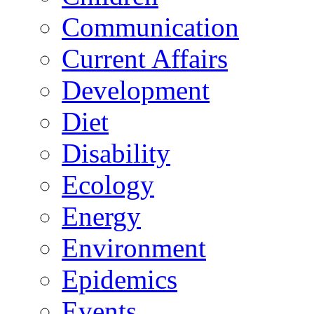
Communication
Current Affairs
Development
Diet
Disability
Ecology
Energy
Environment
Epidemics
Events