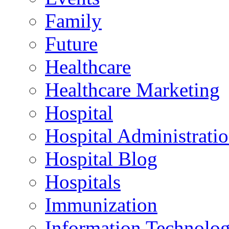
Family
Future
Healthcare
Healthcare Marketing
Hospital
Hospital Administrati
Hospital Blog
Hospitals
Immunization
Information Technolo