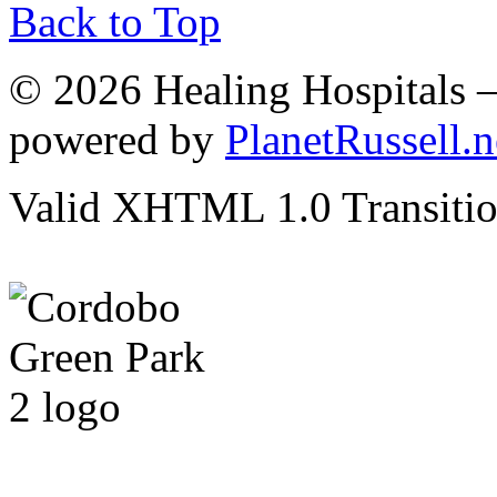
Back to Top
© 2026 Healing Hospitals 
powered by
PlanetRussell.n
Valid XHTML 1.0 Transition