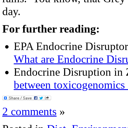
day.
For further reading:
EPA Endocrine Disrupto
What are Endocrine Disr
Endocrine Disruption in
between toxicogenomics a
2 comments
»