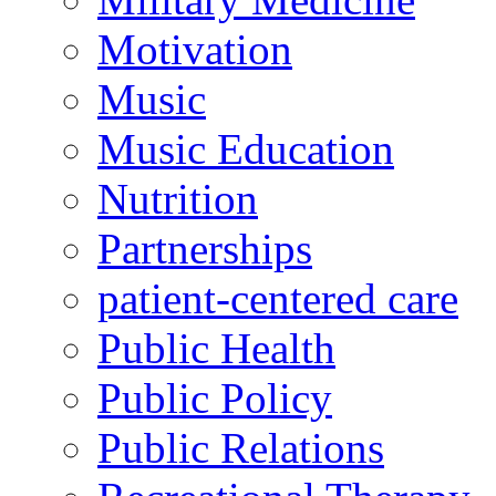
Motivation
Music
Music Education
Nutrition
Partnerships
patient-centered care
Public Health
Public Policy
Public Relations