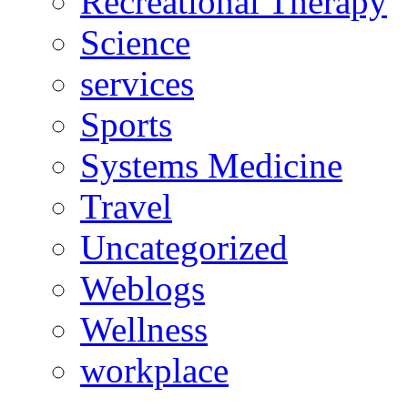
Recreational Therapy
Science
services
Sports
Systems Medicine
Travel
Uncategorized
Weblogs
Wellness
workplace