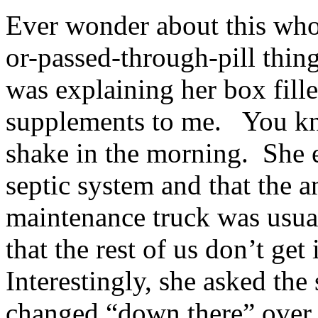
Ever wonder about this who
or-passed-through-pill thin
was explaining her box fill
supplements to me. You kno
shake in the morning. She e
septic system and that the a
maintenance truck was usual
that the rest of us don’t ge
Interestingly, she asked the
changed “down there” over 