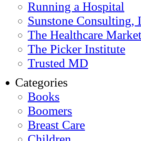
Running a Hospital
Sunstone Consulting,
The Healthcare Marke
The Picker Institute
Trusted MD
Categories
Books
Boomers
Breast Care
Children