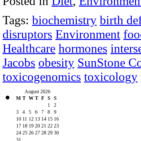
Posted in
Diet
,
Environmen
Tags:
biochemistry
birth de
disruptors
Environment
foo
Healthcare
hormones
inters
Jacobs
obesity
SunStone Co
toxicogenomics
toxicology
August 2026
M
T
W
T
F
S
S
1
2
3
4
5
6
7
8
9
10
11
12
13
14
15
16
17
18
19
20
21
22
23
24
25
26
27
28
29
30
31