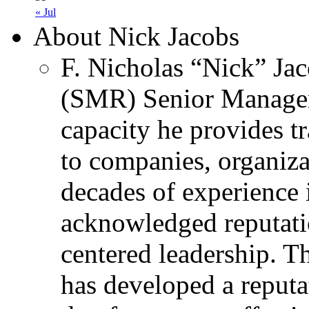
« Jul
About Nick Jacobs
F. Nicholas “Nick” Jac
(SMR) Senior Managem
capacity he provides tr
to companies, organiza
decades of experience 
acknowledged reputati
centered leadership. T
has developed a reputa