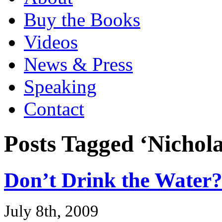
Buy the Books
Videos
News & Press
Speaking
Contact
Posts Tagged ‘Nichola
Don’t Drink the Water
July 8th, 2009