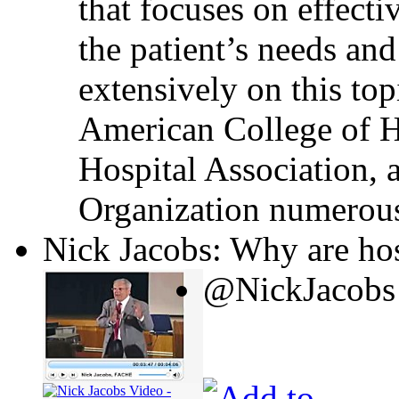
that focuses on effecti
the patient’s needs and
extensively on this top
American College of H
Hospital Association, 
Organization numerous
Nick Jacobs: Why are hos
@NickJacobs 