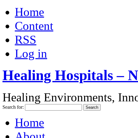
Home
Content
RSS
Log in
Healing Hospitals – 
Healing Environments, Inno
Search for:
Home
About