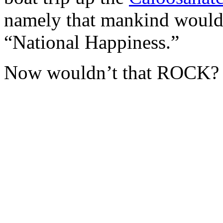
namely that mankind would
“National Happiness.”
Now wouldn’t that ROCK?