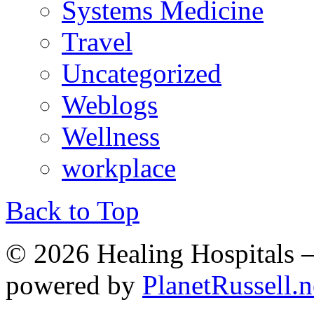
Systems Medicine
Travel
Uncategorized
Weblogs
Wellness
workplace
Back to Top
© 2026 Healing Hospitals 
powered by
PlanetRussell.n