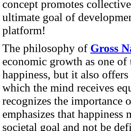
concept promotes collective 
ultimate goal of developm
platform!
The philosophy of
Gross N
economic growth as one of 
happiness, but it also offers
which the mind receives eq
recognizes the importance of
emphasizes that happiness mu
societal goal and not be def