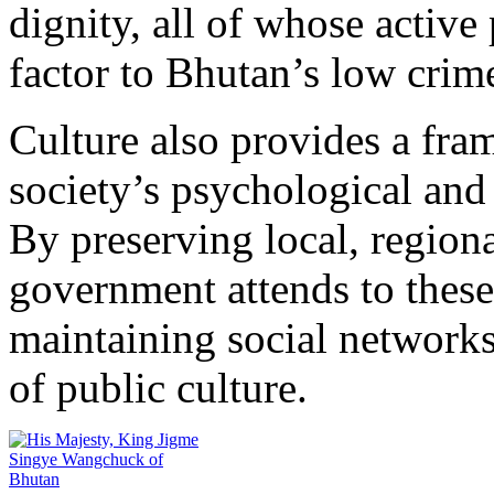
dignity, all of whose activ
factor to Bhutan’s low crime
Culture also provides a fra
society’s psychological and
By preserving local, regional
government attends to these
maintaining social networks
of public culture.