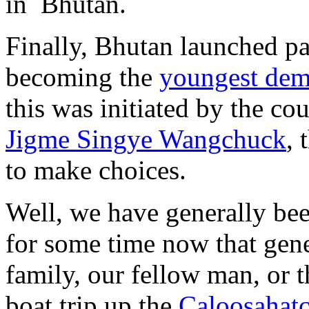
in Bhutan.
Finally, Bhutan launched p
becoming the
youngest demo
this was initiated by the co
Jigme Singye Wangchuck
, 
to make choices.
Well, we have generally be
for some time now that gene
family, our fellow man, or 
boat trip up the
Caloosahatc