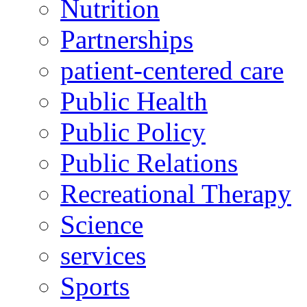
Nutrition
Partnerships
patient-centered care
Public Health
Public Policy
Public Relations
Recreational Therapy
Science
services
Sports