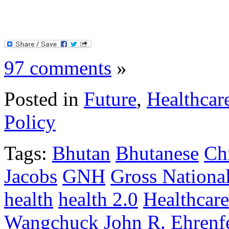
97 comments
»
Posted in
Future
,
Healthcar
Policy
Tags:
Bhutan
Bhutanese
Ch
Jacobs
GNH
Gross Nationa
health
health 2.0
Healthcare
Wangchuck
John R. Ehrenf