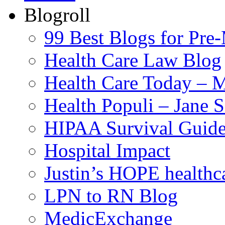
Blogroll
99 Best Blogs for Pre
Health Care Law Blog
Health Care Today – M
Health Populi – Jane 
HIPAA Survival Guid
Hospital Impact
Justin’s HOPE healthc
LPN to RN Blog
MedicExchange