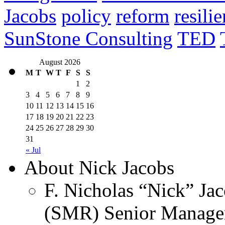
Jacobs
policy
reform
resili
SunStone Consulting
TED
August 2026
M
T
W
T
F
S
S
1
2
3
4
5
6
7
8
9
10
11
12
13
14
15
16
17
18
19
20
21
22
23
24
25
26
27
28
29
30
31
« Jul
About Nick Jacobs
F. Nicholas “Nick” Jac
(SMR) Senior Managem