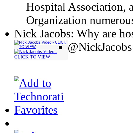
Hospital Association, 
Organization numerous
Nick Jacobs: Why are hos
@NickJacobs 