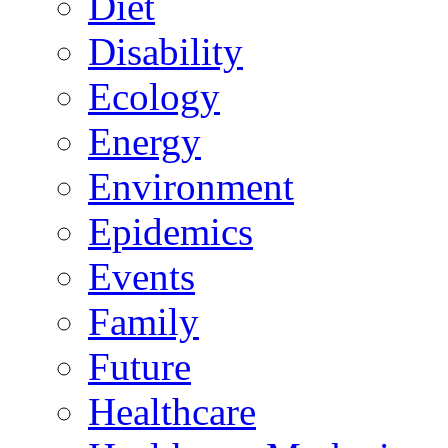
Diet
Disability
Ecology
Energy
Environment
Epidemics
Events
Family
Future
Healthcare