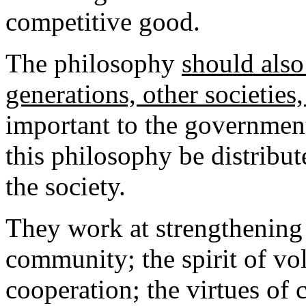
competitive good.
The philosophy
should also
generations, other societies
important to the government
this philosophy be distribut
the society.
They work at strengthening 
community; the spirit of vo
cooperation; the virtues of