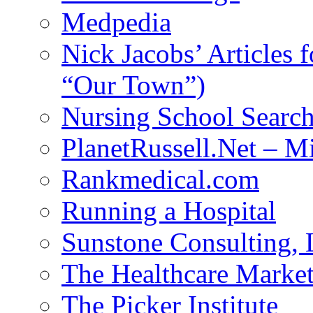
Medpedia
Nick Jacobs’ Articles
“Our Town”)
Nursing School Searc
PlanetRussell.Net – M
Rankmedical.com
Running a Hospital
Sunstone Consulting,
The Healthcare Marke
The Picker Institute