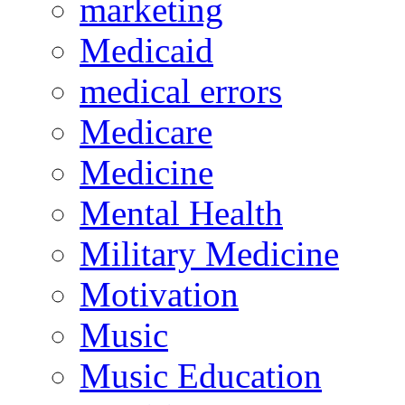
marketing
Medicaid
medical errors
Medicare
Medicine
Mental Health
Military Medicine
Motivation
Music
Music Education