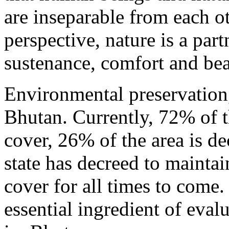
are inseparable from each ot
perspective, nature is a part
sustenance, comfort and bea
Environmental preservation, 
Bhutan. Currently, 72% of th
cover, 26% of the area is de
state has decreed to maintai
cover for all times to come.
essential ingredient of eva