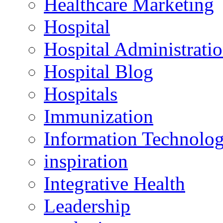
Healthcare Marketing
Hospital
Hospital Administrati
Hospital Blog
Hospitals
Immunization
Information Technolo
inspiration
Integrative Health
Leadership