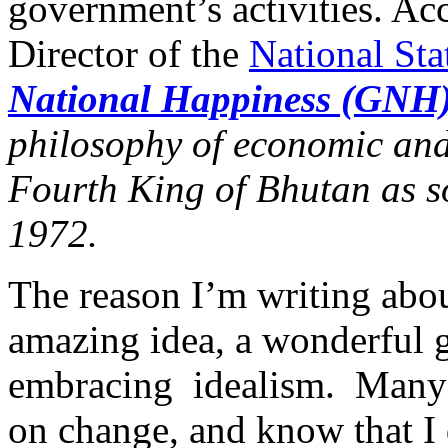
government’s activities. Ac
Director of the
National Sta
National Happiness (GNH
philosophy of economic and
Fourth King of Bhutan as s
1972.
The reason I’m writing about
amazing idea, a wonderful g
embracing idealism. Many 
on change, and know that I d