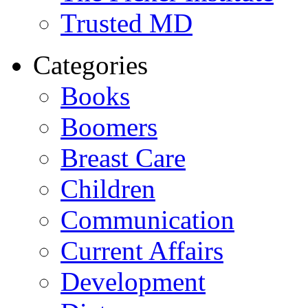
Trusted MD
Categories
Books
Boomers
Breast Care
Children
Communication
Current Affairs
Development