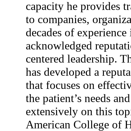
capacity he provides tr
to companies, organiza
decades of experience 
acknowledged reputati
centered leadership. T
has developed a reputa
that focuses on effecti
the patient’s needs and
extensively on this top
American College of H