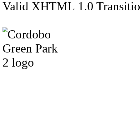
Valid XHTML 1.0 Transition