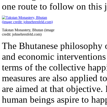
one route to follow on this 
Takstan Monastery, Bhutan (image
credit: johnehrenfeld.com)
The Bhutanese philosophy of 
and economic interventions 
terms of the collective happ
measures are also applied to 
are aimed at that objective. 
human beings aspire to happ