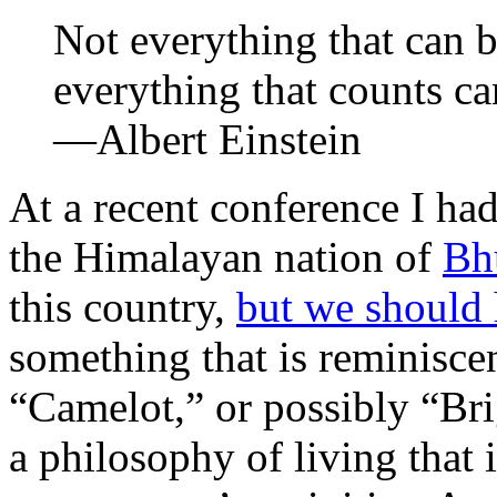
Not everything that can 
everything that counts ca
—Albert Einstein
At a recent conference I had
the Himalayan nation of
Bh
this country,
but we should
something that is reminisc
“Camelot,” or possibly “Br
a philosophy of living that i