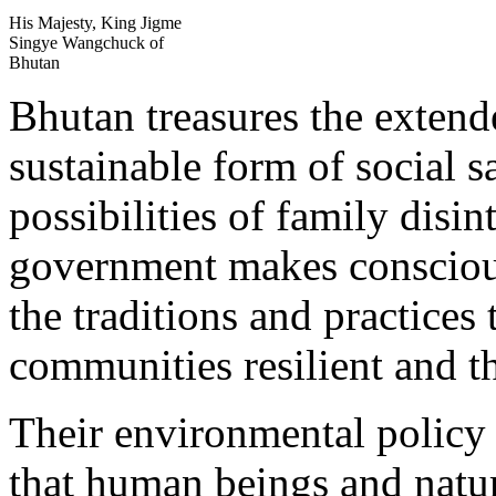
His Majesty, King Jigme
Singye Wangchuck of
Bhutan
Bhutan treasures the extend
sustainable form of social s
possibilities of family disin
government makes conscious
the traditions and practices
communities resilient and t
Their environmental policy 
that human beings and natur