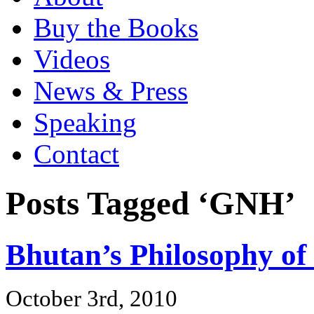
Buy the Books
Videos
News & Press
Speaking
Contact
Posts Tagged ‘GNH’
Bhutan’s Philosophy of
October 3rd, 2010