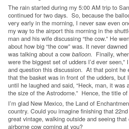
The rain started during my 5:00 AM trip to Sa
continued for two days. So, because the ballo
very early in the morning, I never saw even on
my way to the airport this morning in the shuttl
man and his wife discussing “the cow.” He we
about how big “the cow” was. It never dawned
was talking about a cow
balloon.
Finally, when
were the biggest set of udders I’d ever seen,” I
and question this discussion. At that point he
that the basket was in front of the udders, but I s
until he laughed and said, “Heck, man, it was a
the size of the Astrodome.” Hence, the title of 
I’m glad New Mexico, the Land of Enchantment
country. Could you imagine finishing that 22n
great vintage, walking outside and seeing that 
airborne cow coming at you?