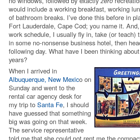
no windows, followed by exactly
zero
recreatio
would include a working breakfast, working lu
of bathroom breaks. I’ve done this before in pl
Fort Lauderdale, Cape Cod; you name it. And
work schedule, I usually fly in, take (or teach)
in some no-nonsense business hotel, then he
following day. What have I been thinking about 
years?
When I arrived in
Albuquerque, New Mexic
o on
Sunday and went to the
rental car agency desk for
my trip to
Santa Fe
, I should
have guessed that something
big was going on that week.
The service representative
told me that she could not rent me the compact