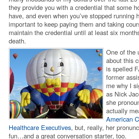
they provide you with a credential that some 
have, and even when you’ve stopped running hos
important to keep paying them and taking cours
maintain the credential until at least six month
death.
One of the 
about this cr
is spelled
former assi
me why I s
as Nick Ja
she pronounc
actually m
American C
Healthcare Executives
, but, really, her pronu
fun…and a great conversation starter, too.