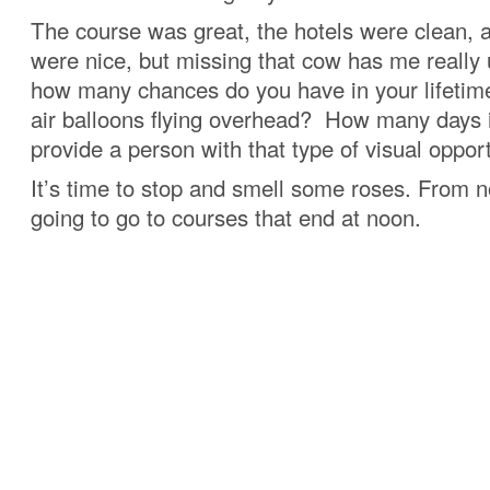
The course was great, the hotels were clean, 
were nice, but missing that cow has me really
how many chances do you have in your lifetime
air balloons flying overhead? How many days i
provide a person with that type of visual oppor
It’s time to stop and smell some roses. From n
going to go to courses that end at noon.