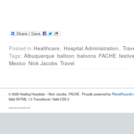
Posted in
Healthcare
,
Hospital Administration
,
Trav
Tags:
Albuquerque
balloon
baloons
FACHE
festiva
Mexico
Nick Jacobs
Travel
© 2026 Healing Hospitals – Nick Jacobs, FACHE · Proudly powered by
PlanetRussell.
Valid XHTML 1.0 Transitional | Valid CSS 3