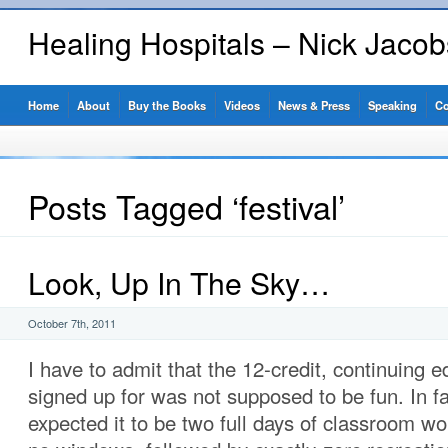
Healing Hospitals – Nick Jaco
Home
About
Buy the Books
Videos
News & Press
Speaking
Co
Posts Tagged ‘festival’
Look, Up In The Sky…
October 7th, 2011
I have to admit that the 12-credit, continuing e
signed up for was not supposed to be fun. In fac
expected it to be two full days of classroom wo