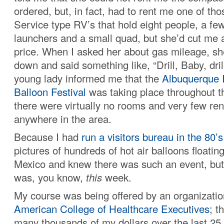
ordered, but, in fact, had to rent me one of th
Service type RV’s that hold eight people, a fe
launchers and a small quad, but she’d cut me 
price. When I asked her about gas mileage, sh
down and said something like, “Drill, Baby, dril
young lady informed me that the
Albuquerque I
Balloon Festival
was taking place throughout t
there were virtually no rooms and very few ren
anywhere in the area.
Because I had
run a visitors bureau in the 80’s
pictures of hundreds of hot air balloons floati
Mexico and knew there was such an event, but d
was, you know,
this
week.
My course was being offered by an organizatio
American College of Healthcare Executives
; t
many thousands of my dollars over the last 25