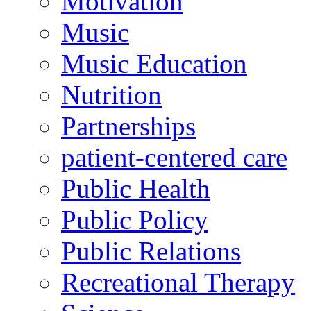
Motivation
Music
Music Education
Nutrition
Partnerships
patient-centered care
Public Health
Public Policy
Public Relations
Recreational Therapy