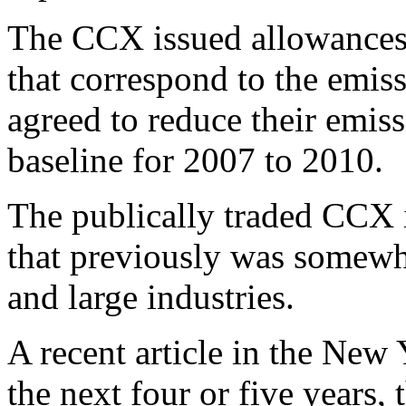
The CCX issued allowances
that correspond to the emi
agreed to reduce their emis
baseline for 2007 to 2010.
The publically traded CCX i
that previously was somewh
and large industries.
A recent article in the New
the next four or five years,