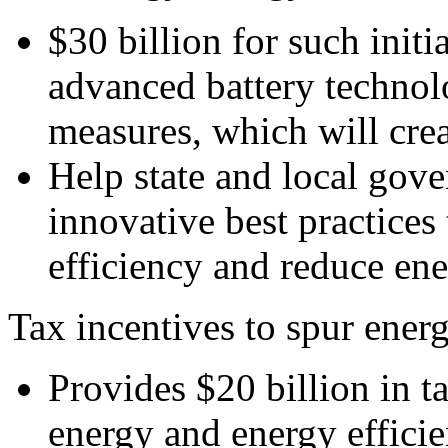
$30 billion for such initi
advanced battery technol
measures, which will crea
Help state and local gov
innovative best practices
efficiency and reduce en
Tax incentives to spur ener
Provides $20 billion in t
energy and energy efficie