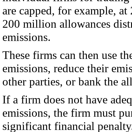
are capped, for example, at 
200 million allowances distr
emissions.
These firms can then use th
emissions, reduce their emis
other parties, or bank the a
If a firm does not have adeq
emissions, the firm must pu
significant financial penalty