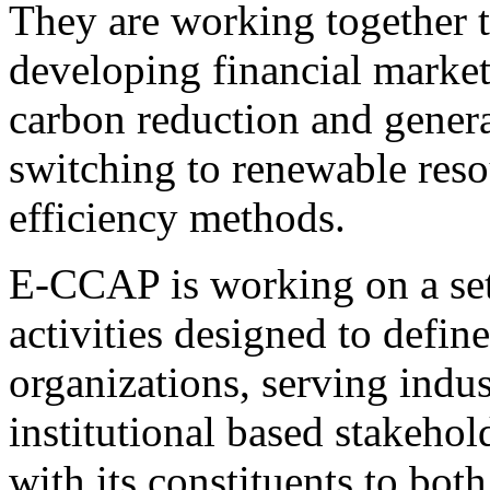
They are working together t
developing financial market
carbon reduction and genera
switching to renewable reso
efficiency methods.
E-CCAP is working on a set
activities designed to defin
organizations, serving indu
institutional based stakehol
with its constituents to bot