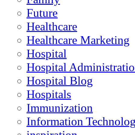
Future
Healthcare
Healthcare Marketing
Hospital
Hospital Administrati
Hospital Blog
Hospitals
Immunization
Information Technolo
inspiration