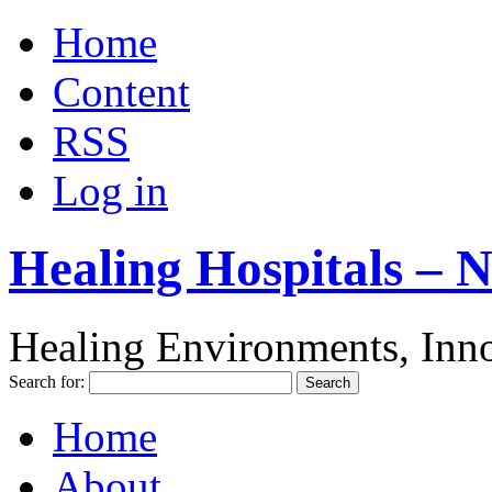
Home
Content
RSS
Log in
Healing Hospitals – 
Healing Environments, Inno
Search for:
Home
About