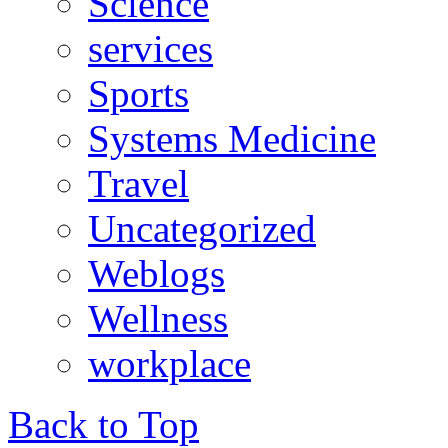
Science
services
Sports
Systems Medicine
Travel
Uncategorized
Weblogs
Wellness
workplace
Back to Top