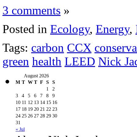
3 comments
»
Posted in
Ecology
,
Energy
,
Tags:
carbon
CCX
conserva
green
health
LEED
Nick Ja
August 2026
M
T
W
T
F
S
S
1
2
3
4
5
6
7
8
9
10
11
12
13
14
15
16
17
18
19
20
21
22
23
24
25
26
27
28
29
30
31
« Jul