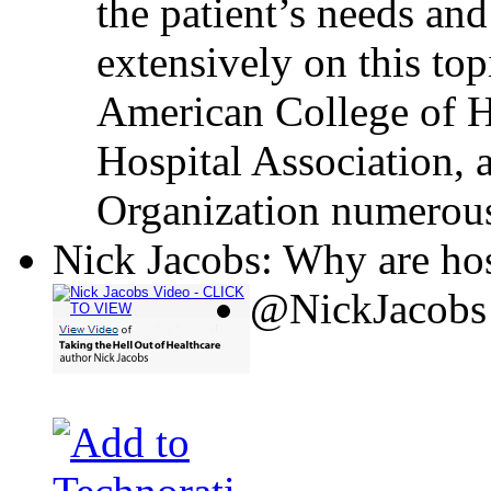
the patient’s needs and
extensively on this top
American College of H
Hospital Association, 
Organization numerous
Nick Jacobs: Why are hos
@NickJacobs 