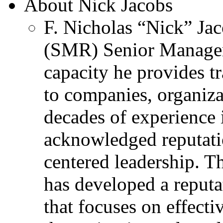
About Nick Jacobs
F. Nicholas “Nick” Jac
(SMR) Senior Managem
capacity he provides tr
to companies, organiza
decades of experience 
acknowledged reputati
centered leadership. T
has developed a reputa
that focuses on effecti