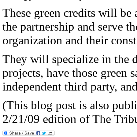
These green credits will be
the partnership and serve the
organization and their const
They will specialize in the
projects, have those green 
independent third party, and
(This
blog post is also publi
2/21/09 edition of The Tri