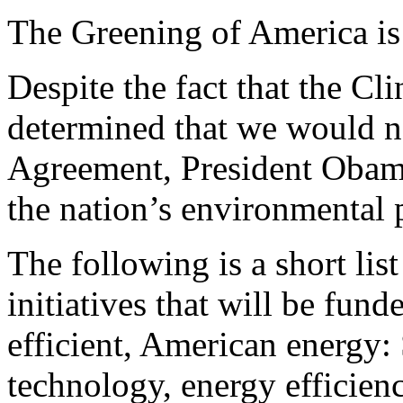
The Greening of America is
Despite the fact that the Cl
determined that we would n
Agreement, President Obam
the nation’s environmental 
The following is a short li
initiatives that will be fund
efficient, American energy:
technology, energy efficien