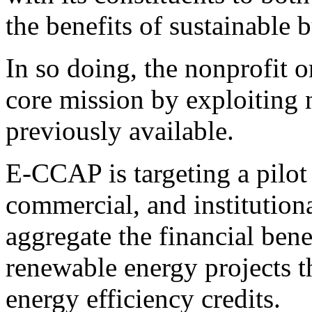
the benefits of sustainable b
In so doing, the nonprofit o
core mission by exploiting
previously available.
E-CCAP is targeting a pilot 
commercial, and institutiona
aggregate the financial bene
renewable energy projects 
energy efficiency credits.