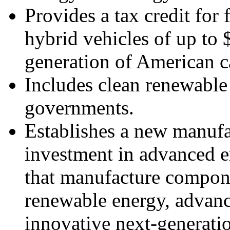
Provides a tax credit for 
hybrid vehicles of up to 
generation of American c
Includes clean renewable 
governments.
Establishes a new manufac
investment in advanced ene
that manufacture compone
renewable energy, advanc
innovative next-generati