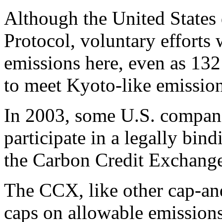
Although the United States 
Protocol, voluntary effort
emissions here, even as 132
to meet Kyoto-like emission
In 2003, some U.S. companie
participate in a legally bin
the Carbon Credit Exchang
The CCX, like other cap-and
caps on allowable emissions