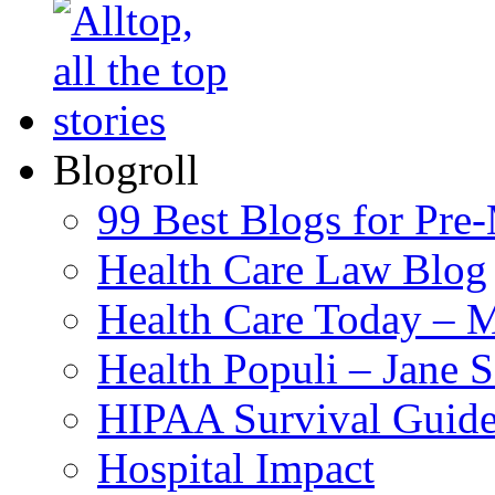
Blogroll
99 Best Blogs for Pre
Health Care Law Blog
Health Care Today – M
Health Populi – Jane 
HIPAA Survival Guid
Hospital Impact