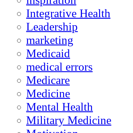
Integrative Health
Leadership
marketing
Medicaid
medical errors
Medicare
Medicine
Mental Health
Military Medicine