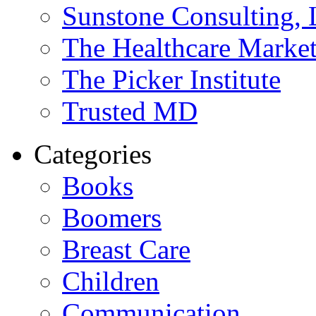
Sunstone Consulting,
The Healthcare Marke
The Picker Institute
Trusted MD
Categories
Books
Boomers
Breast Care
Children
Communication