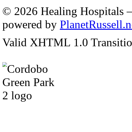
© 2026 Healing Hospitals 
powered by
PlanetRussell.n
Valid XHTML 1.0 Transition