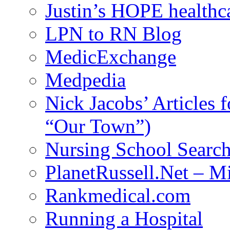
Justin’s HOPE healthc
LPN to RN Blog
MedicExchange
Medpedia
Nick Jacobs’ Articles
“Our Town”)
Nursing School Searc
PlanetRussell.Net – M
Rankmedical.com
Running a Hospital