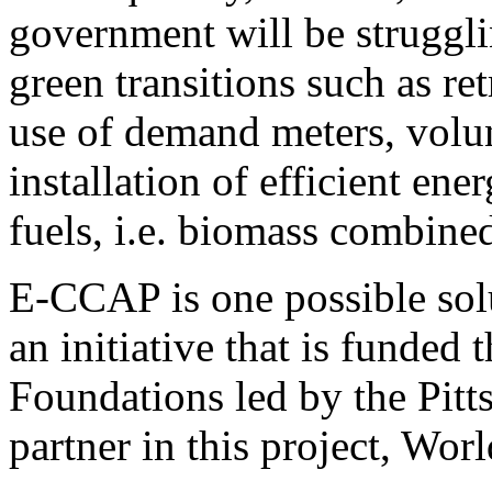
government will be struggli
green transitions such as ret
use of demand meters, volun
installation of efficient ene
fuels, i.e. biomass combine
E-CCAP is one possible solu
an initiative that is funde
Foundations led by the Pitt
partner in this project, Wor