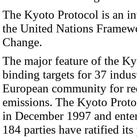
The Kyoto Protocol is an in
the United Nations Framew
Change.
The major feature of the Kyo
binding targets for 37 indus
European community for re
emissions. The Kyoto Proto
in December 1997 and enter
184 parties have ratified its