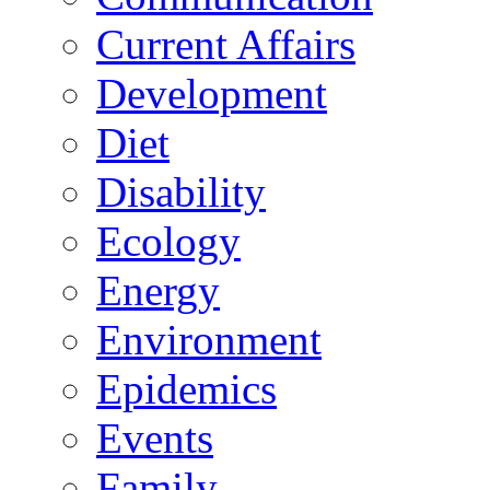
Current Affairs
Development
Diet
Disability
Ecology
Energy
Environment
Epidemics
Events
Family