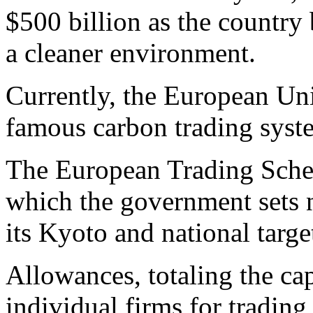
$500 billion as the country
a cleaner environment.
Currently, the European Uni
famous carbon trading syst
The European Trading Schem
which the government sets 
its Kyoto and national targe
Allowances, totaling the cap
individual firms for tradin