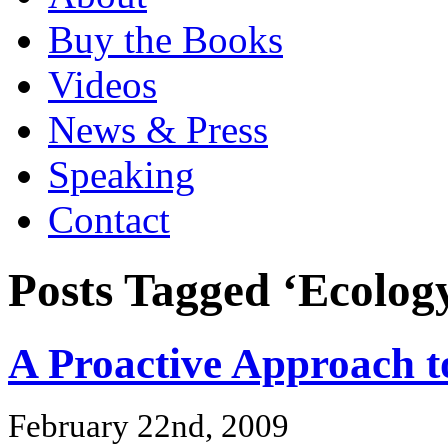
Buy the Books
Videos
News & Press
Speaking
Contact
Posts Tagged ‘Ecolog
A Proactive Approach t
February 22nd, 2009