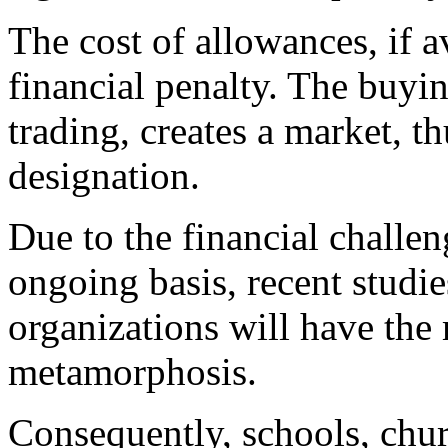
The cost of allowances, if av
financial penalty. The buyin
trading, creates a market, 
designation.
Due to the financial challe
ongoing basis, recent studi
organizations will have the 
metamorphosis.
Consequently, schools, chur