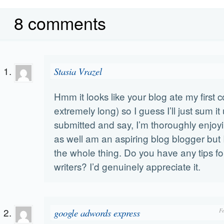
8 comments
Stasia Vrazel
Hmm it looks like your blog ate my first
extremely long) so I guess I’ll just sum it
submitted and say, I’m thoroughly enjoyi
as well am an aspiring blog blogger but I
the whole thing. Do you have any tips fo
writers? I’d genuinely appreciate it.
google adwords express
F