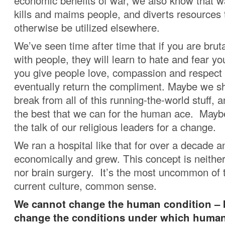
economic benefits of war, we also know that war
kills and maims people, and diverts resources 
otherwise be utilized elsewhere.
We’ve seen time after time that if you are bruta
with people, they will learn to hate and fear yo
you give people love, compassion and respect 
eventually return the compliment. Maybe we s
break from all of this running-the-world stuff, 
the best that we can for the human ace. Mayb
the talk of our religious leaders for a change.
We ran a hospital like that for over a decade a
economically and grew. This concept is neither
nor brain surgery. It’s the most uncommon of t
current culture, common sense.
We cannot change the human condition – 
change the conditions under which human