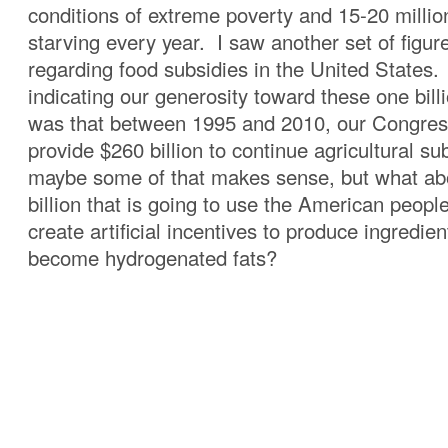
conditions of extreme poverty and 15-20 millio
starving every year. I saw another set of figur
regarding food subsidies in the United States. 
indicating our generosity toward these one billi
was that between 1995 and 2010, our Congres
provide $260 billion to continue agricultural s
maybe some of that makes sense, but what ab
billion that is going to use the American peopl
create artificial incentives to produce ingredien
become hydrogenated fats?