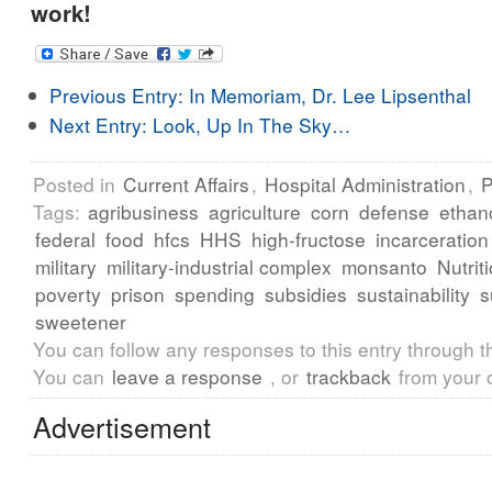
work!
Previous Entry:
In Memoriam, Dr. Lee Lipsenthal
Next Entry:
Look, Up In The Sky…
Posted in
Current Affairs
,
Hospital Administration
,
P
Tags:
agribusiness
agriculture
corn
defense
ethan
federal
food
hfcs
HHS
high-fructose
incarceration
military
military-industrial complex
monsanto
Nutrit
poverty
prison
spending
subsidies
sustainability
s
sweetener
You can follow any responses to this entry through 
You can
leave a response
, or
trackback
from your 
Advertisement