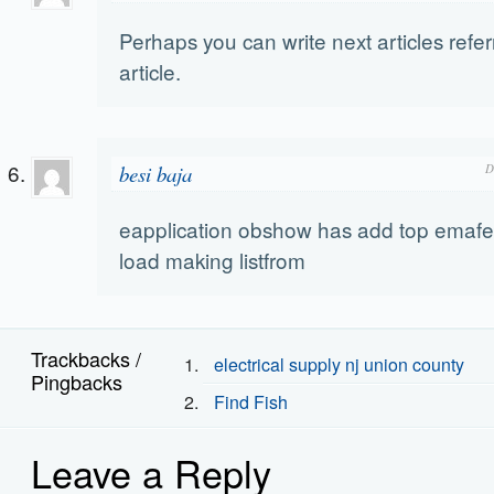
Perhaps you can write next articles referr
article.
besi baja
D
eapplication obshow has add top emafe
load making listfrom
Trackbacks /
electrical supply nj union county
Pingbacks
Find Fish
Leave a Reply