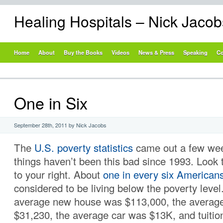
Healing Hospitals – Nick Jaco
Home
About
Buy the Books
Videos
News & Press
Speaking
Co
One in Six
September 28th, 2011 by Nick Jacobs
The
U.S. poverty statistics
came out a few wee
things haven’t been this bad since 1993. Look t
to your right. About
one in every six American
considered to be living below the poverty level
average new house was $113,000, the averag
$31,230, the average car was $13K, and tuitio