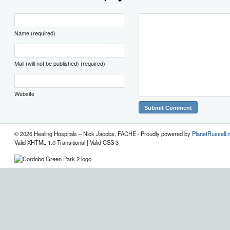
Name (required)
Mail (will not be published) (required)
Website
© 2026 Healing Hospitals – Nick Jacobs, FACHE · Proudly powered by
PlanetRussell.
Valid XHTML 1.0 Transitional | Valid CSS 3