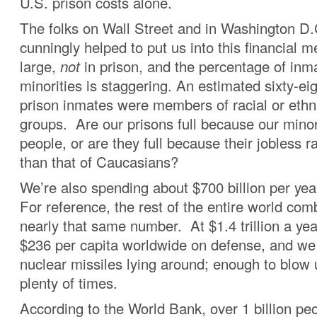
U.S. prison costs alone.
The folks on Wall Street and in Washington D
cunningly helped to put us into this financial 
large,
not
in prison, and the percentage of inma
minorities is staggering. An estimated sixty-ei
prison inmates were members of racial or ethn
groups. Are our prisons full because our minor
people, or are they full because their jobless r
than that of Caucasians?
We’re also spending about $700 billion per year
For reference, the rest of the entire world co
nearly that same number. At $1.4 trillion a yea
$236 per capita worldwide on defense, and we 
nuclear missiles lying around; enough to blow 
plenty of times.
According to the World Bank, over 1 billion peo