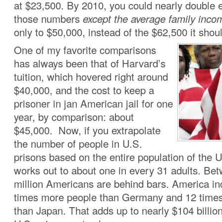
at $23,500. By 2010, you could nearly double 
those numbers
except the average family inco
only to $50,000, instead of the $62,500 it sho
One of my favorite comparisons
has always been that of Harvard’s
tuition, which hovered right around
$40,000, and the cost to keep a
prisoner in jan American jail for one
year, by comparison: about
$45,000. Now, if you extrapolate
the number of people in U.S.
prisons based on the entire population of the U
works out to about one in every 31 adults. Be
million Americans are behind bars. America in
times more people than Germany and 12 time
than Japan. That adds up to nearly $104 billion