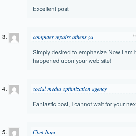
Excellent post
computer repairs athens ga
F
Simply desired to emphasize Now i am 
happened upon your web site!
social media optimization agency
Fantastic post, I cannot wait for your nex
Chet Itani