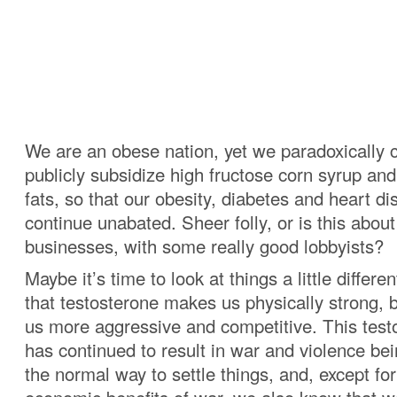
We are an obese nation, yet we paradoxically c
publicly subsidize high fructose corn syrup an
fats, so that our obesity, diabetes and heart d
continue unabated. Sheer folly, or is this abou
businesses, with some really good lobbyists?
Maybe it’s time to look at things a little differe
that testosterone makes us physically strong, 
us more aggressive and competitive. This test
has continued to result in war and violence be
the normal way to settle things, and, except fo